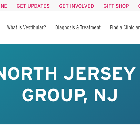
INE
GET UPDATES
GET INVOLVED
GIFT SHOP
What is Vestibular?
Diagnosis & Treatment
Find a Clinicia
NORTH JERSEY
GROUP, NJ