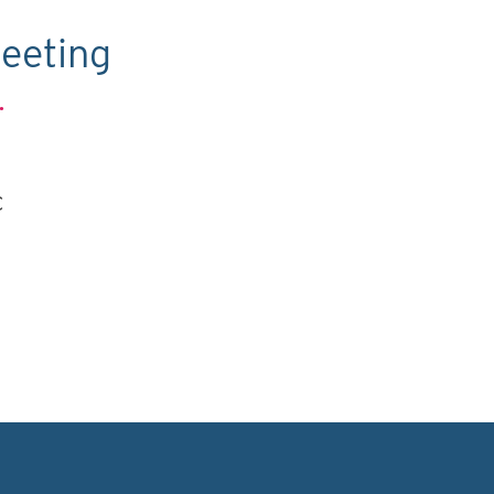
eeting
.
C