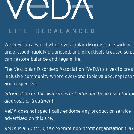
We envision a world where vestibular disorders are widely
understood, rapidly diagnosed, and effectively treated so p
can restore balance and regain life.
The Vestibular Disorders Association (VeDA) strives to crea
inclusive community where everyone feels valued, represe
and respected.
Information on this website is not intended to be used for m
diagnosis or treatment.
VeDA does not specifically endorse any product or service
advertised on this site.
VeDA is a 501(c)(3) tax-exempt non-profit organization (Tax