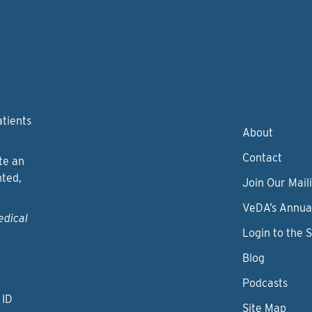
atients
About
Contact
te an
nted,
Join Our Maili
VeDA’s Annua
edical
Login to the 
Blog
Podcasts
 ID
Site Map