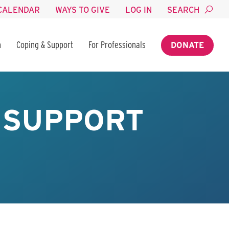
CALENDAR
WAYS TO GIVE
LOG IN
SEARCH
n
Coping & Support
For Professionals
DONATE
 SUPPORT