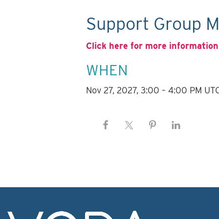
Support Group M
Click here for more information
WHEN
Nov 27, 2027, 3:00 – 4:00 PM UT