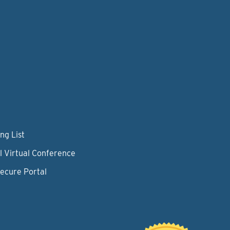
ng List
l Virtual Conference
Secure Portal