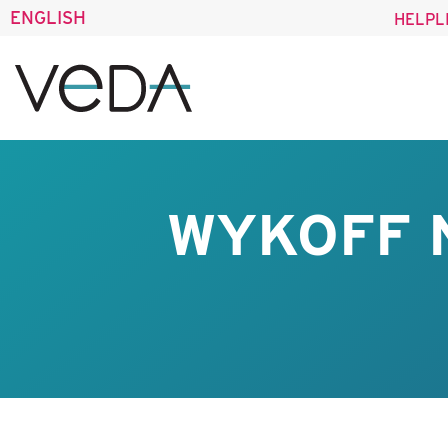
ENGLISH
HELPL
WYKOFF 