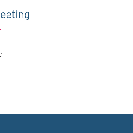
eeting
.
C