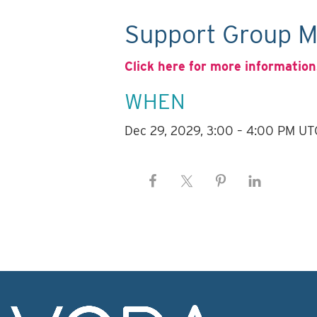
Support Group M
Click here for more information
WHEN
Dec 29, 2029, 3:00 – 4:00 PM UT