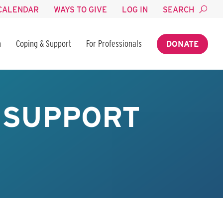
CALENDAR
WAYS TO GIVE
LOG IN
SEARCH
n
Coping & Support
For Professionals
DONATE
 SUPPORT