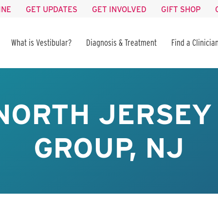
INE
GET UPDATES
GET INVOLVED
GIFT SHOP
What is Vestibular?
Diagnosis & Treatment
Find a Clinicia
NORTH JERSEY
GROUP, NJ