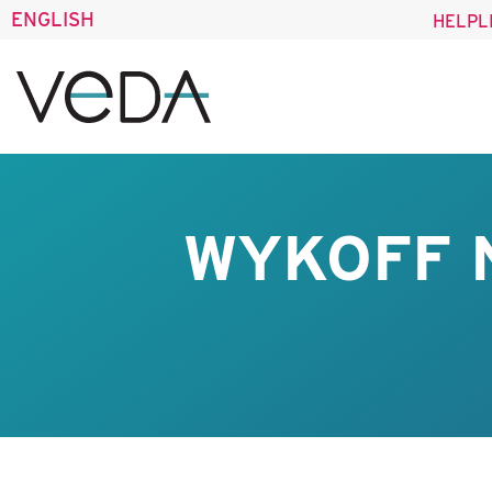
ENGLISH
HELPL
WYKOFF 