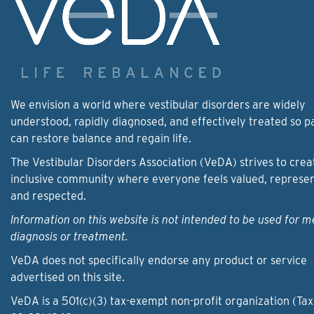
We envision a world where vestibular disorders are widely
understood, rapidly diagnosed, and effectively treated so p
can restore balance and regain life.
The Vestibular Disorders Association (VeDA) strives to crea
inclusive community where everyone feels valued, represe
and respected.
Information on this website is not intended to be used for m
diagnosis or treatment.
VeDA does not specifically endorse any product or service
advertised on this site.
VeDA is a 501(c)(3) tax-exempt non-profit organization (Tax