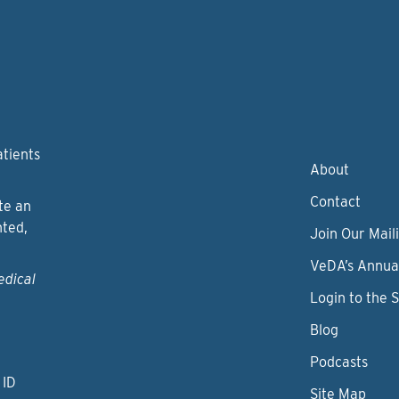
atients
About
Contact
te an
nted,
Join Our Maili
VeDA’s Annua
edical
Login to the 
Blog
Podcasts
 ID
Site Map