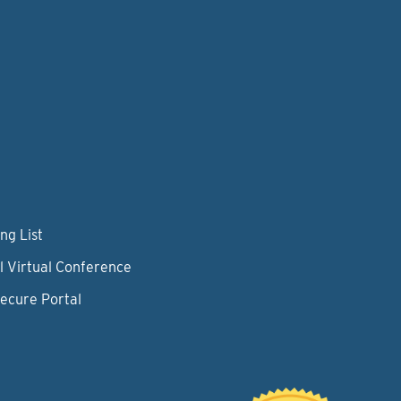
ng List
l Virtual Conference
Secure Portal