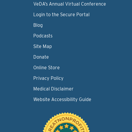
VeDA’s Annual Virtual Conference
Login to the Secure Portal
Blog
Podcasts
Site Map
Donate
Online Store
Privacy Policy
Medical Disclaimer
Website Accessibility Guide