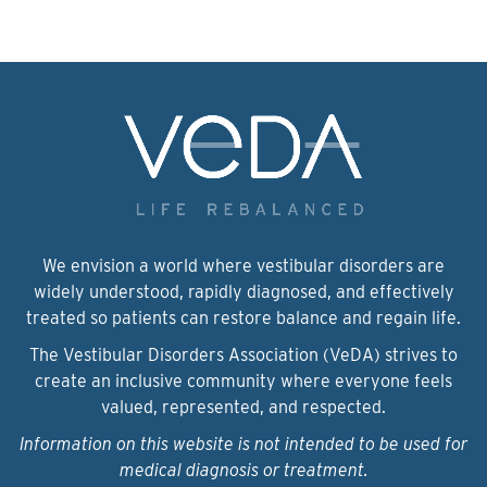
We envision a world where vestibular disorders are
widely understood, rapidly diagnosed, and effectively
treated so patients can restore balance and regain life.
The Vestibular Disorders Association (VeDA) strives to
create an inclusive community where everyone feels
valued, represented, and respected.
Information on this website is not intended to be used for
medical diagnosis or treatment.