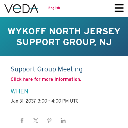
English
WYKOFF NORTH JERSEY
SUPPORT GROUP, NJ
Support Group Meeting
Click here for more information.
WHEN
Jan 31, 2037, 3:00 – 4:00 PM UTC