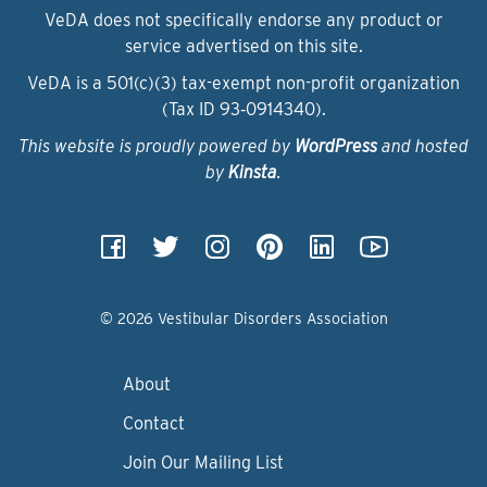
VeDA does not specifically endorse any product or
service advertised on this site.
VeDA is a 501(c)(3) tax-exempt non-profit organization
(Tax ID 93‑0914340).
This website is proudly powered by
WordPress
and hosted
by
Kinsta
.
© 2026 Vestibular Disorders Association
About
Contact
Join Our Mailing List