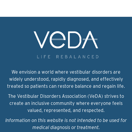
We envision a world where vestibular disorders are
widely understood, rapidly diagnosed, and effectively
treated so patients can restore balance and regain life.
The Vestibular Disorders Association (VeDA) strives to
create an inclusive community where everyone feels
valued, represented, and respected.
Information on this website is not intended to be used for
medical diagnosis or treatment.