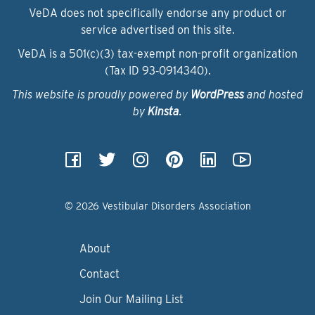
VeDA does not specifically endorse any product or
service advertised on this site.
VeDA is a 501(c)(3) tax-exempt non-profit organization
(Tax ID 93‑0914340).
This website is proudly powered by
WordPress
and hosted
by
Kinsta
.
© 2026 Vestibular Disorders Association
About
Contact
Join Our Mailing List