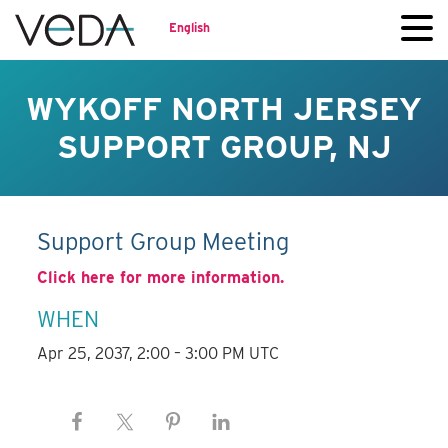
English
WYKOFF NORTH JERSEY
SUPPORT GROUP, NJ
Support Group Meeting
Click here for more information.
WHEN
Apr 25, 2037, 2:00 – 3:00 PM UTC