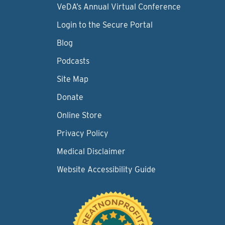
VeDA’s Annual Virtual Conference
Login to the Secure Portal
Blog
Podcasts
Site Map
Donate
Online Store
Privacy Policy
Medical Disclaimer
Website Accessibility Guide