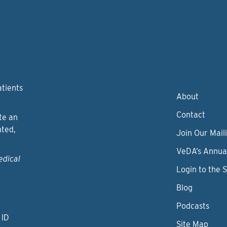
atients
About
Contact
te an
nted,
Join Our Maili
VeDA’s Annua
edical
Login to the 
Blog
Podcasts
 ID
Site Map