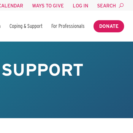
CALENDAR
WAYS TO GIVE
LOG IN
SEARCH
n
Coping & Support
For Professionals
DONATE
 SUPPORT