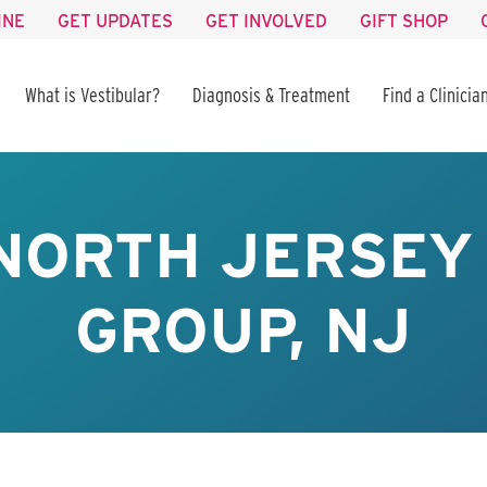
INE
GET UPDATES
GET INVOLVED
GIFT SHOP
What is Vestibular?
Diagnosis & Treatment
Find a Clinicia
NORTH JERSEY
GROUP, NJ