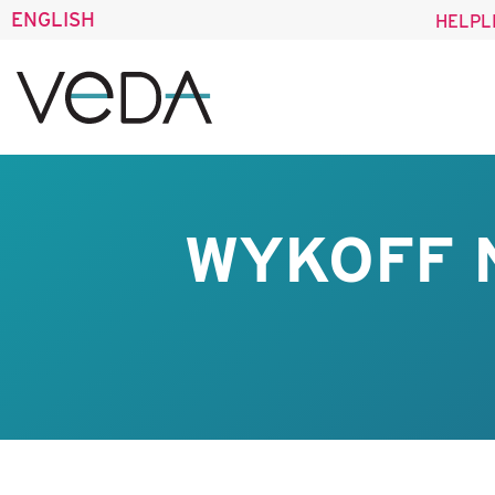
ENGLISH
HELPL
WYKOFF 