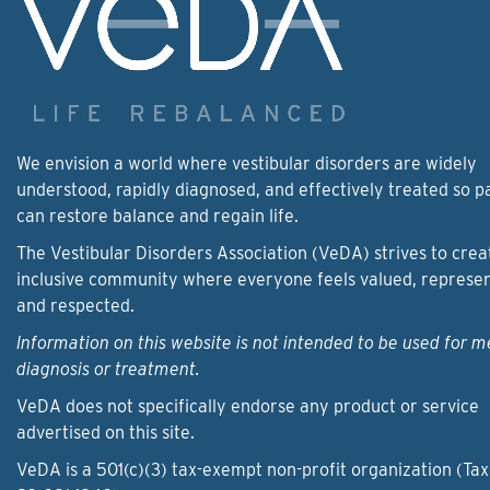
We envision a world where vestibular disorders are widely
understood, rapidly diagnosed, and effectively treated so p
can restore balance and regain life.
The Vestibular Disorders Association (VeDA) strives to crea
inclusive community where everyone feels valued, represe
and respected.
Information on this website is not intended to be used for m
diagnosis or treatment.
VeDA does not specifically endorse any product or service
advertised on this site.
VeDA is a 501(c)(3) tax-exempt non-profit organization (Tax