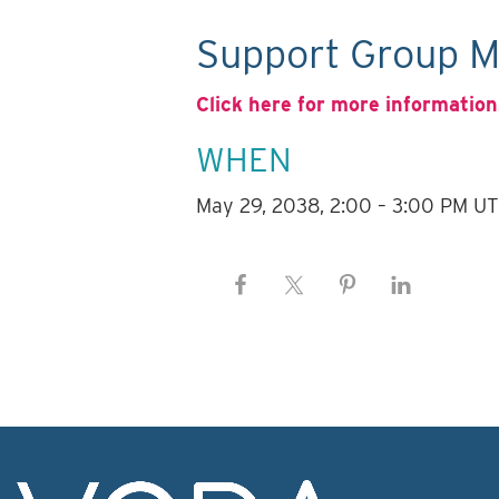
Support Group M
Click here for more information
WHEN
May 29, 2038, 2:00 – 3:00 PM U