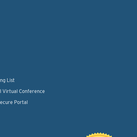
ng List
l Virtual Conference
Secure Portal