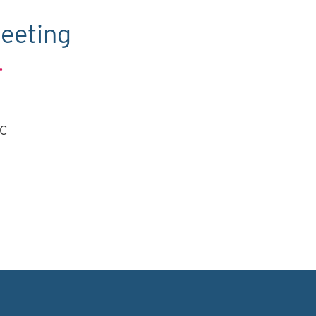
eeting
.
TC