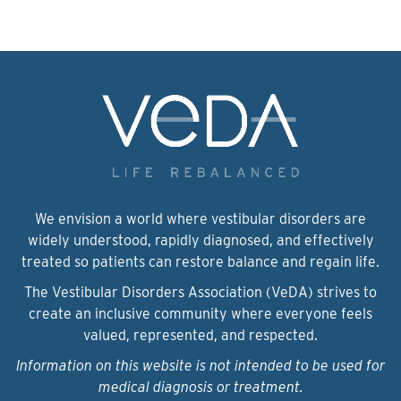
We envision a world where vestibular disorders are
widely understood, rapidly diagnosed, and effectively
treated so patients can restore balance and regain life.
The Vestibular Disorders Association (VeDA) strives to
create an inclusive community where everyone feels
valued, represented, and respected.
Information on this website is not intended to be used for
medical diagnosis or treatment.