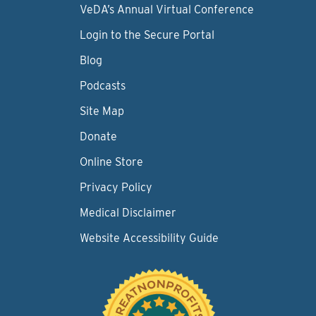
VeDA’s Annual Virtual Conference
Login to the Secure Portal
Blog
Podcasts
Site Map
Donate
Online Store
Privacy Policy
Medical Disclaimer
Website Accessibility Guide