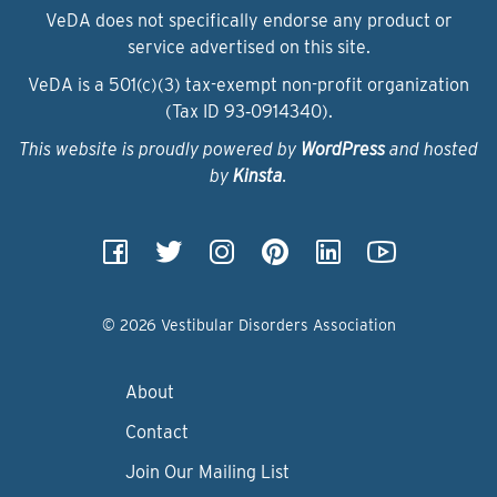
VeDA does not specifically endorse any product or
service advertised on this site.
VeDA is a 501(c)(3) tax-exempt non-profit organization
(Tax ID 93‑0914340).
This website is proudly powered by
WordPress
and hosted
by
Kinsta
.
© 2026 Vestibular Disorders Association
About
Contact
Join Our Mailing List