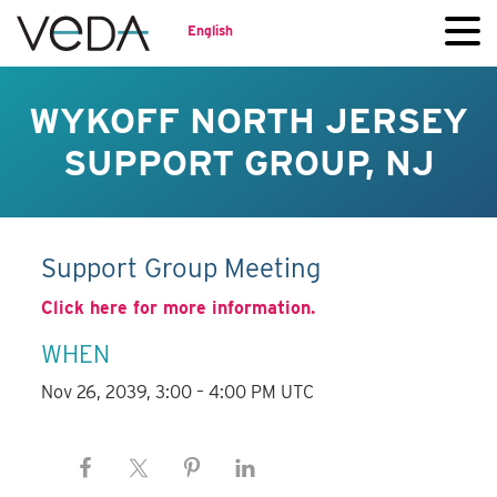
English
WYKOFF NORTH JERSEY
SUPPORT GROUP, NJ
Support Group Meeting
Click here for more information.
WHEN
Nov 26, 2039, 3:00 – 4:00 PM UTC