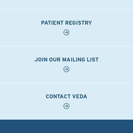
PATIENT REGISTRY
JOIN OUR MAILING LIST
CONTACT VEDA