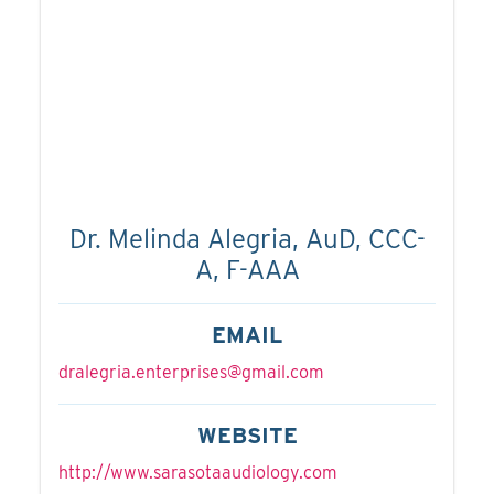
Dr. Melinda Alegria, AuD, CCC-
A, F-AAA
EMAIL
dralegria.enterprises@gmail.com
WEBSITE
http://www.sarasotaaudiology.com