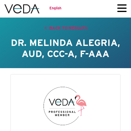
English
BACK TO RESULTS
DR. MELINDA ALEGRIA,
AUD, CCC-A, F-AAA