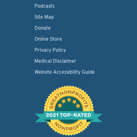
Podcasts
Site Map
Donate
Online Store
Privacy Policy
Medical Disclaimer
Website Accessibility Guide