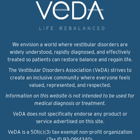
We envision a world where vestibular disorders are
widely understood, rapidly diagnosed, and effectively
treated so patients can restore balance and regain life.
The Vestibular Disorders Association (VeDA) strives to
create an inclusive community where everyone feels
valued, represented, and respected.
Information on this website is not intended to be used for
medical diagnosis or treatment.
VeDA does not specifically endorse any product or
service advertised on this site.
VeDA is a 501(c)(3) tax-exempt non-profit organization
(Tax ID 93‑0914340).