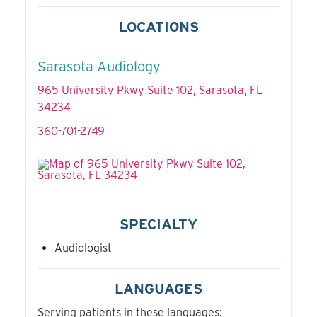
LOCATIONS
Sarasota Audiology
965 University Pkwy Suite 102, Sarasota, FL
34234
360-701-2749
SPECIALTY
Audiologist
LANGUAGES
Serving patients in these languages: