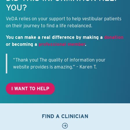
YOU?
VeDA relies on your support to help vestibular patients
on their journey to find a life rebalanced.
You can make a real difference by making a
donation
or becoming a
professional member
.
“Thank you! The quality of information your
website provides is amazing.” – Karen T.
I WANT TO HELP
FIND A CLINICIAN