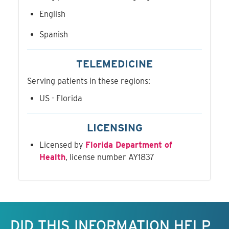
English
Spanish
TELEMEDICINE
Serving patients in these regions:
US - Florida
LICENSING
Licensed by
Florida Department of
Health
, license number AY1837
Keep this information free.
DID THIS INFORMATION HELP