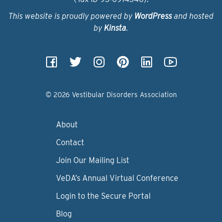
This website is proudly powered by
WordPress
and hosted
by
Kinsta
.
© 2026 Vestibular Disorders Association
About
Contact
Join Our Mailing List
VeDA’s Annual Virtual Conference
Login to the Secure Portal
Blog