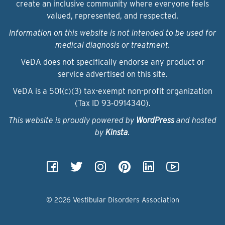
create an inclusive community where everyone feels
valued, represented, and respected.
Information on this website is not intended to be used for
medical diagnosis or treatment.
VeDA does not specifically endorse any product or
service advertised on this site.
VeDA is a 501(c)(3) tax-exempt non-profit organization
(Tax ID 93‑0914340).
This website is proudly powered by
WordPress
and hosted
by
Kinsta
.
© 2026 Vestibular Disorders Association