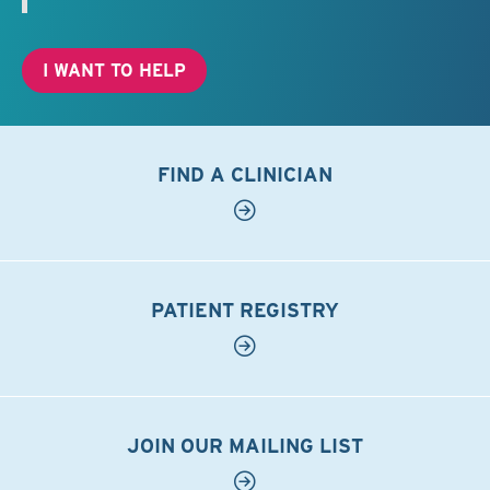
I WANT TO HELP
FIND A CLINICIAN
PATIENT REGISTRY
JOIN OUR MAILING LIST