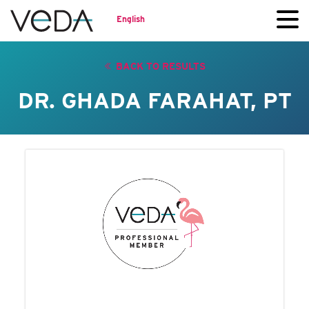
English
BACK TO RESULTS
DR. GHADA FARAHAT, PT