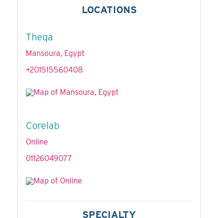
LOCATIONS
Theqa
Mansoura, Egypt
+201515560408
Corelab
Online
01126049077
SPECIALTY