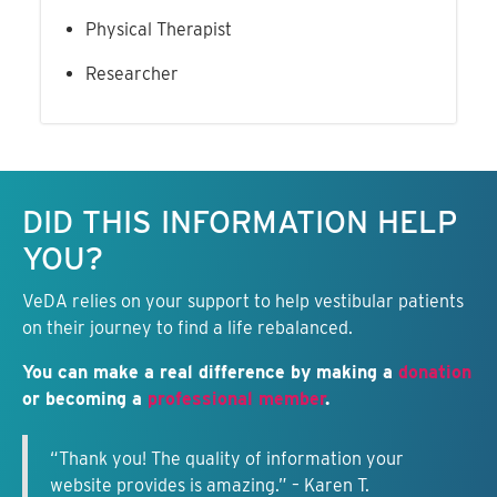
Physical Therapist
Researcher
Keep this information free.
DID THIS INFORMATION HELP
YOU?
VeDA relies on your support to help vestibular patients
on their journey to find a life rebalanced.
You can make a real difference by making a
donation
or becoming a
professional member
.
“Thank you! The quality of information your
website provides is amazing.” – Karen T.