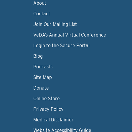
About
Contact
Join Our Mailing List
VeDA’s Annual Virtual Conference
Login to the Secure Portal
Blog
Podcasts
Site Map
Donate
Online Store
Privacy Policy
Medical Disclaimer
Website Accessibility Guide