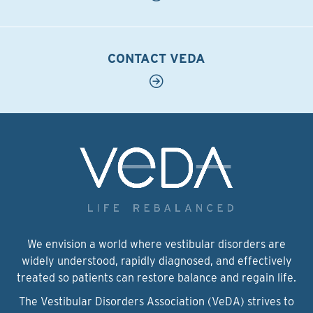
CONTACT VEDA
We envision a world where vestibular disorders are
widely understood, rapidly diagnosed, and effectively
treated so patients can restore balance and regain life.
The Vestibular Disorders Association (VeDA) strives to