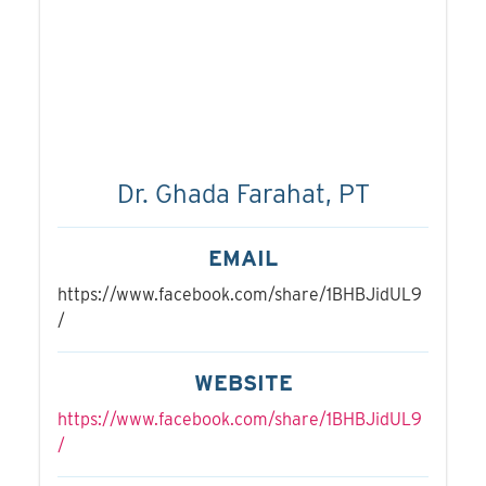
Dr. Ghada Farahat, PT
EMAIL
https://www.facebook.com/share/1BHBJidUL9
/
WEBSITE
https://www.facebook.com/share/1BHBJidUL9
/