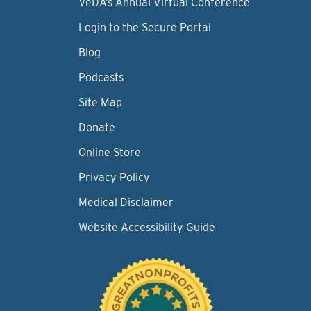
VeDA’s Annual Virtual Conference
Login to the Secure Portal
Blog
Podcasts
Site Map
Donate
Online Store
Privacy Policy
Medical Disclaimer
Website Accessibility Guide