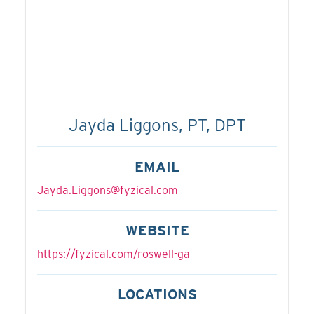
Jayda Liggons, PT, DPT
EMAIL
Jayda.Liggons@fyzical.com
WEBSITE
https://fyzical.com/roswell-ga
LOCATIONS