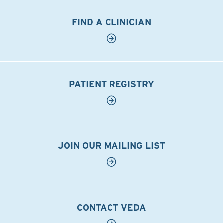
FIND A CLINICIAN
PATIENT REGISTRY
JOIN OUR MAILING LIST
CONTACT VEDA