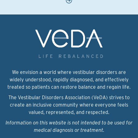
We envision a world where vestibular disorders are
widely understood, rapidly diagnosed, and effectively
treated so patients can restore balance and regain life.
The Vestibular Disorders Association (VeDA) strives to
create an inclusive community where everyone feels
valued, represented, and respected.
Information on this website is not intended to be used for
medical diagnosis or treatment.