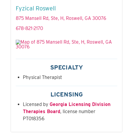
Fyzical Roswell
875 Mansell Rd, Ste, H, Roswell, GA 30076
678-821-2170
SPECIALTY
Physical Therapist
LICENSING
Licensed by
Georgia Licensing Division
Therapies Board
, license number
PT018356