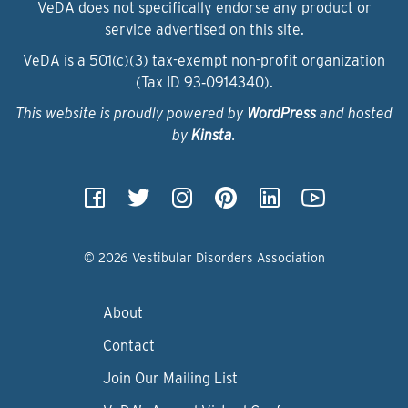
VeDA does not specifically endorse any product or
service advertised on this site.
VeDA is a 501(c)(3) tax-exempt non-profit organization
(Tax ID 93‑0914340).
This website is proudly powered by
WordPress
and hosted
by
Kinsta
.
© 2026 Vestibular Disorders Association
About
Contact
Join Our Mailing List