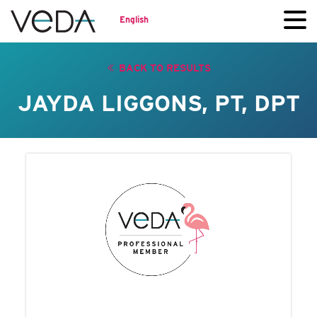
English
BACK TO RESULTS
JAYDA LIGGONS, PT, DPT