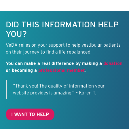
Keep this information free.
DID THIS INFORMATION HELP
YOU?
VeDA relies on your support to help vestibular patients
on their journey to find a life rebalanced.
You can make a real difference by making a
donation
or becoming a
professional member
.
“Thank you! The quality of information your
website provides is amazing.” – Karen T.
I WANT TO HELP