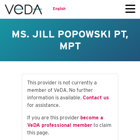
English
MS. JILL POPOWSKI PT,
MPT
This provider is not currently a
member of VeDA. No further
information is available.
Contact us
for assistance.
If you are this provider
become a
VeDA professional member
to claim
this page.