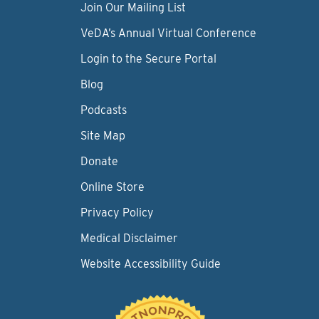
Join Our Mailing List
VeDA’s Annual Virtual Conference
Login to the Secure Portal
Blog
Podcasts
Site Map
Donate
Online Store
Privacy Policy
Medical Disclaimer
Website Accessibility Guide