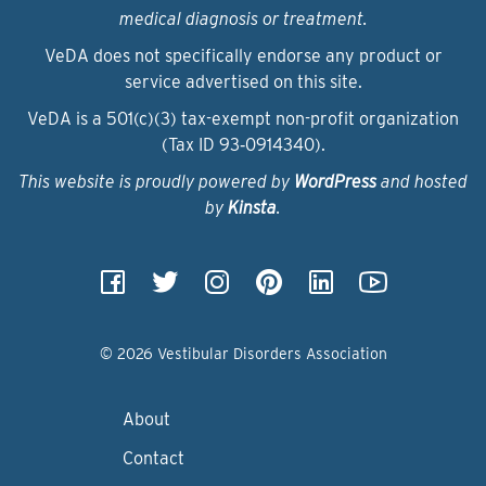
medical diagnosis or treatment.
VeDA does not specifically endorse any product or
service advertised on this site.
VeDA is a 501(c)(3) tax-exempt non-profit organization
(Tax ID 93‑0914340).
This website is proudly powered by
WordPress
and hosted
by
Kinsta
.
© 2026 Vestibular Disorders Association
About
Contact