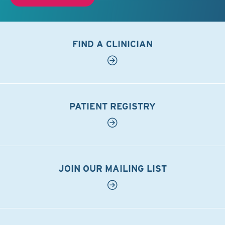
FIND A CLINICIAN
PATIENT REGISTRY
JOIN OUR MAILING LIST