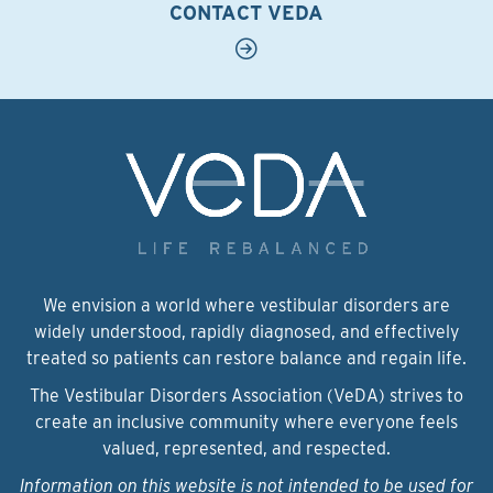
CONTACT VEDA
We envision a world where vestibular disorders are
widely understood, rapidly diagnosed, and effectively
treated so patients can restore balance and regain life.
The Vestibular Disorders Association (VeDA) strives to
create an inclusive community where everyone feels
valued, represented, and respected.
Information on this website is not intended to be used for