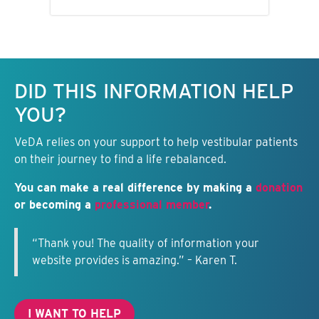
Keep this information free.
DID THIS INFORMATION HELP
YOU?
VeDA relies on your support to help vestibular patients
on their journey to find a life rebalanced.
You can make a real difference by making a
donation
or becoming a
professional member
.
“Thank you! The quality of information your
website provides is amazing.” – Karen T.
I WANT TO HELP