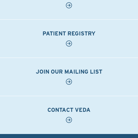
PATIENT REGISTRY
JOIN OUR MAILING LIST
CONTACT VEDA