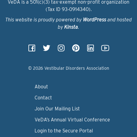
VeDA is a 501(c)(3) tax-exempt non-profit organization
(Tax ID 93‑0914340).
This website is proudly powered by
WordPress
and hosted
by
Kinsta
.
© 2026 Vestibular Disorders Association
About
Contact
Join Our Mailing List
VeDA’s Annual Virtual Conference
Login to the Secure Portal