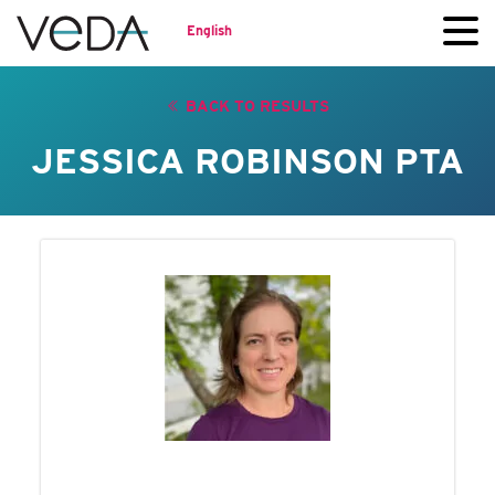
English
BACK TO RESULTS
JESSICA ROBINSON PTA