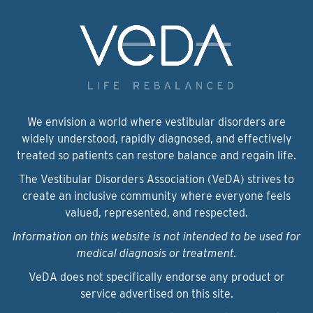
We envision a world where vestibular disorders are
widely understood, rapidly diagnosed, and effectively
treated so patients can restore balance and regain life.
The Vestibular Disorders Association (VeDA) strives to
create an inclusive community where everyone feels
valued, represented, and respected.
Information on this website is not intended to be used for
medical diagnosis or treatment.
VeDA does not specifically endorse any product or
service advertised on this site.