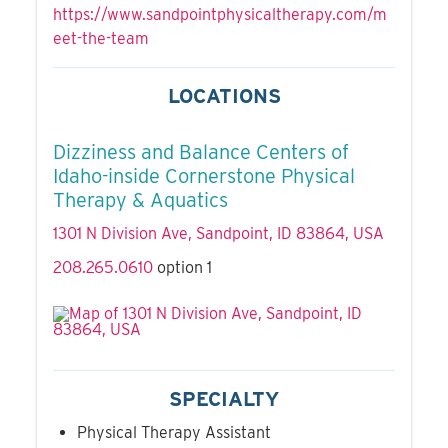
https://www.sandpointphysicaltherapy.com/m
eet-the-team
LOCATIONS
Dizziness and Balance Centers of
Idaho-inside Cornerstone Physical
Therapy & Aquatics
1301 N Division Ave, Sandpoint, ID 83864, USA
208.265.0610
option 1
SPECIALTY
Physical Therapy Assistant