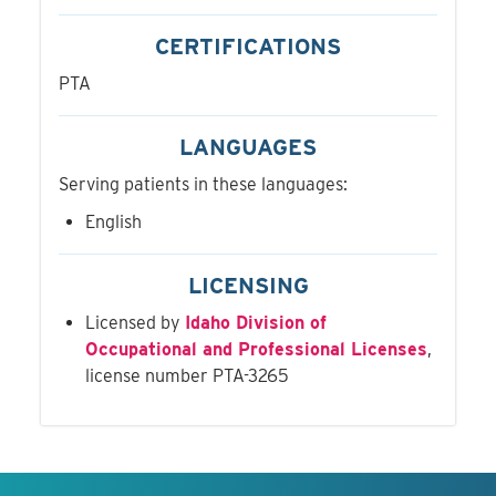
CERTIFICATIONS
PTA
LANGUAGES
Serving patients in these languages:
English
LICENSING
Licensed by
Idaho Division of
Occupational and Professional Licenses
,
license number PTA-3265