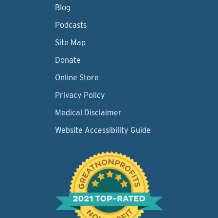
Blog
Podcasts
Site Map
Donate
Online Store
Privacy Policy
Medical Disclaimer
Website Accessibility Guide