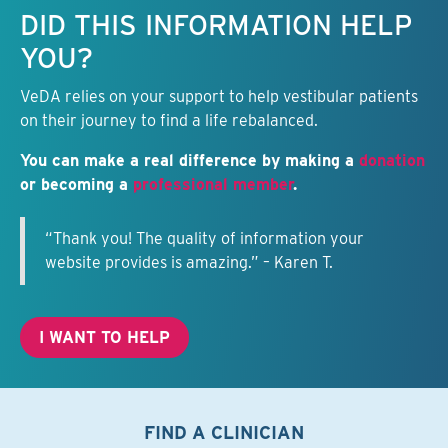
Keep this information free.
DID THIS INFORMATION HELP
YOU?
VeDA relies on your support to help vestibular patients
on their journey to find a life rebalanced.
You can make a real difference by making a
donation
or becoming a
professional member
.
“Thank you! The quality of information your
website provides is amazing.” – Karen T.
I WANT TO HELP
FIND A CLINICIAN