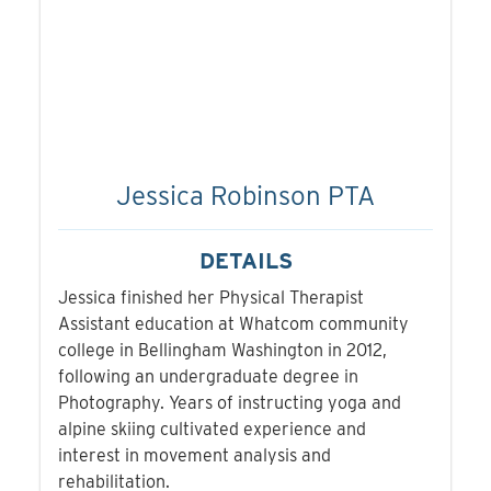
Jessica Robinson PTA
DETAILS
Jessica finished her Physical Therapist
Assistant education at Whatcom community
college in Bellingham Washington in 2012,
following an undergraduate degree in
Photography. Years of instructing yoga and
alpine skiing cultivated experience and
interest in movement analysis and
rehabilitation.