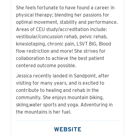
She feels fortunate to have found a career in
physical therapy; blending her passions for
optimal movement, stability and performance.
Areas of CEU study/accreditation include:
vestibular/concussion rehab, pelvic rehab,
kinesiotaping, chronic pain, LSVT BIG, Blood
flow restriction and more! She strives for
collaboration to achieve the best patient
centered outcome possible.
Jessica recently landed in Sandpoint, after
visiting for many years, and is excited to
contribute to healing and rehab in the
community. She enjoys mountain biking,
skiing,water sports and yoga. Adventuring in
the mountains is her fuel.
WEBSITE