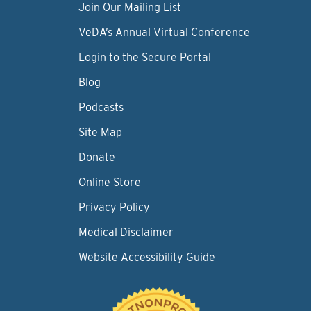
Join Our Mailing List
VeDA’s Annual Virtual Conference
Login to the Secure Portal
Blog
Podcasts
Site Map
Donate
Online Store
Privacy Policy
Medical Disclaimer
Website Accessibility Guide