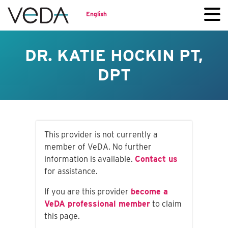
English
DR. KATIE HOCKIN PT,
DPT
This provider is not currently a
member of VeDA. No further
information is available.
Contact us
for assistance.
If you are this provider
become a
VeDA professional member
to claim
this page.