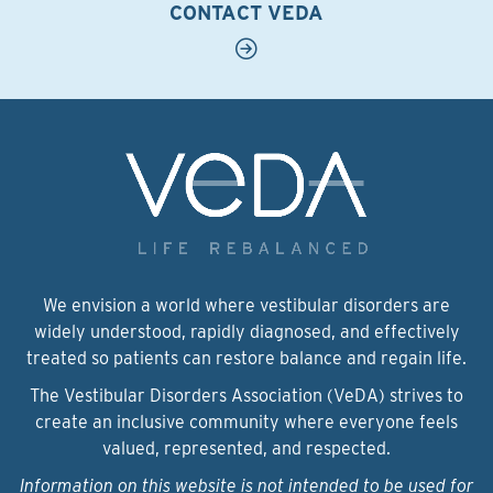
CONTACT VEDA
We envision a world where vestibular disorders are
widely understood, rapidly diagnosed, and effectively
treated so patients can restore balance and regain life.
The Vestibular Disorders Association (VeDA) strives to
create an inclusive community where everyone feels
valued, represented, and respected.
Information on this website is not intended to be used for