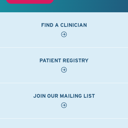
FIND A CLINICIAN
PATIENT REGISTRY
JOIN OUR MAILING LIST