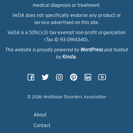
medical diagnosis or treatment.
VeDA does not specifically endorse any product or
service advertised on this site.
VeDA is a 501(c)(3) tax-exempt non-profit organization
(Tax ID 93‑0914340).
This website is proudly powered by
WordPress
and hosted
by
Kinsta
.
© 2026 Vestibular Disorders Association
About
Contact