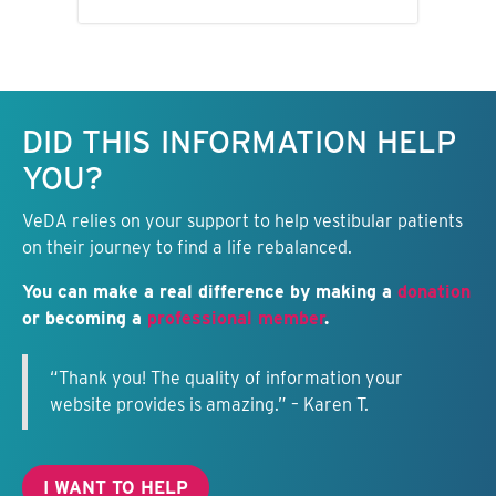
Keep this information free.
DID THIS INFORMATION HELP
YOU?
VeDA relies on your support to help vestibular patients
on their journey to find a life rebalanced.
You can make a real difference by making a
donation
or becoming a
professional member
.
“Thank you! The quality of information your
website provides is amazing.” – Karen T.
I WANT TO HELP