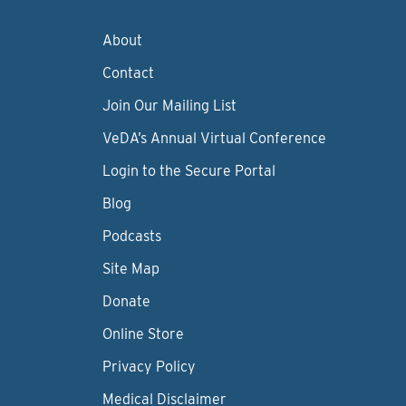
About
Contact
Join Our Mailing List
VeDA’s Annual Virtual Conference
Login to the Secure Portal
Blog
Podcasts
Site Map
Donate
Online Store
Privacy Policy
Medical Disclaimer