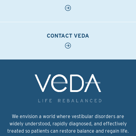
CONTACT VEDA
We envision a world where vestibular disorders are
widely understood, rapidly diagnosed, and effectively
treated so patients can restore balance and regain life.