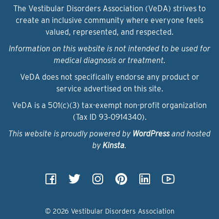
The Vestibular Disorders Association (VeDA) strives to
create an inclusive community where everyone feels
valued, represented, and respected.
Information on this website is not intended to be used for
medical diagnosis or treatment.
VeDA does not specifically endorse any product or
service advertised on this site.
VeDA is a 501(c)(3) tax-exempt non-profit organization
(Tax ID 93‑0914340).
This website is proudly powered by
WordPress
and hosted
by
Kinsta
.
© 2026 Vestibular Disorders Association