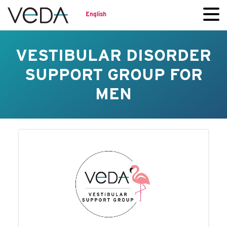
English
VESTIBULAR DISORDER
SUPPORT GROUP FOR
MEN