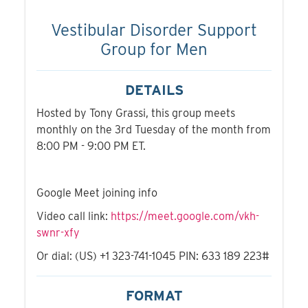
Vestibular Disorder Support
Group for Men
DETAILS
Hosted by Tony Grassi, this group meets
monthly on the 3rd Tuesday of the month from
8:00 PM - 9:00 PM ET.
Google Meet joining info
Video call link:
https://meet.google.com/vkh-
swnr-xfy
Or dial: ‪(US) +1 323-741-1045‬ PIN: ‪633 189 223‬#
FORMAT