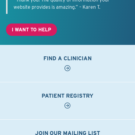
website provides is amazing.” – Karen T.
I WANT TO HELP
FIND A CLINICIAN
PATIENT REGISTRY
JOIN OUR MAILING LIST