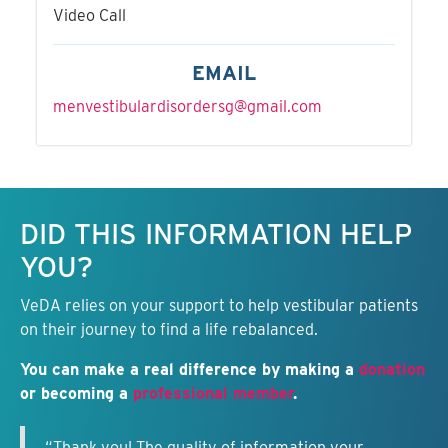
Video Call
EMAIL
menvestibulardisordersg@gmail.com
Keep this information free.
DID THIS INFORMATION HELP
YOU?
VeDA relies on your support to help vestibular patients
on their journey to find a life rebalanced.
You can make a real difference by making a
donation
or becoming a
professional member
.
“Thank you! The quality of information your