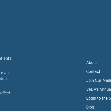
atients
About
Contact
te an
nted,
Join Our Maili
VeDA’s Annua
edical
Login to the 
Blog