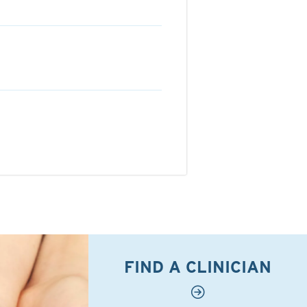
FIND A CLINICIAN