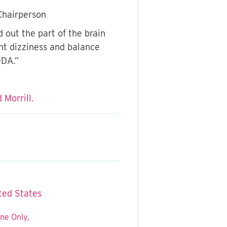
Chairperson
 out the part of the brain
ant dizziness and balance
eDA.”
 Morrill.
ted States