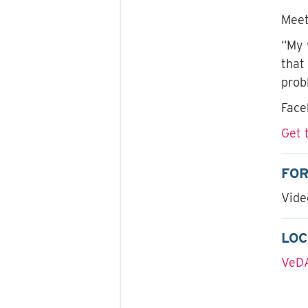
Meet
“My 
that
prob
Face
Get 
FO
Vide
LOC
VeDA