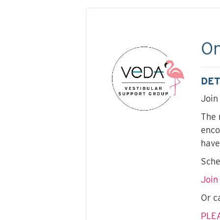
On
DET
Join
The 
enco
have
Sche
Join
Or c
PLE