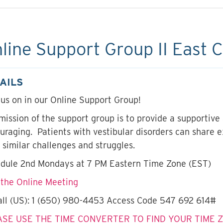
line Support Group II East 
AILS
 us on in our Online Support Group!
mission of the support group is to provide a supportive
uraging. Patients with vestibular disorders can share 
 similar challenges and struggles.
dule 2nd Mondays at 7 PM Eastern Time Zone (EST)
 the Online Meeting
all (US): 1 (650) 980-4453 Access Code 547 692 614#
ASE USE THE TIME CONVERTER TO FIND YOUR TIME 