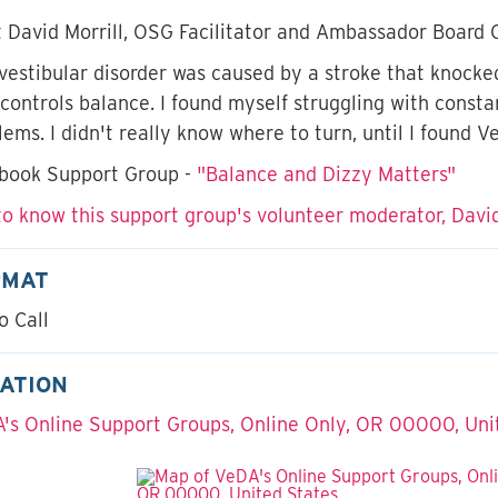
 David Morrill, OSG Facilitator and Ambassador Board 
vestibular disorder was caused by a stroke that knocked
 controls balance. I found myself struggling with const
lems. I didn't really know where to turn, until I found V
book Support Group -
"Balance and Dizzy Matters"
to know this support group's volunteer moderator, David
RMAT
o Call
ATION
's Online Support Groups, Online Only, OR 00000, Uni