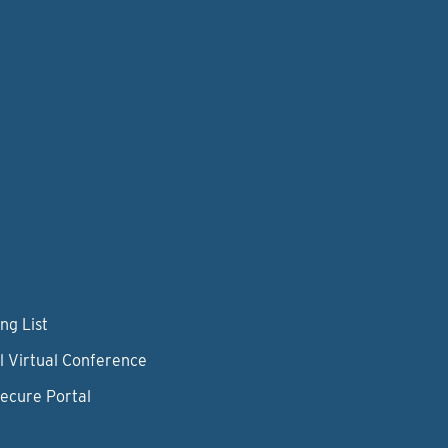
ng List
l Virtual Conference
Secure Portal