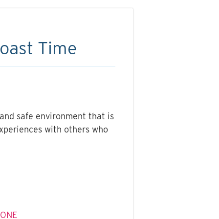
Coast Time
 and safe environment that is
experiences with others who
ZONE