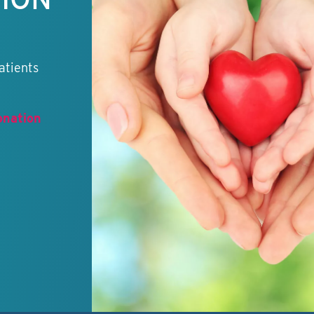
atients
onation