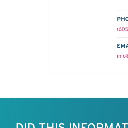
PH
(605
EMA
info
Keep this
information
free.
DID THIS INFORMA