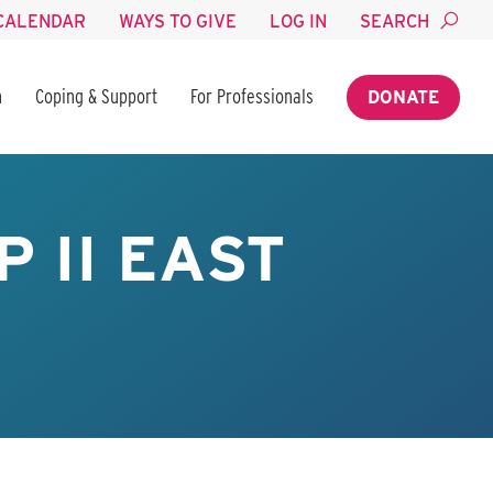
CALENDAR
WAYS TO GIVE
LOG IN
SEARCH
n
Coping & Support
For Professionals
DONATE
 II EAST