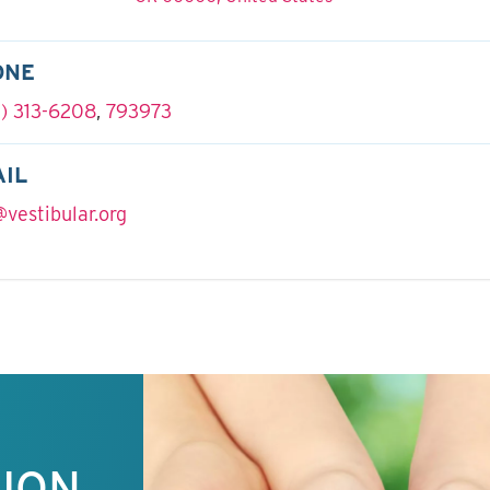
ONE
) 313-6208
,
793973
IL
@vestibular.org
TION