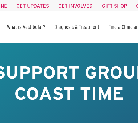
INE
GET UPDATES
GET INVOLVED
GIFT SHOP
What is Vestibular?
Diagnosis & Treatment
Find a Clinicia
SUPPORT GROUP
COAST TIME