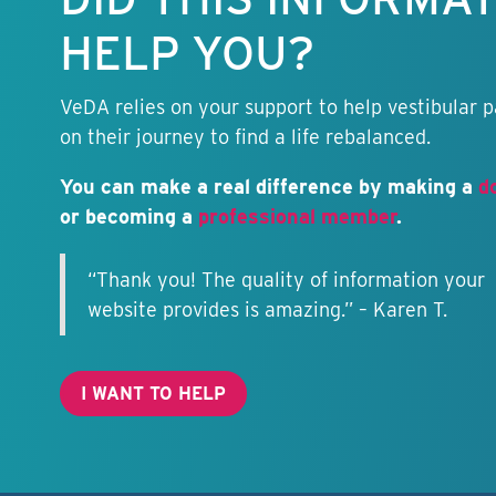
HELP YOU?
VeDA relies on your support to help vestibular p
on their journey to find a life rebalanced.
You can make a real difference by making a
d
or becoming a
professional member
.
“Thank you! The quality of information your
website provides is amazing.” – Karen T.
I WANT TO HELP