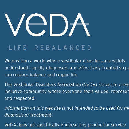
We envision a world where vestibular disorders are widely
understood, rapidly diagnosed, and effectively treated so p
can restore balance and regain life.
The Vestibular Disorders Association (VeDA) strives to crea
inclusive community where everyone feels valued, represe
and respected.
Information on this website is not intended to be used for m
diagnosis or treatment.
VeDA does not specifically endorse any product or service