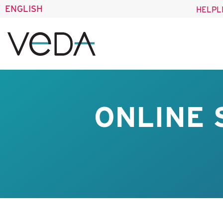
ENGLISH
HELPL
ONLINE 