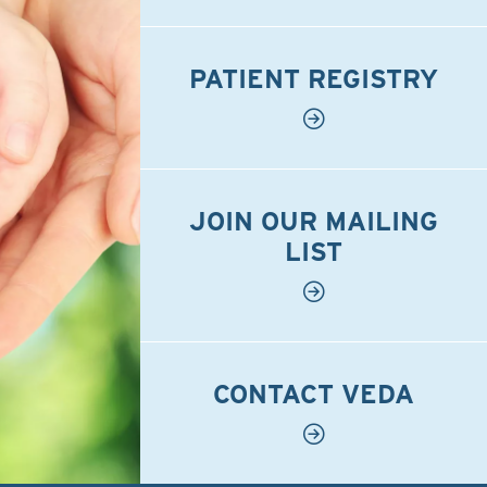
PATIENT REGISTRY
JOIN OUR MAILING
LIST
CONTACT VEDA