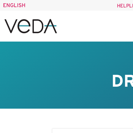
ENGLISH
HELPL
DR