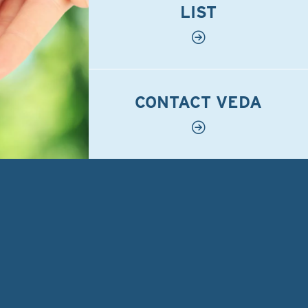
LIST
CONTACT VEDA