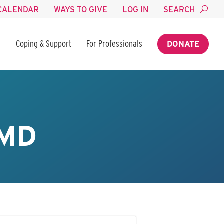
CALENDAR
WAYS TO GIVE
LOG IN
SEARCH
n
Coping & Support
For Professionals
DONATE
 MD