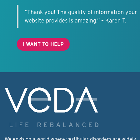
“Thank you! The quality of information your
website provides is amazing.” – Karen T.
I WANT TO HELP
We envision a world where vestibular disorders are widely