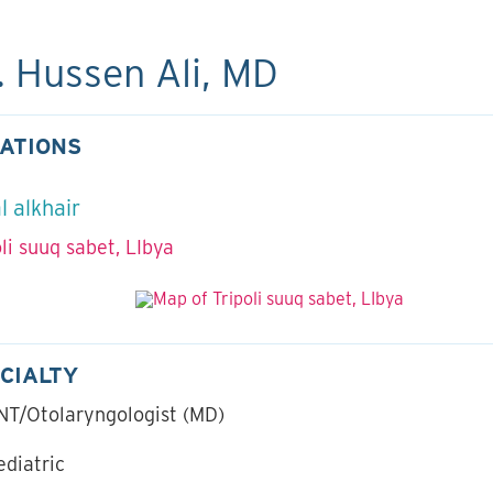
. Hussen Ali, MD
ATIONS
l alkhair
oli suuq sabet, LIbya
CIALTY
NT/Otolaryngologist (MD)
ediatric