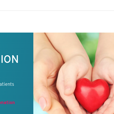
TION
atients
onation