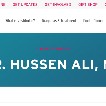
INE
GET UPDATES
GET INVOLVED
GIFT SHOP
What is Vestibular?
Diagnosis & Treatment
Find a Clinicia
BACK TO RESULTS
. HUSSEN ALI,