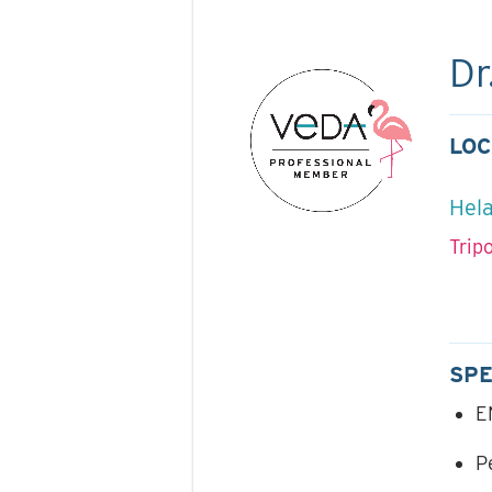
Dr
LOC
Hela
Trip
SPE
E
P