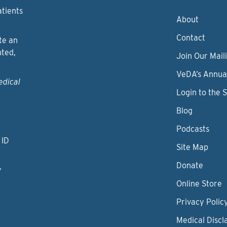
atients
About
Contact
te an
nted,
Join Our Maili
VeDA’s Annua
edical
Login to the 
Blog
Podcasts
 ID
Site Map
Donate
y
Online Store
Privacy Polic
Medical Discl