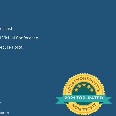
ng List
l Virtual Conference
Secure Portal
y
aimer