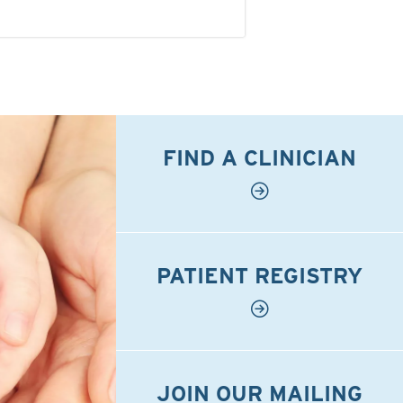
FIND A CLINICIAN
PATIENT REGISTRY
JOIN OUR MAILING