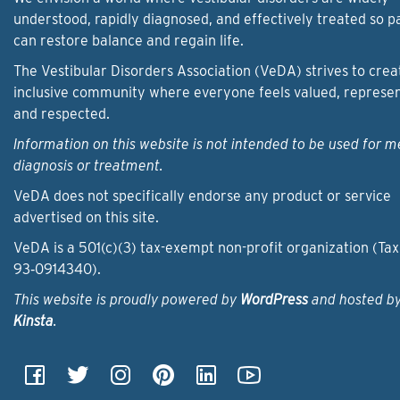
understood, rapidly diagnosed, and effectively treated so p
can restore balance and regain life.
The Vestibular Disorders Association (VeDA) strives to crea
inclusive community where everyone feels valued, represe
and respected.
Information on this website is not intended to be used for m
diagnosis or treatment.
VeDA does not specifically endorse any product or service
advertised on this site.
VeDA is a 501(c)(3) tax-exempt non-profit organization (Tax
93‑0914340).
This website is proudly powered by
WordPress
and hosted b
Kinsta
.