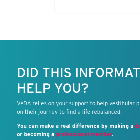
Keep this
information
free.
DID THIS INFORMA
HELP YOU?
VeDA relies on your support to help vestibular p
on their journey to find a life rebalanced.
You can make a real difference by making a
d
or becoming a
professional member
.