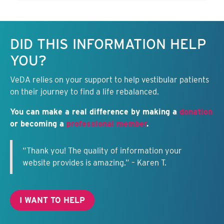
Keep this information free.
DID THIS INFORMATION HELP
YOU?
VeDA relies on your support to help vestibular patients
on their journey to find a life rebalanced.
You can make a real difference by making a
donation
or becoming a
professional member
.
“Thank you! The quality of information your
website provides is amazing.” – Karen T.
I WANT TO HELP