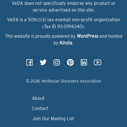
VeDA does not specifically endorse any product or
service advertised on this site.
VeDA is a 501(c)(3) tax-exempt non-profit organization
(Tax ID 93‑0914340).
This website is proudly powered by
WordPress
and hosted
by
Kinsta
.
© 2026 Vestibular Disorders Association
About
Contact
Join Our Mailing List