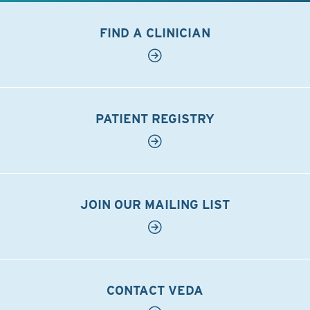
FIND A CLINICIAN
PATIENT REGISTRY
JOIN OUR MAILING LIST
CONTACT VEDA