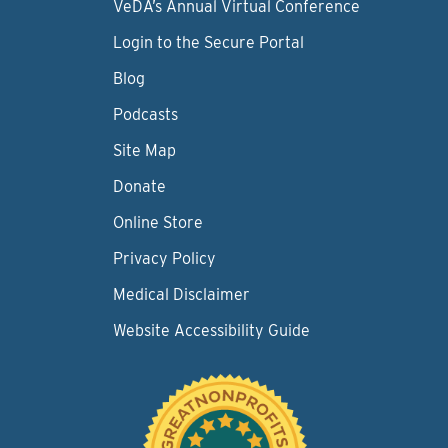
VeDA’s Annual Virtual Conference
Login to the Secure Portal
Blog
Podcasts
Site Map
Donate
Online Store
Privacy Policy
Medical Disclaimer
Website Accessibility Guide