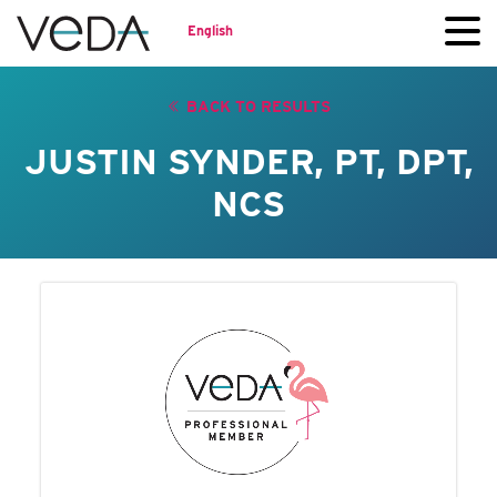
English
BACK TO RESULTS
JUSTIN SYNDER, PT, DPT,
NCS