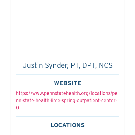
Justin Synder, PT, DPT, NCS
WEBSITE
https://www.pennstatehealth.org/locations/pe
nn-state-health-lime-spring-outpatient-center-
0
LOCATIONS