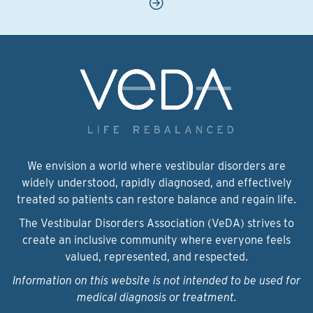
We envision a world where vestibular disorders are
widely understood, rapidly diagnosed, and effectively
treated so patients can restore balance and regain life.
The Vestibular Disorders Association (VeDA) strives to
create an inclusive community where everyone feels
valued, represented, and respected.
Information on this website is not intended to be used for
medical diagnosis or treatment.