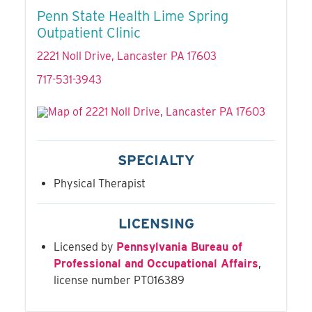
Penn State Health Lime Spring
Outpatient Clinic
2221 Noll Drive, Lancaster PA 17603
717-531-3943
SPECIALTY
Physical Therapist
LICENSING
Licensed by
Pennsylvania Bureau of
Professional and Occupational Affairs
,
license number PT016389