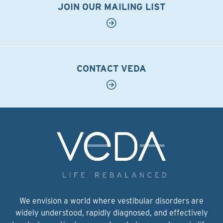
JOIN OUR MAILING LIST
CONTACT VEDA
We envision a world where vestibular disorders are
widely understood, rapidly diagnosed, and effectively