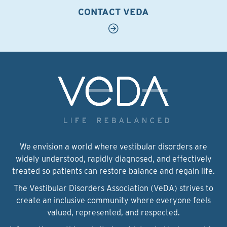
CONTACT VEDA
We envision a world where vestibular disorders are
widely understood, rapidly diagnosed, and effectively
treated so patients can restore balance and regain life.
The Vestibular Disorders Association (VeDA) strives to
create an inclusive community where everyone feels
valued, represented, and respected.