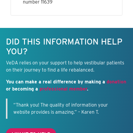
number 11639
Keep this information free.
DID THIS INFORMATION HELP
YOU?
VeDA relies on your support to help vestibular patients
on their journey to find a life rebalanced.
You can make a real difference by making a
donation
or becoming a
professional member
.
“Thank you! The quality of information your
website provides is amazing.” – Karen T.