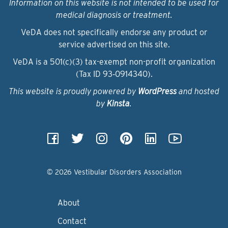
Information on this website is not intended to be used for
medical diagnosis or treatment.
VeDA does not specifically endorse any product or
service advertised on this site.
VeDA is a 501(c)(3) tax-exempt non-profit organization
(Tax ID 93‑0914340).
This website is proudly powered by
WordPress
and hosted
by
Kinsta
.
© 2026 Vestibular Disorders Association
About
Contact