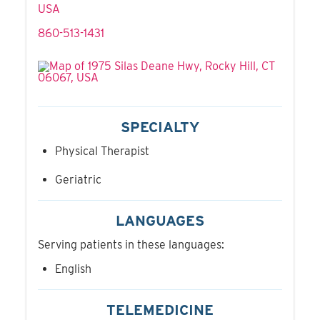
USA
860-513-1431
SPECIALTY
Physical Therapist
Geriatric
LANGUAGES
Serving patients in these languages:
English
TELEMEDICINE