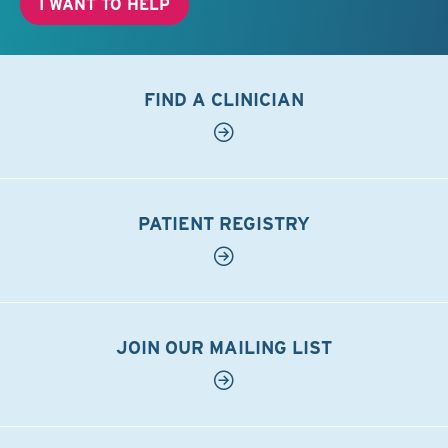
I WANT TO HELP
FIND A CLINICIAN
PATIENT REGISTRY
JOIN OUR MAILING LIST