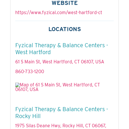
WEBSITE
https://www.fyzical.com/west-hartford-ct
LOCATIONS
Fyzical Therapy & Balance Centers -
West Hartford
61 S Main St, West Hartford, CT 06107, USA
860-733-1200
Fyzical Therapy & Balance Centers -
Rocky Hill
1975 Silas Deane Hwy, Rocky Hill, CT 06067,