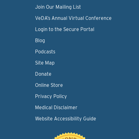
Join Our Mailing List
VeDA’s Annual Virtual Conference
Login to the Secure Portal
Blog
Podcasts
Site Map
Donate
Online Store
Privacy Policy
Medical Disclaimer
Website Accessibility Guide