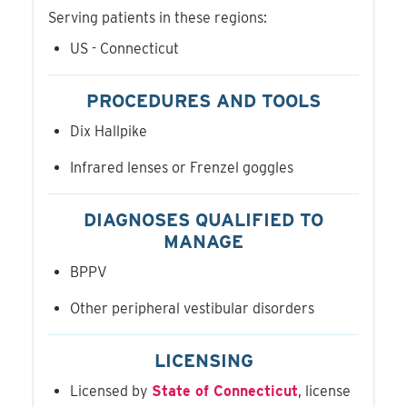
Serving patients in these regions:
US - Connecticut
PROCEDURES AND TOOLS
Dix Hallpike
Infrared lenses or Frenzel goggles
DIAGNOSES QUALIFIED TO
MANAGE
BPPV
Other peripheral vestibular disorders
LICENSING
Licensed by
State of Connecticut
, license