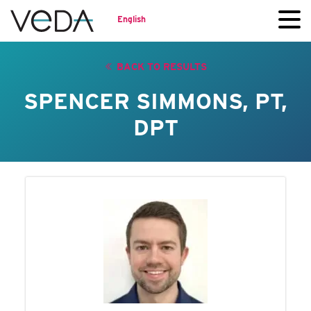
English
BACK TO RESULTS
SPENCER SIMMONS, PT,
DPT