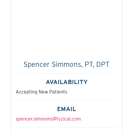
Spencer Simmons, PT, DPT
AVAILABILITY
Accepting New Patients
EMAIL
spencer.simmons@fyzical.com