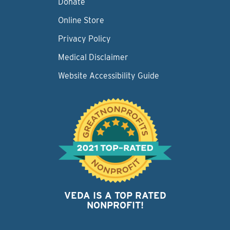
Donate
Online Store
Privacy Policy
Medical Disclaimer
Website Accessibility Guide
VEDA IS A TOP RATED
NONPROFIT!