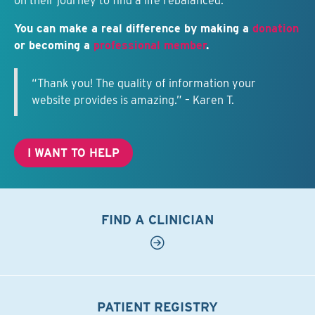
on their journey to find a life rebalanced.
You can make a real difference by making a
donation
or becoming a
professional member
.
“Thank you! The quality of information your
website provides is amazing.” – Karen T.
I WANT TO HELP
FIND A CLINICIAN
PATIENT REGISTRY