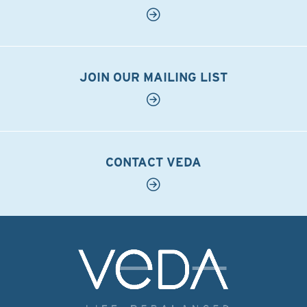
JOIN OUR MAILING LIST
CONTACT VEDA