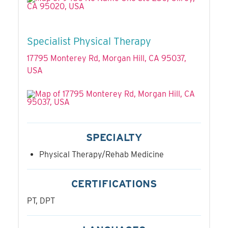
Specialist Physical Therapy
17795 Monterey Rd, Morgan Hill, CA 95037,
USA
SPECIALTY
Physical Therapy/Rehab Medicine
CERTIFICATIONS
PT, DPT