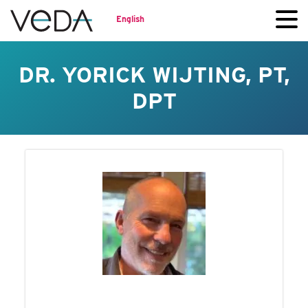
English
DR. YORICK WIJTING, PT,
DPT