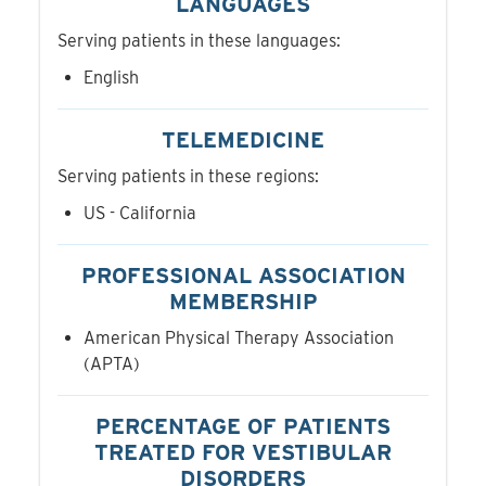
LANGUAGES
Serving patients in these languages:
English
TELEMEDICINE
Serving patients in these regions:
US - California
PROFESSIONAL ASSOCIATION
MEMBERSHIP
American Physical Therapy Association
(APTA)
PERCENTAGE OF PATIENTS
TREATED FOR VESTIBULAR
DISORDERS