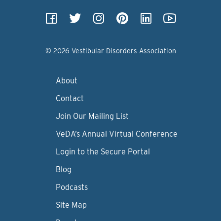
© 2026 Vestibular Disorders Association
About
Contact
Join Our Mailing List
VeDA’s Annual Virtual Conference
Login to the Secure Portal
Blog
Podcasts
Site Map