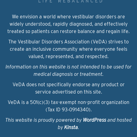
We envision a world where vestibular disorders are
widely understood, rapidly diagnosed, and effectively
treated so patients can restore balance and regain life.
The Vestibular Disorders Association (VeDA) strives to
create an inclusive community where everyone feels
valued, represented, and respected.
Information on this website is not intended to be used for
medical diagnosis or treatment.
VeDA does not specifically endorse any product or
service advertised on this site.
VeDA is a 501(c)(3) tax-exempt non-profit organization
(Tax ID 93‑0914340).
This website is proudly powered by
WordPress
and hosted
by
Kinsta
.