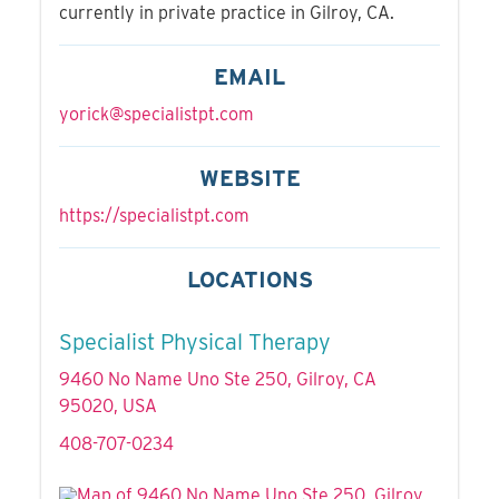
currently in private practice in Gilroy, CA.
EMAIL
yorick@specialistpt.com
WEBSITE
https://specialistpt.com
LOCATIONS
Specialist Physical Therapy
9460 No Name Uno Ste 250, Gilroy, CA
95020, USA
408-707-0234