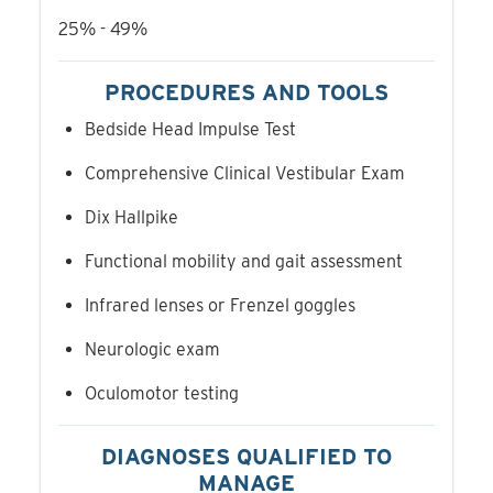
25% - 49%
PROCEDURES AND TOOLS
Bedside Head Impulse Test
Comprehensive Clinical Vestibular Exam
Dix Hallpike
Functional mobility and gait assessment
Infrared lenses or Frenzel goggles
Neurologic exam
Oculomotor testing
DIAGNOSES QUALIFIED TO
MANAGE