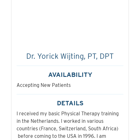
Dr. Yorick Wijting, PT, DPT
AVAILABILITY
Accepting New Patients
DETAILS
I received my basic Physical Therapy training
in the Netherlands. I worked in various
countries (France, Switzerland, South Africa)
before coming to the USA in 1996. I am