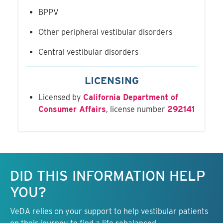
BPPV
Other peripheral vestibular disorders
Central vestibular disorders
LICENSING
Licensed by
California Department of
Consumer Affairs
, license number
292141
Keep this information free.
DID THIS INFORMATION HELP
YOU?
VeDA relies on your support to help vestibular patients