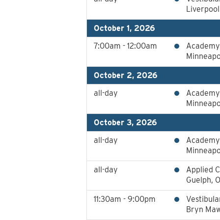
Liverpoo
October 1, 2026
7:00am - 12:00am
Academy 
Minneapo
October 2, 2026
all-day
Academy 
Minneapo
October 3, 2026
all-day
Academy 
Minneapo
all-day
Applied C
Guelph, 
11:30am - 9:00pm
Vestibula
Bryn Maw