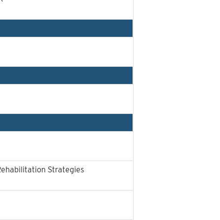
Rehabilitation Strategies