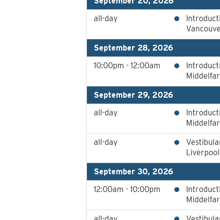
September 20, 2026
all-day
Introduct
Vancouver
September 28, 2026
10:00pm - 12:00am
Introduct
Middelfa
September 29, 2026
all-day
Introduct
Middelfa
all-day
Vestibula
Liverpoo
September 30, 2026
12:00am - 10:00pm
Introduct
Middelfa
all-day
Vestibula