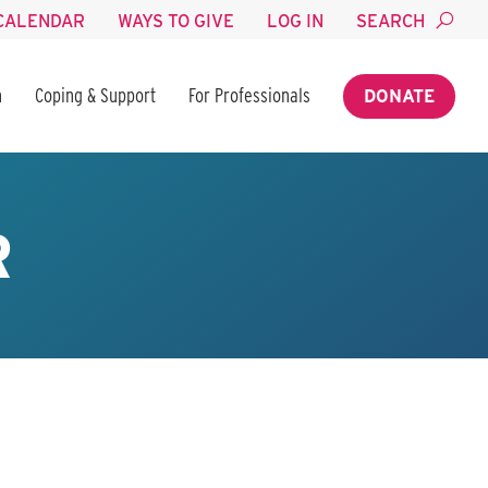
CALENDAR
WAYS TO GIVE
LOG IN
SEARCH
n
Coping & Support
For Professionals
DONATE
R