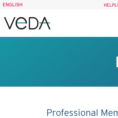
ENGLISH
HELPL
Professional Me