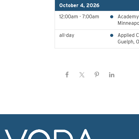
October 4, 2026
12:00am - 7:00am
Academy 
Minneapo
all-day
Applied C
Guelph, 