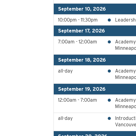
September 10, 2026
10:00pm - 11:30pm
Leadershi
September 17, 2026
7:00am - 12:00am
Academy 
Minneapo
September 18, 2026
all-day
Academy 
Minneapo
September 19, 2026
12:00am - 7:00am
Academy 
Minneapo
all-day
Introduct
Vancouver