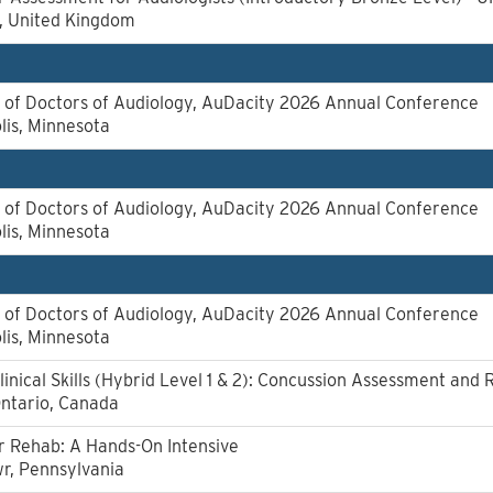
l, United Kingdom
of Doctors of Audiology, AuDacity 2026 Annual Conference
lis, Minnesota
of Doctors of Audiology, AuDacity 2026 Annual Conference
lis, Minnesota
of Doctors of Audiology, AuDacity 2026 Annual Conference
lis, Minnesota
linical Skills (Hybrid Level 1 & 2): Concussion Assessment and 
Ontario, Canada
r Rehab: A Hands-On Intensive
r, Pennsylvania