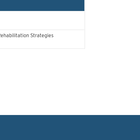
Rehabilitation Strategies