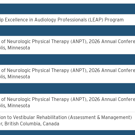
p Excellence in Audiology Professionals (LEAP) Program
of Neurologic Physical Therapy (ANPT), 2026 Annual Confer
lis, Minnesota
of Neurologic Physical Therapy (ANPT), 2026 Annual Confer
lis, Minnesota
of Neurologic Physical Therapy (ANPT), 2026 Annual Confer
lis, Minnesota
ion to Vestibular Rehabilitation (Assessment & Management)
, British Columbia, Canada