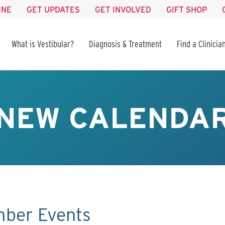
INE
GET UPDATES
GET INVOLVED
GIFT SHOP
What is Vestibular?
Diagnosis & Treatment
Find a Clinicia
NEW CALENDA
mber Events