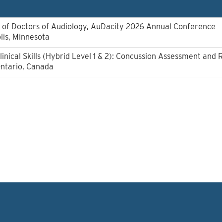
of Doctors of Audiology, AuDacity 2026 Annual Conference
lis, Minnesota
linical Skills (Hybrid Level 1 & 2): Concussion Assessment and 
Ontario, Canada