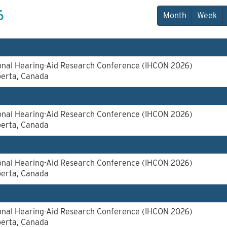
6
Month
Week
ional Hearing-Aid Research Conference (IHCON 2026)
berta, Canada
ional Hearing-Aid Research Conference (IHCON 2026)
berta, Canada
ional Hearing-Aid Research Conference (IHCON 2026)
berta, Canada
ional Hearing-Aid Research Conference (IHCON 2026)
berta, Canada