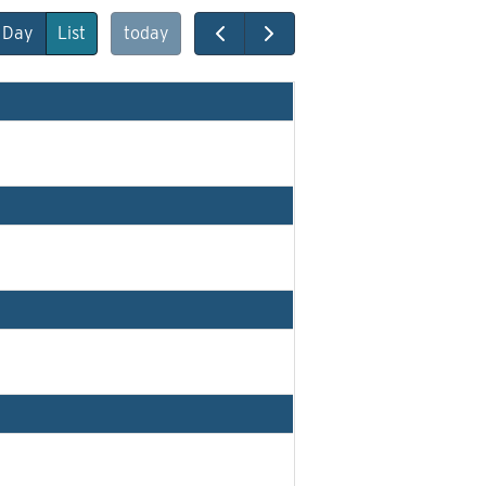
Day
List
today