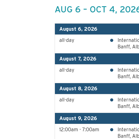
AUG 6 – OCT 4, 202
August 6, 2026
all-day
Internat
Banff, Al
August 7, 2026
all-day
Internat
Banff, Al
August 8, 2026
all-day
Internat
Banff, Al
August 9, 2026
12:00am - 7:00am
Internat
Banff, Al