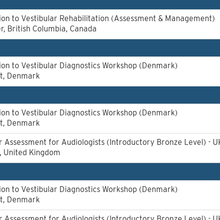
ion to Vestibular Rehabilitation (Assessment & Management)
, British Columbia, Canada
ion to Vestibular Diagnostics Workshop (Denmark)
rt, Denmark
ion to Vestibular Diagnostics Workshop (Denmark)
rt, Denmark
r Assessment for Audiologists (Introductory Bronze Level) - U
l, United Kingdom
ion to Vestibular Diagnostics Workshop (Denmark)
rt, Denmark
r Assessment for Audiologists (Introductory Bronze Level) - U