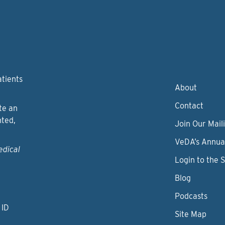
atients
About
Contact
te an
nted,
Join Our Maili
VeDA’s Annua
edical
Login to the 
Blog
Podcasts
 ID
Site Map