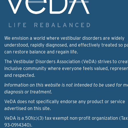
We envision a world where vestibular disorders are widely
understood, rapidly diagnosed, and effectively treated so p
can restore balance and regain life.
The Vestibular Disorders Association (VeDA) strives to crea
inclusive community where everyone feels valued, represe
and respected.
Information on this website is not intended to be used for m
diagnosis or treatment.
VeDA does not specifically endorse any product or service
advertised on this site.
VeDA is a 501(c)(3) tax-exempt non-profit organization (Tax
93‑0914340).