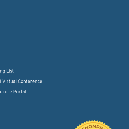
ng List
l Virtual Conference
Secure Portal