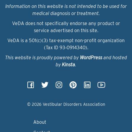
Information on this website is not intended to be used for
medical diagnosis or treatment.
VeDA does not specifically endorse any product or
service advertised on this site.
VeDA is a 501(c)(3) tax-exempt non-profit organization
(Tax ID 93‑0914340).
This website is proudly powered by
WordPress
and hosted
by
Kinsta
.
© 2026 Vestibular Disorders Association
About