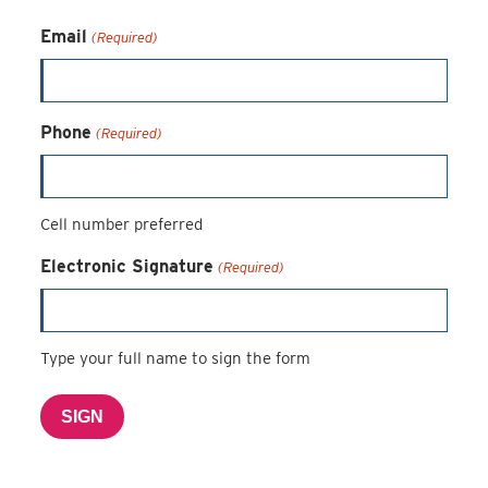
Email
(Required)
Phone
(Required)
Cell number preferred
Electronic Signature
(Required)
Type your full name to sign the form
SIGN