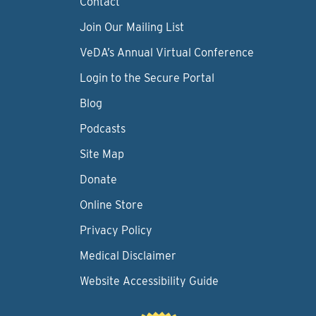
Contact
Join Our Mailing List
VeDA’s Annual Virtual Conference
Login to the Secure Portal
Blog
Podcasts
Site Map
Donate
Online Store
Privacy Policy
Medical Disclaimer
Website Accessibility Guide