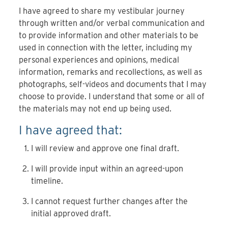
I have agreed to share my vestibular journey
through written and/or verbal communication and
to provide information and other materials to be
used in connection with the letter, including my
personal experiences and opinions, medical
information, remarks and recollections, as well as
photographs, self-videos and documents that I may
choose to provide. I understand that some or all of
the materials may not end up being used.
I have agreed that:
I will review and approve one final draft.
I will provide input within an agreed-upon
timeline.
I cannot request further changes after the
initial approved draft.