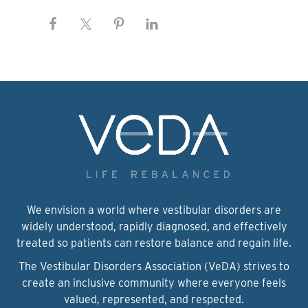
We envision a world where vestibular disorders are
widely understood, rapidly diagnosed, and effectively
treated so patients can restore balance and regain life.
The Vestibular Disorders Association (VeDA) strives to
create an inclusive community where everyone feels
valued, represented, and respected.