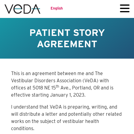
English
PATIENT STORY
AGREEMENT
This is an agreement between me and The
Vestibular Disorders Association (VeDA) with
th
offices at 5018 NE 15
Ave., Portland, OR and is
effective starting January 1, 2023.
I understand that VeDA is preparing, writing, and
will distribute a letter and potentially other related
works on the subject of vestibular health
conditions.