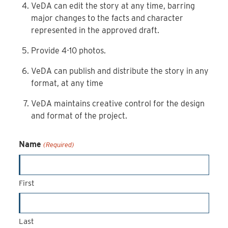
VeDA can edit the story at any time, barring
major changes to the facts and character
represented in the approved draft.
Provide 4-10 photos.
VeDA can publish and distribute the story in any
format, at any time
VeDA maintains creative control for the design
and format of the project.
Name
(Required)
First
Last