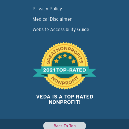
Privacy Policy
Medical Disclaimer
Website Accessibility Guide
VEDA IS A TOP RATED
NONPROFIT!
Back To Top