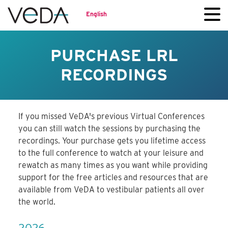
English
PURCHASE LRL
RECORDINGS
If you missed VeDA's previous Virtual Conferences
you can still watch the sessions by purchasing the
recordings. Your purchase gets you lifetime access
to the full conference to watch at your leisure and
rewatch as many times as you want while providing
support for the free articles and resources that are
available from VeDA to vestibular patients all over
the world.
2026