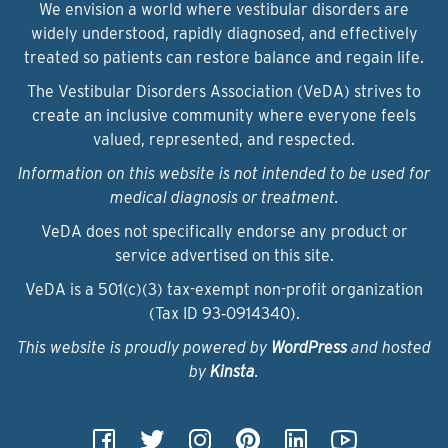
We envision a world where vestibular disorders are
widely understood, rapidly diagnosed, and effectively
treated so patients can restore balance and regain life.
The Vestibular Disorders Association (VeDA) strives to
create an inclusive community where everyone feels
valued, represented, and respected.
Information on this website is not intended to be used for
medical diagnosis or treatment.
VeDA does not specifically endorse any product or
service advertised on this site.
VeDA is a 501(c)(3) tax-exempt non-profit organization
(Tax ID 93‑0914340).
This website is proudly powered by
WordPress
and hosted
by
Kinsta
.