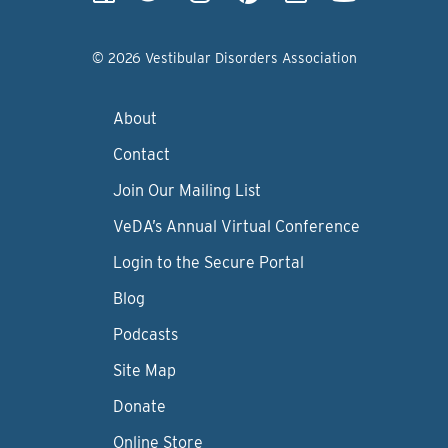
© 2026 Vestibular Disorders Association
About
Contact
Join Our Mailing List
VeDA’s Annual Virtual Conference
Login to the Secure Portal
Blog
Podcasts
Site Map
Donate
Online Store