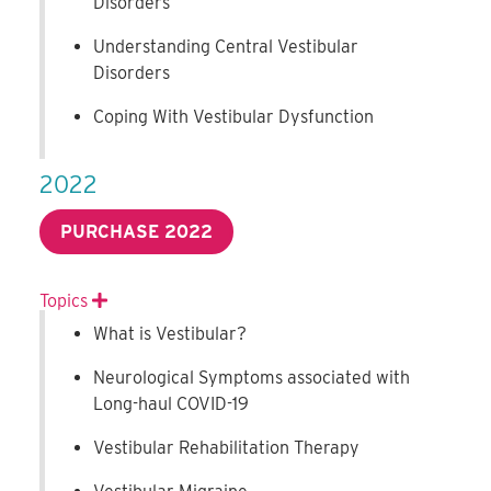
Disorders
Understanding Central Vestibular
Disorders
Coping With Vestibular Dysfunction
2022
PURCHASE 2022
Topics
Expand
What is Vestibular?
Neurological Symptoms associated with
Long-haul COVID-19
Vestibular Rehabilitation Therapy