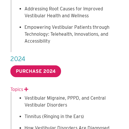
Addressing Root Causes for Improved
Vestibular Health and Wellness
Empowering Vestibular Patients through
Technology: Telehealth, Innovations, and
Accessibility
2024
PURCHASE 2024
Topics
Expand
Vestibular Migraine, PPPD, and Central
Vestibular Disorders
Tinnitus (Ringing in the Ears)
How Vestibular Disorders Are Diagnosed