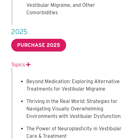
Vestibular Migraine, and Other
Comorbidities
2025
PURCHASE 2025
Topics
Expand
Beyond Medication: Exploring Alternative
Treatments for Vestibular Migraine
Thriving in the Real World: Strategies for
Navigating Visually Overwhelming
Environments with Vestibular Dysfunction
The Power of Neuroplasticity in Vestibular
Care & Treatment