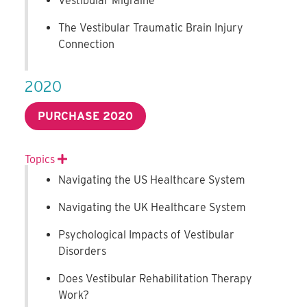
Vestibular Migraine
The Vestibular Traumatic Brain Injury
Connection
2020
PURCHASE 2020
Topics
Expand
Navigating the US Healthcare System
Navigating the UK Healthcare System
Psychological Impacts of Vestibular
Disorders
Does Vestibular Rehabilitation Therapy
Work?