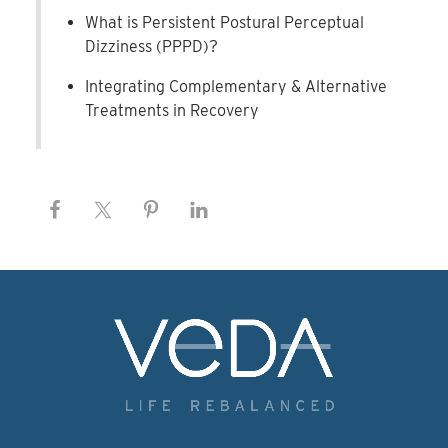
What is Persistent Postural Perceptual
Dizziness (PPPD)?
Integrating Complementary & Alternative
Treatments in Recovery