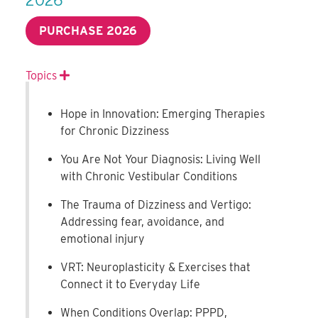
PURCHASE 2026
Topics
Expand
Hope in Innovation: Emerging Therapies
for Chronic Dizziness
You Are Not Your Diagnosis: Living Well
with Chronic Vestibular Conditions
The Trauma of Dizziness and Vertigo:
Addressing fear, avoidance, and
emotional injury
VRT: Neuroplasticity & Exercises that
Connect it to Everyday Life
When Conditions Overlap: PPPD,