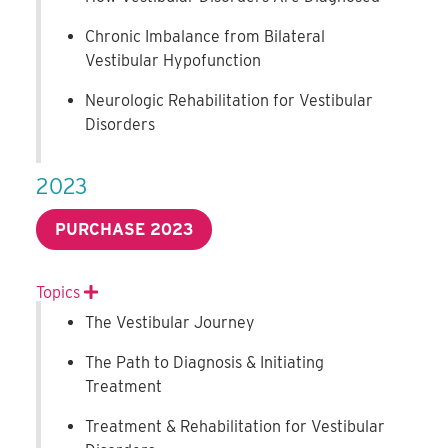
Chronic Imbalance from Bilateral
Vestibular Hypofunction
Neurologic Rehabilitation for Vestibular
Disorders
2023
PURCHASE 2023
Topics
Expand
The Vestibular Journey
The Path to Diagnosis & Initiating
Treatment
Treatment & Rehabilitation for Vestibular