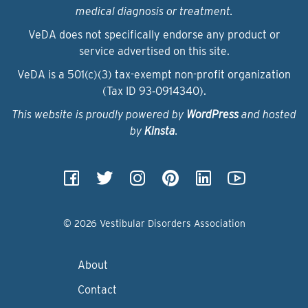
medical diagnosis or treatment.
VeDA does not specifically endorse any product or
service advertised on this site.
VeDA is a 501(c)(3) tax-exempt non-profit organization
(Tax ID 93‑0914340).
This website is proudly powered by
WordPress
and hosted
by
Kinsta
.
© 2026 Vestibular Disorders Association
About
Contact