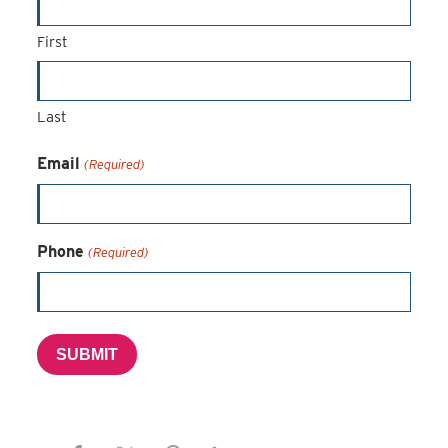
First
Last
Email
(Required)
Phone
(Required)
SUBMIT