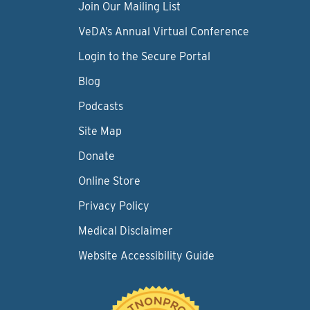
Join Our Mailing List
VeDA’s Annual Virtual Conference
Login to the Secure Portal
Blog
Podcasts
Site Map
Donate
Online Store
Privacy Policy
Medical Disclaimer
Website Accessibility Guide