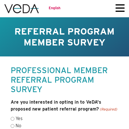
English
REFERRAL PROGRAM
MEMBER SURVEY
PROFESSIONAL MEMBER
REFERRAL PROGRAM
SURVEY
Are you interested in opting in to VeDA's
proposed new patient referral program?
(Required)
Yes
No