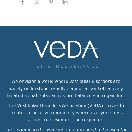
We envision a world where vestibular disorders are
widely understood, rapidly diagnosed, and effectively
treated so patients can restore balance and regain life.
The Vestibular Disorders Association (VeDA) strives to
create an inclusive community where everyone feels
valued, represented, and respected.
Information on this website is not intended to be used for