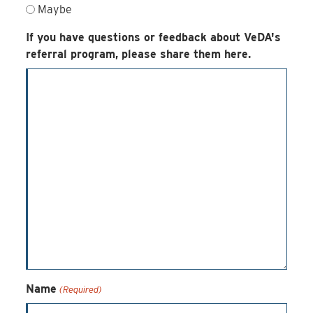
Maybe
If you have questions or feedback about VeDA's
referral program, please share them here.
Name
(Required)