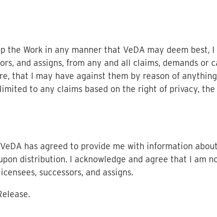
op the Work in any manner that VeDA may deem best, I
ors, and assigns, from any and all claims, demands or c
e, that I may have against them by reason of anything
imited to any claims based on the right of privacy, the ri
, VeDA has agreed to provide me with information abou
pon distribution. I acknowledge and agree that I am no
censees, successors, and assigns.
Release.