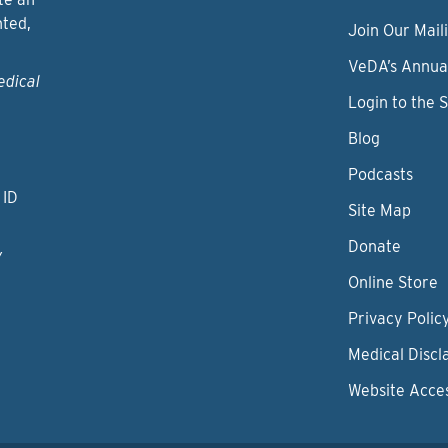
nted,
Join Our Maili
VeDA’s Annua
edical
Login to the 
Blog
Podcasts
 ID
Site Map
Donate
y
Online Store
Privacy Polic
Medical Discl
Website Acces