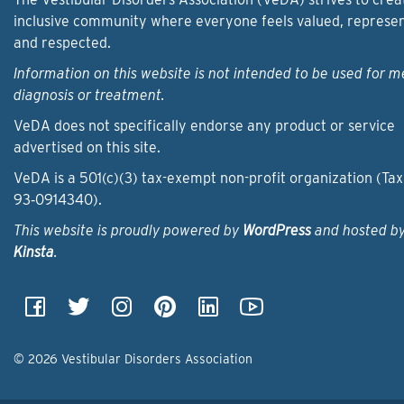
inclusive community where everyone feels valued, represe
and respected.
Information on this website is not intended to be used for m
diagnosis or treatment.
VeDA does not specifically endorse any product or service
advertised on this site.
VeDA is a 501(c)(3) tax-exempt non-profit organization (Tax
93‑0914340).
This website is proudly powered by
WordPress
and hosted b
Kinsta
.
© 2026 Vestibular Disorders Association