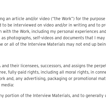
ng an article and/or video (“the Work”) for the purpose
ed to be interviewed on video and/or in writing and to p
n with the Work, including my personal experiences and
l as photographs, self-videos and documents that I may
me or all of the Interview Materials may not end up bein
and their licensees, successors, and assigns the perpet
free, fully-paid rights, including all moral rights, in con
ork and, any advertising, packaging or promotional mate
d media:
ny portion of the Interview Materials, and to generally 