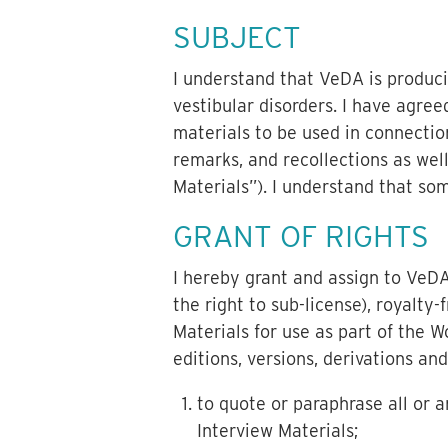
SUBJECT
I understand that VeDA is produci
vestibular disorders. I have agre
materials to be used in connectio
remarks, and recollections as wel
Materials”). I understand that so
GRANT OF RIGHTS
I hereby grant and assign to VeDA 
the right to sub-license), royalty-
Materials for use as part of the W
editions, versions, derivations an
to quote or paraphrase all or a
Interview Materials;