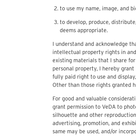
to use my name, image, and bi
to develop, produce, distribut
deems appropriate.
I understand and acknowledge that
intellectual property rights in an
existing materials that I share fo
personal property, I hereby grant 
fully paid right to use and display
Other than those rights granted he
For good and valuable considerati
grant permission to VeDA to phot
silhouette and other reproduction
advertising, promotion, and exhib
same may be used, and/or incorpor