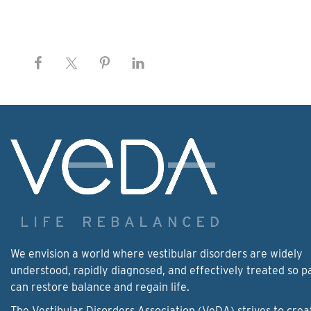
We envision a world where vestibular disorders are widely
understood, rapidly diagnosed, and effectively treated so p
can restore balance and regain life.
The Vestibular Disorders Association (VeDA) strives to crea