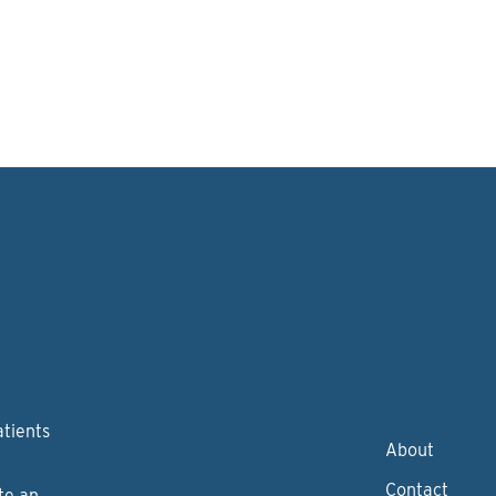
atients
About
Contact
te an