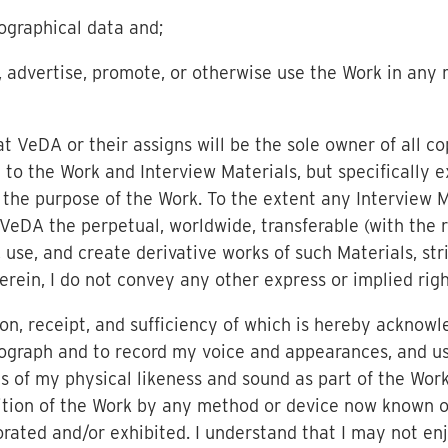
ographical data and;
e, advertise, promote, or otherwise use the Work in any
 VeDA or their assigns will be the sole owner of all co
d to the Work and Interview Materials, but specifically 
r the purpose of the Work. To the extent any Interview M
VeDA the perpetual, worldwide, transferable (with the ri
, use, and create derivative works of such Materials, str
rein, I do not convey any other express or implied righ
on, receipt, and sufficiency of which is hereby acknowl
ograph and to record my voice and appearances, and us
s of my physical likeness and sound as part of the Work
ition of the Work by any method or device now known o
ated and/or exhibited. I understand that I may not enj