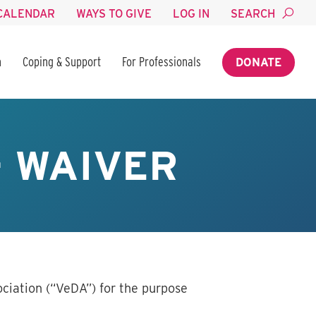
CALENDAR
WAYS TO GIVE
LOG IN
SEARCH
n
Coping & Support
For Professionals
DONATE
– WAIVER
ciation (“VeDA”) for the purpose