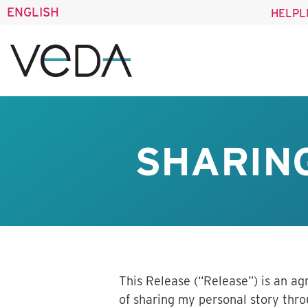
ENGLISH
HELPL
SHARING
This Release (“Release”) is an a
of sharing my personal story th