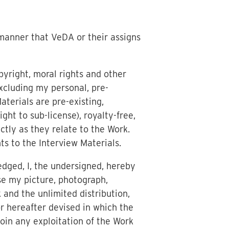
 manner that VeDA or their assigns
pyright, moral rights and other
excluding my personal, pre-
aterials are pre-existing,
ght to sub-license), royalty-free,
ictly as they relate to the Work.
ts to the Interview Materials.
edged, I, the undersigned, hereby
e my picture, photograph,
 and the unlimited distribution,
r hereafter devised in which the
oin any exploitation of the Work