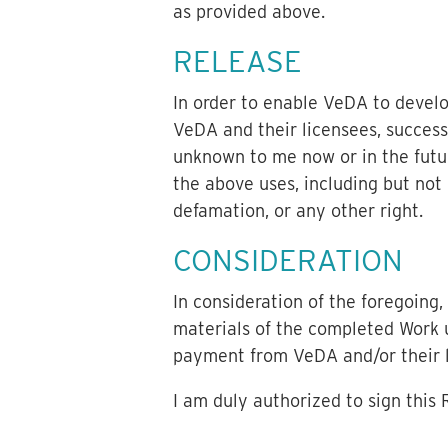
as provided above.
RELEASE
In order to enable VeDA to devel
VeDA and their licensees, success
unknown to me now or in the futur
the above uses, including but not l
defamation, or any other right.
CONSIDERATION
In consideration of the foregoing
materials of the completed Work u
payment from VeDA and/or their li
I am duly authorized to sign this 