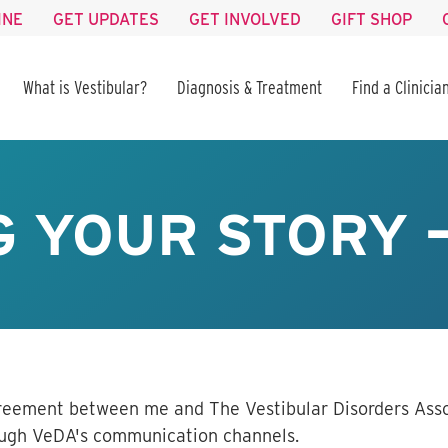
INE
GET UPDATES
GET INVOLVED
GIFT SHOP
What is Vestibular?
Diagnosis & Treatment
Find a Clinicia
 YOUR STORY 
greement between me and The Vestibular Disorders Asso
rough VeDA's communication channels
.