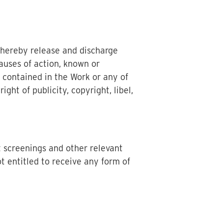
 hereby release and discharge
auses of action, known or
 contained in the Work or any of
ght of publicity, copyright, libel,
t screenings and other relevant
t entitled to receive any form of