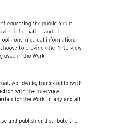
 of educating the public about
rovide information and other
 opinions, medical information,
 choose to provide (the “Interview
g used in the Work.
ual, worldwide, transferable (with
nection with the Interview
rials for the Work, in any and all
use and publish or distribute the