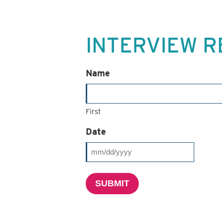
INTERVIEW R
Name
First
Date
MM
slash
SUBMIT
DD
slash
YYYY