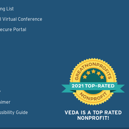
ng List
l Virtual Conference
Secure Portal
y
aimer
VEDA IS A TOP RATED
sibility Guide
NONPROFIT!