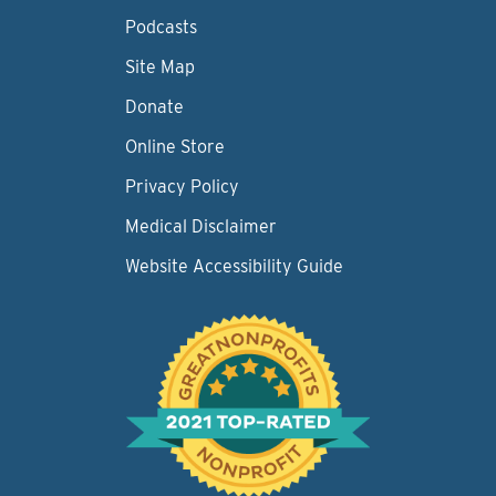
Podcasts
Site Map
Donate
Online Store
Privacy Policy
Medical Disclaimer
Website Accessibility Guide