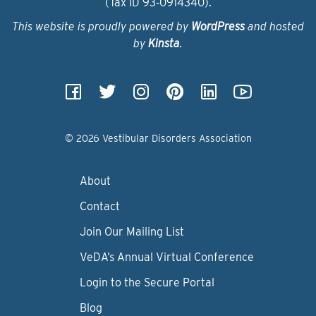
(Tax ID 93‑0914340).
This website is proudly powered by
WordPress
and hosted
by
Kinsta
.
© 2026 Vestibular Disorders Association
About
Contact
Join Our Mailing List
VeDA’s Annual Virtual Conference
Login to the Secure Portal
Blog