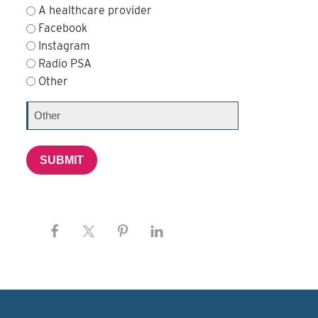
A healthcare provider
Facebook
Instagram
Radio PSA
Other
SUBMIT