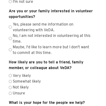
I'm not sure
Are you or your family interested in volunteer
opportunities?
Yes, please send me information on
volunteering with VeDA.
No, I am not interested in volunteering at this
time.
Maybe, I'd like to learn more but I don't want
to commit at this time.
How likely are you to tell a friend, family
member, or colleague about VeDA?
Very likely
Somewhat likely
Not likely
Unsure
What is your hope for the people we help?