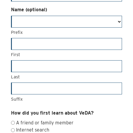
Name (optional)
Prefix
First
Last
Suffix
How did you first learn about VeDA?
A friend or family member
Internet search