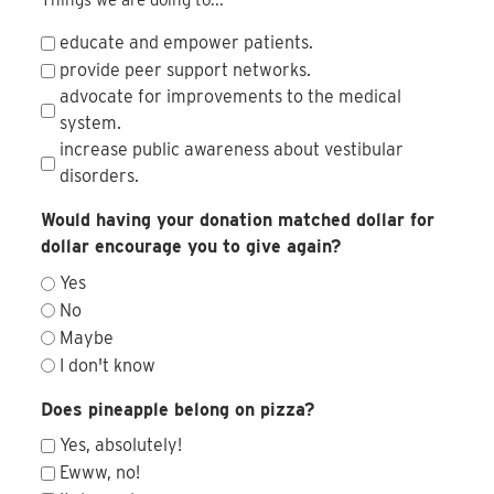
educate and empower patients.
provide peer support networks.
advocate for improvements to the medical
system.
increase public awareness about vestibular
disorders.
Would having your donation matched dollar for
dollar encourage you to give again?
Yes
No
Maybe
I don't know
Does pineapple belong on pizza?
Yes, absolutely!
Ewww, no!