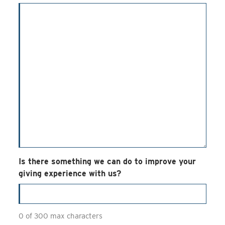
Is there something we can do to improve your
giving experience with us?
0 of 300 max characters