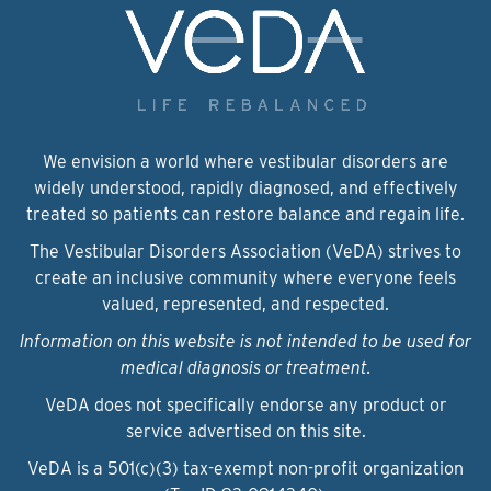
We envision a world where vestibular disorders are
widely understood, rapidly diagnosed, and effectively
treated so patients can restore balance and regain life.
The Vestibular Disorders Association (VeDA) strives to
create an inclusive community where everyone feels
valued, represented, and respected.
Information on this website is not intended to be used for
medical diagnosis or treatment.
VeDA does not specifically endorse any product or
service advertised on this site.
VeDA is a 501(c)(3) tax-exempt non-profit organization