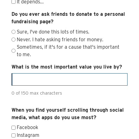
It depends...
Do you ever ask friends to donate to a personal
fundraising page?
Sure, I've done this lots of times.
Never. I hate asking friends for money.
Sometimes, if it's for a cause that's important
to me.
What is the most important value you live by?
0 of 150 max characters
When you find yourself scrolling through social
media, what apps do you use most?
Facebook
Instagram