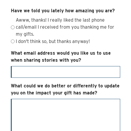
Have we told you lately how amazing you are?
Awww, thanks! I really liked the last phone
call/email I received from you thanking me for
my gifts.
I don't think so, but thanks anyway!
What email address would you like us to use
when sharing stories with you?
What could we do better or differently to update
you on the impact your gift has made?