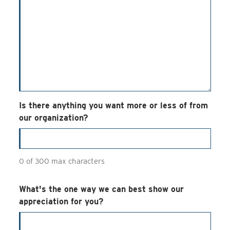
Is there anything you want more or less of from
our organization?
0 of 300 max characters
What's the one way we can best show our
appreciation for you?