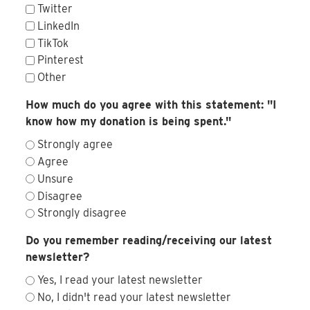
Twitter
LinkedIn
TikTok
Pinterest
Other
How much do you agree with this statement: "I
know how my donation is being spent."
Strongly agree
Agree
Unsure
Disagree
Strongly disagree
Do you remember reading/receiving our latest
newsletter?
Yes, I read your latest newsletter
No, I didn't read your latest newsletter