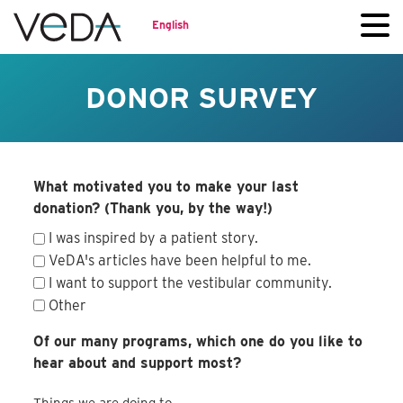
English
DONOR SURVEY
What motivated you to make your last
donation? (Thank you, by the way!)
I was inspired by a patient story.
VeDA's articles have been helpful to me.
I want to support the vestibular community.
Other
Of our many programs, which one do you like to
hear about and support most?
Things we are doing to...