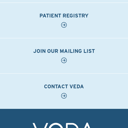
PATIENT REGISTRY
JOIN OUR MAILING LIST
CONTACT VEDA