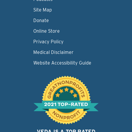
Site Map
Donate
Online Store
Privacy Policy
Medical Disclaimer
Website Accessibility Guide
VEDA IS A TOP RATED