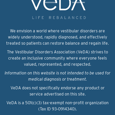
We envision a world where vestibular disorders are
widely understood, rapidly diagnosed, and effectively
treated so patients can restore balance and regain life.
The Vestibular Disorders Association (VeDA) strives to
create an inclusive community where everyone feels
valued, represented, and respected.
Information on this website is not intended to be used for
medical diagnosis or treatment.
VeDA does not specifically endorse any product or
service advertised on this site.
VeDA is a 501(c)(3) tax-exempt non-profit organization
(Tax ID 93‑0914340).