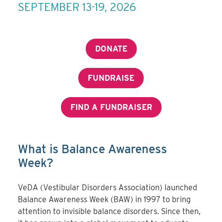
SEPTEMBER 13-19, 2026
DONATE
FUNDRAISE
FIND A FUNDRAISER
What is Balance Awareness
Week?
VeDA (Vestibular Disorders Association) launched
Balance Awareness Week (BAW) in 1997 to bring
attention to invisible balance disorders. Since then,