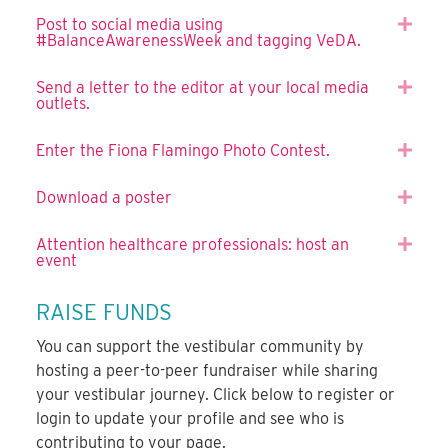
Post to social media using
Expa
#BalanceAwarenessWeek and tagging VeDA.
Send a letter to the editor at your local media
Expa
outlets.
Enter the Fiona Flamingo Photo Contest.
Expa
Download a poster
Expa
Attention healthcare professionals: host an
Expa
event
RAISE FUNDS
You can support the vestibular community by
hosting a peer-to-peer fundraiser while sharing
your vestibular journey. Click below to register or
login to update your profile and see who is
contributing to your page.