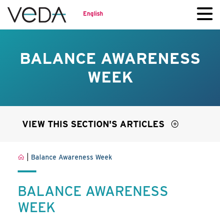
English
BALANCE AWARENESS
WEEK
VIEW THIS SECTION'S ARTICLES
|
Balance Awareness Week
BALANCE AWARENESS
WEEK