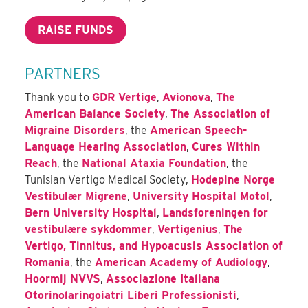
RAISE FUNDS
PARTNERS
Thank you to
GDR Vertige
,
Avionova
,
The
American Balance Society
,
The Association of
Migraine Disorders
, the
American Speech-
Language Hearing Association
,
Cures Within
Reach
, the
National Ataxia Foundation
, the
Tunisian Vertigo Medical Society,
Hodepine Norge
Vestibulær Migrene
,
University Hospital Motol
,
Bern University Hospital
,
Landsforeningen for
vestibulære sykdommer
,
Vertigenius
,
The
Vertigo, Tinnitus, and Hypoacusis Association of
Romania
, the
American Academy of Audiology
,
Hoormij NVVS
,
Associazione Italiana
Otorinolaringoiatri Liberi Professionisti
,