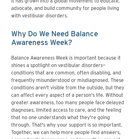
it has grown into a global movement to educate,
advocate, and build community for people living
with vestibular disorders.
Why Do We Need Balance
Awareness Week?
Balance Awareness Week is important because it
shines a spotlight on vestibular disorders—
conditions that are common, often disabling, and
frequently misunderstood or misdiagnosed. These
conditions aren't visible from the outside, but they
can affect every aspect of a person's life. Without
greater awareness, too many people face delayed
diagnoses, limited access to care, and the feeling
that no one understands what they're going
through. That's why your support is so important.
Together, we can help more people find answers,