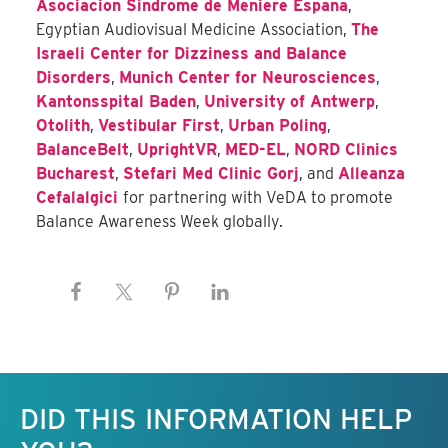
Asociacion Sindrome de Meniere Espana
,
Egyptian Audiovisual Medicine Association
,
The
Israeli Center for Dizziness and Balance
Disorders
,
Munich Center for Neurosciences
,
Kantonsspital Baden
,
University of Antwerp
,
Otolith
,
Vestibular First
,
Urban Poling
,
BalanceBelt
,
UprightVR
,
MED-EL
,
NORD Clinics
Bucharest
,
Stefari Med Clinic Gorj
, and
Alleanza
Cefalalgici
for partnering with VeDA to promote
Balance Awareness Week globally.
Keep this information free.
DID THIS INFORMATION HELP