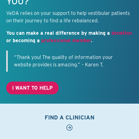
YOU?
VeDA relies on your support to help vestibular patients
on their journey to find a life rebalanced.
You can make a real difference by making a
donation
or becoming a
professional member
.
“Thank you! The quality of information your
website provides is amazing.” – Karen T.
I WANT TO HELP
FIND A CLINICIAN