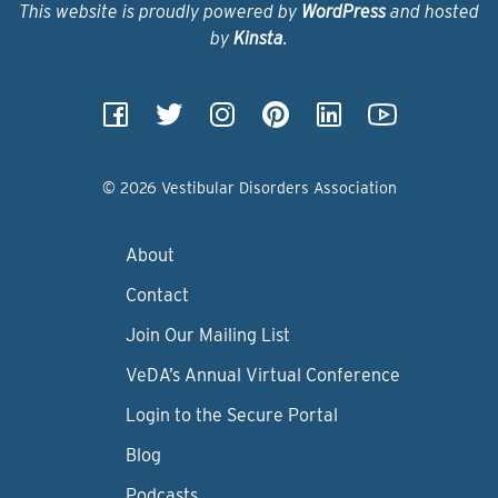
This website is proudly powered by
WordPress
and hosted
by
Kinsta
.
© 2026 Vestibular Disorders Association
About
Contact
Join Our Mailing List
VeDA’s Annual Virtual Conference
Login to the Secure Portal
Blog
Podcasts