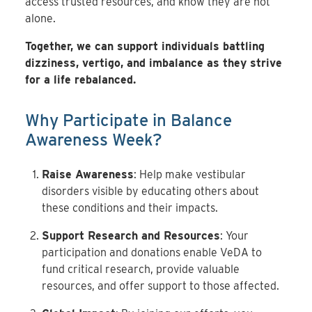
access trusted resources, and know they are not
alone.
Together, we can support individuals battling
dizziness, vertigo, and imbalance as they strive
for a life rebalanced.
Why Participate in Balance
Awareness Week?
Raise Awareness
: Help make vestibular
disorders visible by educating others about
these conditions and their impacts.
Support Research and Resources
: Your
participation and donations enable VeDA to
fund critical research, provide valuable
resources, and offer support to those affected.