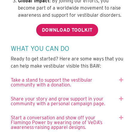
Global Impact
: By joining our efforts, you
become part of a worldwide movement to raise
awareness and support for vestibular disorders.
DOWNLOAD TOOLKIT
WHAT YOU CAN DO
Ready to get started? Here are some ways that you
can help make vestibular visible this BAW:
Take a stand to support the vestibular
Expa
community with a donation.
Share your story and grow support in your
Expa
community with a personal campaign page.
Start a conversation and show off your
Expa
Flamingo Power by wearing one of VeDA’s
awareness-raising apparel designs.