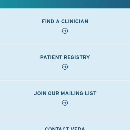
FIND A CLINICIAN
PATIENT REGISTRY
JOIN OUR MAILING LIST
CONTACT VEDA