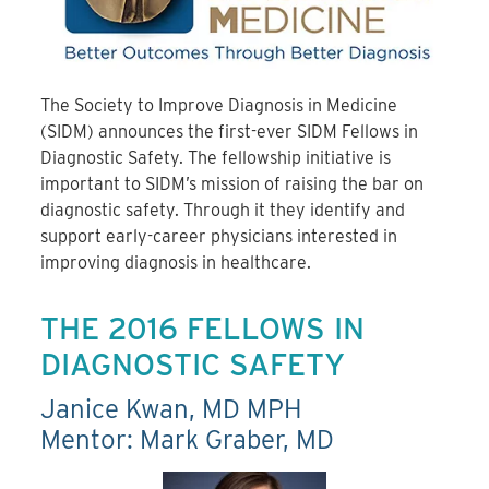
The Society to Improve Diagnosis in Medicine
(SIDM) announces the first-ever SIDM Fellows in
Diagnostic Safety. The fellowship initiative is
important to SIDM’s mission of raising the bar on
diagnostic safety. Through it they identify and
support early-career physicians interested in
improving diagnosis in healthcare.
THE 2016 FELLOWS IN
DIAGNOSTIC SAFETY
Janice Kwan, MD MPH
Mentor: Mark Graber, MD