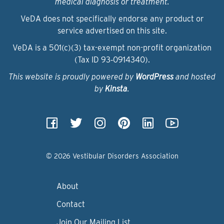
medical diagnosis or treatment.
VeDA does not specifically endorse any product or
service advertised on this site.
VeDA is a 501(c)(3) tax-exempt non-profit organization
(Tax ID 93‑0914340).
This website is proudly powered by
WordPress
and hosted
by
Kinsta
.
© 2026 Vestibular Disorders Association
About
Contact
Join Our Mailing List