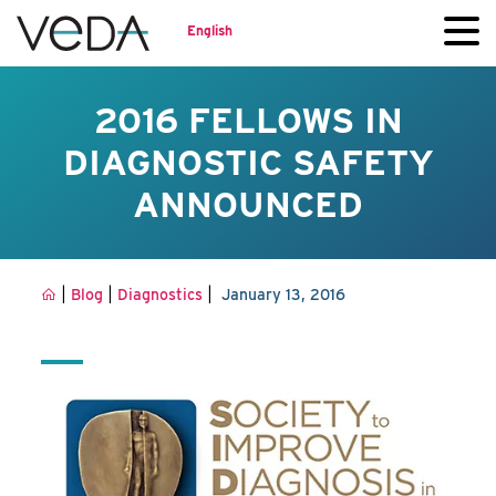
English
2016 FELLOWS IN
DIAGNOSTIC SAFETY
ANNOUNCED
|
|
|
Blog
Diagnostics
January 13, 2016