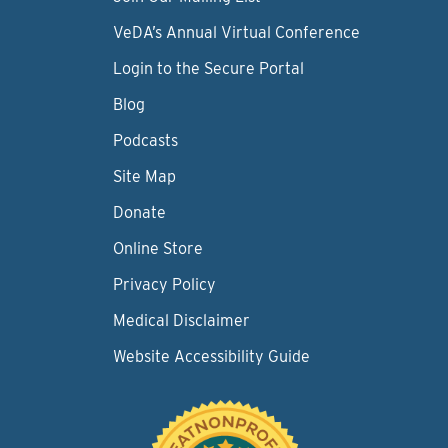
VeDA’s Annual Virtual Conference
Login to the Secure Portal
Blog
Podcasts
Site Map
Donate
Online Store
Privacy Policy
Medical Disclaimer
Website Accessibility Guide