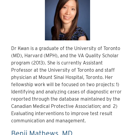
Dr Kwan is a graduate of the University of Toronto
(MD), Harvard (MPH), and the VA Quality Scholar
program (2013). She is currently Assistant
Professor at the University of Toronto and staff
physician at Mount Sinai Hospital, Toronto. Her
fellowship work will be focused on two projects: 1)
Identifying and analyzing cases of diagnostic error
reported through the database maintained by the
Canadian Medical Protective Association; and 2)
Evaluating interventions to improve test result
communication and management.
Benji Mathews, MD