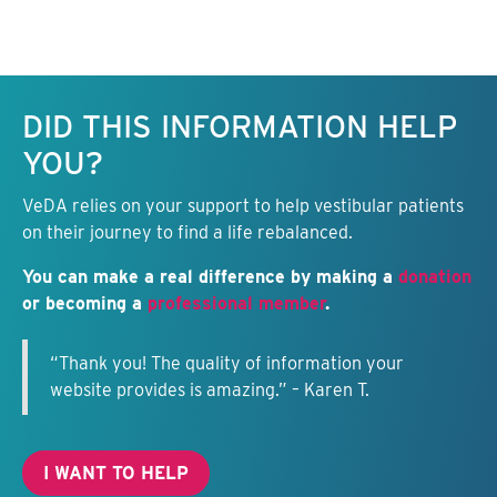
Keep this information free.
DID THIS INFORMATION HELP
YOU?
VeDA relies on your support to help vestibular patients
on their journey to find a life rebalanced.
You can make a real difference by making a
donation
or becoming a
professional member
.
“Thank you! The quality of information your
website provides is amazing.” – Karen T.
I WANT TO HELP