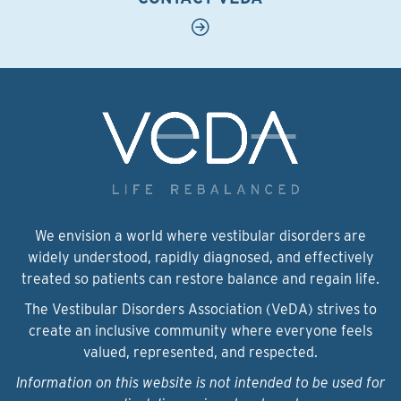
We envision a world where vestibular disorders are
widely understood, rapidly diagnosed, and effectively
treated so patients can restore balance and regain life.
The Vestibular Disorders Association (VeDA) strives to
create an inclusive community where everyone feels
valued, represented, and respected.
Information on this website is not intended to be used for