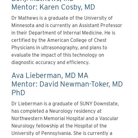
Mentor: Karen Cosby, MD
Dr Mathews is a graduate of the University of
Minnesota and is currently an Assistant Professor
in their Department of Internal Medicine. He is
certified by the American College of Chest
Physicians in ultrasonography, and plans to
evaluate the impact of this technology on
diagnostic accuracy and efficiency.
Ava Lieberman, MD MA
Mentor: David Newman-Toker, MD
PhD
Dr Lieberman is a graduate of SUNY Downstate,
has completed a Neurology residency at
Northwestern Memorial Hospital and a Vascular
Neurology fellowship at the Hospital of the
University of Pennsylvania. She is currently a