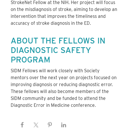
StrokeNet Fellow at the NIH. Her project will focus
on the misdiagnosis of stroke, aiming to develop an
intervention that improves the timeliness and
accuracy of stroke diagnosis in the ED.
ABOUT THE FELLOWS IN
DIAGNOSTIC SAFETY
PROGRAM
SIDM Fellows will work closely with Society
mentors over the next year on projects focused on
improving diagnosis or reducing diagnostic error.
These fellows will also become members of the
SIDM community and be funded to attend the
Diagnostic Error in Medicine conference.