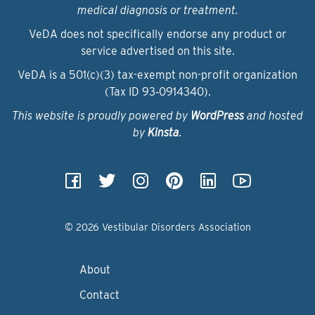
medical diagnosis or treatment.
VeDA does not specifically endorse any product or
service advertised on this site.
VeDA is a 501(c)(3) tax-exempt non-profit organization
(Tax ID 93‑0914340).
This website is proudly powered by
WordPress
and hosted
by
Kinsta
.
© 2026 Vestibular Disorders Association
About
Contact