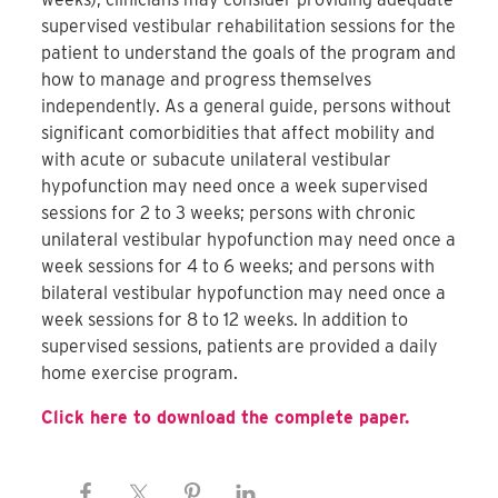
supervised vestibular rehabilitation sessions for the
patient to understand the goals of the program and
how to manage and progress themselves
independently. As a general guide, persons without
significant comorbidities that affect mobility and
with acute or subacute unilateral vestibular
hypofunction may need once a week supervised
sessions for 2 to 3 weeks; persons with chronic
unilateral vestibular hypofunction may need once a
week sessions for 4 to 6 weeks; and persons with
bilateral vestibular hypofunction may need once a
week sessions for 8 to 12 weeks. In addition to
supervised sessions, patients are provided a daily
home exercise program.
Click here to download the complete paper.