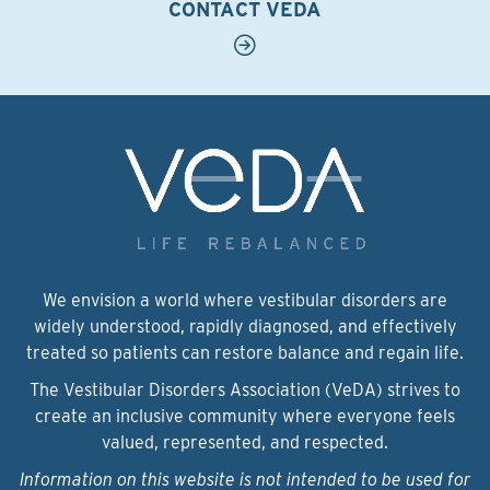
CONTACT VEDA
We envision a world where vestibular disorders are
widely understood, rapidly diagnosed, and effectively
treated so patients can restore balance and regain life.
The Vestibular Disorders Association (VeDA) strives to
create an inclusive community where everyone feels
valued, represented, and respected.
Information on this website is not intended to be used for