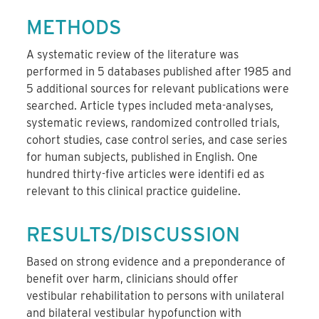
METHODS
A systematic review of the literature was
performed in 5 databases published after 1985 and
5 additional sources for relevant publications were
searched. Article types included meta-analyses,
systematic reviews, randomized controlled trials,
cohort studies, case control series, and case series
for human subjects, published in English. One
hundred thirty-five articles were identifi ed as
relevant to this clinical practice guideline.
RESULTS/DISCUSSION
Based on strong evidence and a preponderance of
benefit over harm, clinicians should offer
vestibular rehabilitation to persons with unilateral
and bilateral vestibular hypofunction with