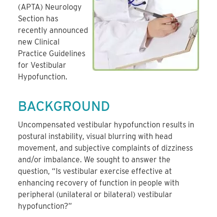
(APTA) Neurology
Section has
recently announced
new Clinical
Practice Guidelines
for Vestibular
Hypofunction.
BACKGROUND
Uncompensated vestibular hypofunction results in
postural instability, visual blurring with head
movement, and subjective complaints of dizziness
and/or imbalance. We sought to answer the
question, “Is vestibular exercise effective at
enhancing recovery of function in people with
peripheral (unilateral or bilateral) vestibular
hypofunction?”