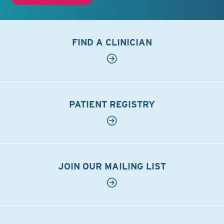
FIND A CLINICIAN
PATIENT REGISTRY
JOIN OUR MAILING LIST