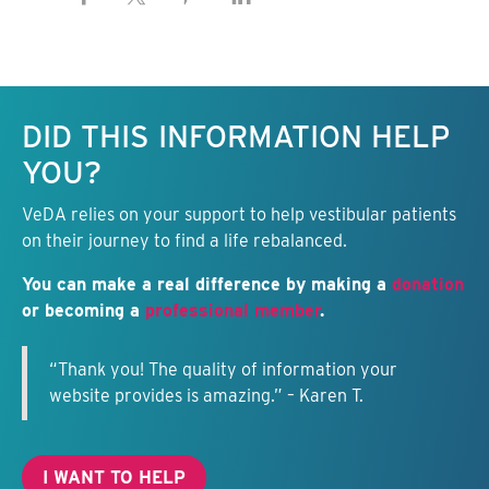
Keep this information free.
DID THIS INFORMATION HELP
YOU?
VeDA relies on your support to help vestibular patients
on their journey to find a life rebalanced.
You can make a real difference by making a
donation
or becoming a
professional member
.
“Thank you! The quality of information your
website provides is amazing.” – Karen T.
I WANT TO HELP