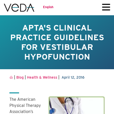
English
APTA'S CLINICAL
PRACTICE GUIDELINES
FOR VESTIBULAR
HYPOFUNCTION
|
|
|
Blog
Health & Wellness
April 12, 2016
The American
Physical Therapy
Association’s