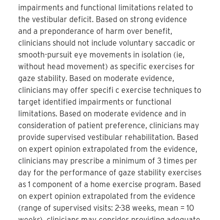
impairments and functional limitations related to
the vestibular deficit. Based on strong evidence
and a preponderance of harm over benefit,
clinicians should not include voluntary saccadic or
smooth-pursuit eye movements in isolation (ie,
without head movement) as specific exercises for
gaze stability. Based on moderate evidence,
clinicians may offer specifi c exercise techniques to
target identified impairments or functional
limitations. Based on moderate evidence and in
consideration of patient preference, clinicians may
provide supervised vestibular rehabilitation. Based
on expert opinion extrapolated from the evidence,
clinicians may prescribe a minimum of 3 times per
day for the performance of gaze stability exercises
as 1 component of a home exercise program. Based
on expert opinion extrapolated from the evidence
(range of supervised visits: 2-38 weeks, mean = 10
weeks), clinicians may consider providing adequate