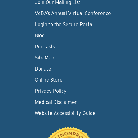
Join Our Mailing List
VeDA’s Annual Virtual Conference
Login to the Secure Portal
Blog
Podcasts
Site Map
Donate
Online Store
Privacy Policy
Medical Disclaimer
Website Accessibility Guide