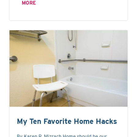
MORE
My Ten Favorite Home Hacks
By Karen R. Mizrach Home should be our