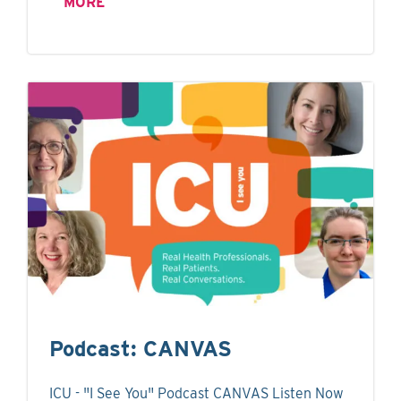
MORE
Podcast: CANVAS
ICU - "I See You" Podcast CANVAS Listen Now