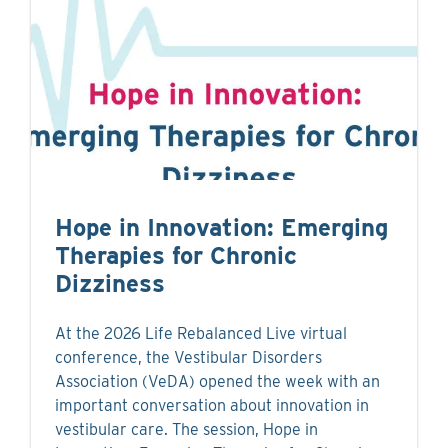
Hope in Innovation: Emerging
Therapies for Chronic
Dizziness
At the 2026 Life Rebalanced Live virtual
conference, the Vestibular Disorders
Association (VeDA) opened the week with an
important conversation about innovation in
vestibular care. The session, Hope in