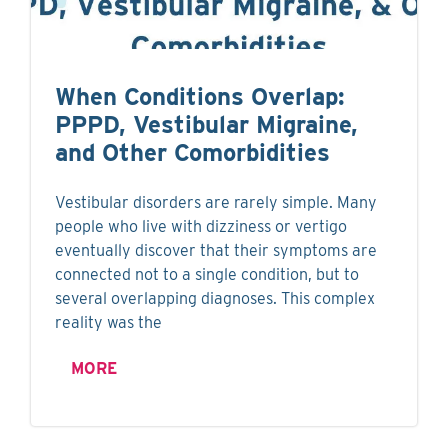
When Conditions Overlap:
PPPD, Vestibular Migraine,
and Other Comorbidities
Vestibular disorders are rarely simple. Many
people who live with dizziness or vertigo
eventually discover that their symptoms are
connected not to a single condition, but to
several overlapping diagnoses. This complex
reality was the
MORE