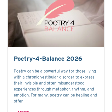
Poetry-4-Balance 2026
Poetry can be a powerful way for those living
with a chronic vestibular disorder to express
their invisible and often misunderstood
experiences through metaphor, rhythm, and
emotion. For many, poetry can be healing and
offer