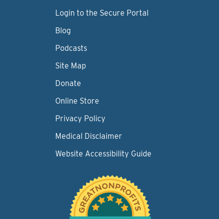
Login to the Secure Portal
Blog
Podcasts
Site Map
Donate
Online Store
Privacy Policy
Medical Disclaimer
Website Accessibility Guide