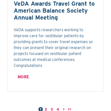
VeDA Awards Travel Grant to
American Balance Society
Annual Meeting
VeDA supports researchers working to
improve care for vestibular patients by
providing grants to cover travel expenses so
they can present their original research on
projects focused on vestibular patient
outcomes at medical conferences.
Congratulations
MORE
1
2
3
4
>
>>