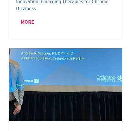
Innovation: Emerging Therapies for Chronic
Dizziness,
MORE