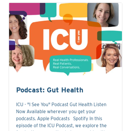
Podcast: Gut Health
ICU - "I See You" Podcast Gut Health Listen
Now Available wherever you get your
podcasts. Apple Podcasts Spotify In this
episode of the ICU Podcast, we explore the