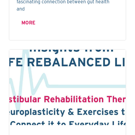
fascinating connection between gut health
and
MORE