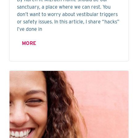
sanctuary, a place where we can rest. You
don’t want to worry about vestibular triggers
or safety issues. In this article, I share “hacks”
I’ve done in
MORE