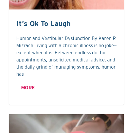
It’s Ok To Laugh
Humor and Vestibular Dysfunction By Karen R
Mizrach Living with a chronic illness is no joke—
except when it is. Between endless doctor
appointments, unsolicited medical advice, and
the daily grind of managing symptoms, humor
has
MORE