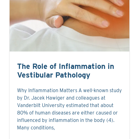
The Role of Inflammation in
Vestibular Pathology
Why Inflammation Matters A well-known study
by Dr. Jacek Hawiger and colleagues at
Vanderbilt University estimated that about
80% of human diseases are either caused or
influenced by inflammation in the body (4).
Many conditions,