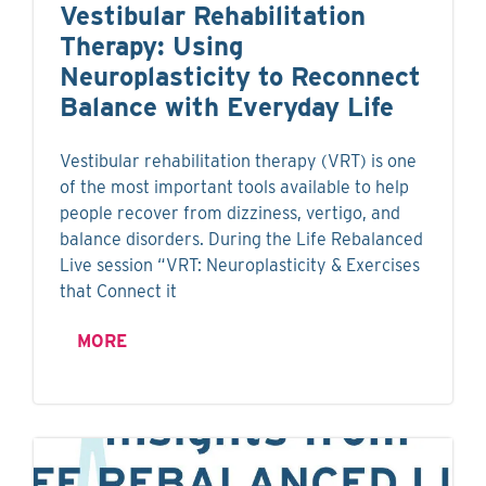
Vestibular Rehabilitation
Therapy: Using
Neuroplasticity to Reconnect
Balance with Everyday Life
Vestibular rehabilitation therapy (VRT) is one
of the most important tools available to help
people recover from dizziness, vertigo, and
balance disorders. During the Life Rebalanced
Live session “VRT: Neuroplasticity & Exercises
that Connect it
MORE