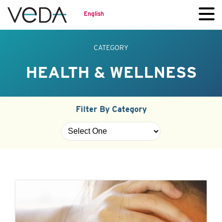
English
CATEGORY
HEALTH & WELLNESS
Filter By Category