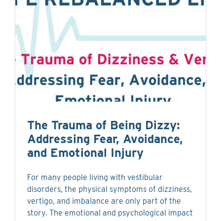
The Trauma of Being Dizzy:
Addressing Fear, Avoidance,
and Emotional Injury
For many people living with vestibular
disorders, the physical symptoms of dizziness,
vertigo, and imbalance are only part of the
story. The emotional and psychological impact