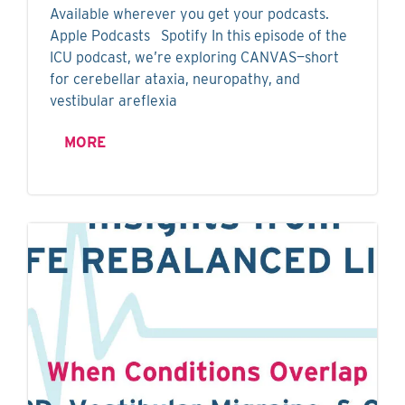
Available wherever you get your podcasts.
Apple Podcasts Spotify In this episode of the
ICU podcast, we’re exploring CANVAS—short
for cerebellar ataxia, neuropathy, and
vestibular areflexia
MORE