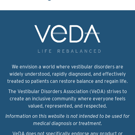
We envision a world where vestibular disorders are
widely understood, rapidly diagnosed, and effectively
treated so patients can restore balance and regain life.
The Vestibular Disorders Association (VeDA) strives to
create an inclusive community where everyone feels
valued, represented, and respected.
Information on this website is not intended to be used for
medical diagnosis or treatment.
VeDA does not specifically endorse any product or