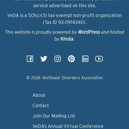
service advertised on this site.
VeDA is a 501(c)(3) tax-exempt non-profit organization
(Tax ID 93‑0914340).
This website is proudly powered by
WordPress
and hosted
by
Kinsta
.
© 2026 Vestibular Disorders Association
About
Contact
Join Our Mailing List
VeDA’s Annual Virtual Conference