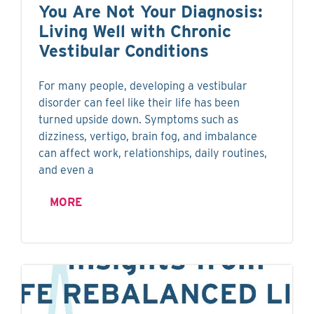
You Are Not Your Diagnosis:
Living Well with Chronic
Vestibular Conditions
For many people, developing a vestibular
disorder can feel like their life has been
turned upside down. Symptoms such as
dizziness, vertigo, brain fog, and imbalance
can affect work, relationships, daily routines,
and even a
MORE