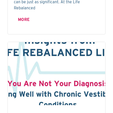
can be just as significant. At the Life
Rebalanced
MORE