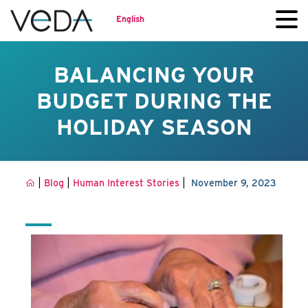
English
BALANCING YOUR
BUDGET DURING THE
HOLIDAY SEASON
|
|
|
Blog
Human Interest Stories
November 9, 2023