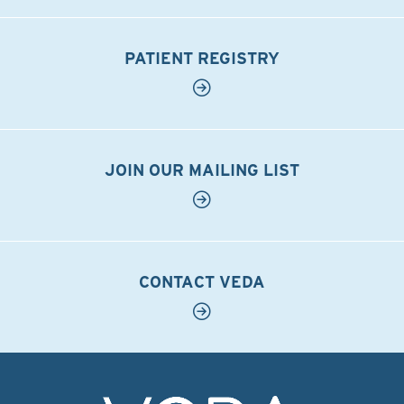
PATIENT REGISTRY
JOIN OUR MAILING LIST
CONTACT VEDA