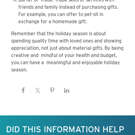
friends
and family instead of purchasing gifts.
For example, you
can offer to pet-sit in
exchange for a homemade gift.
Remember that the holiday season is about
spending
quality time with loved ones and showing
appreciation,
not just about material gifts. By being
creative and
mindful of your health and budget,
you can have a
meaningful and enjoyable holiday
season.
Keep this information free.
DID THIS INFORMATION HELP