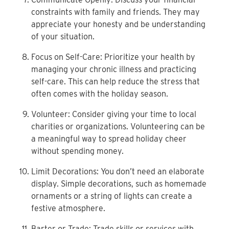
constraints
with family and friends. They may
appreciate your
honesty and be understanding
of your situation.
Focus on Self-Care: Prioritize your health by
managing
your chronic illness and practicing
self-care. This can help
reduce the stress that
often comes with the holiday
season.
Volunteer: Consider giving your time to local
charities
or organizations. Volunteering can be
a meaningful way to
spread holiday cheer
without spending money.
Limit Decorations: You don’t need an elaborate
display. Simple decorations, such as homemade
ornaments
or a string of lights can create a
festive atmosphere.
Barter or Trade: Trade skills or services with