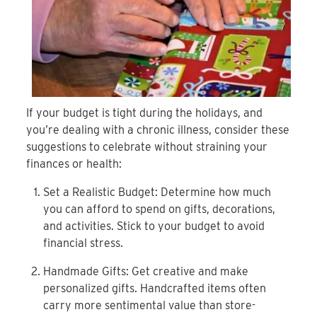
If your budget is tight during the holidays, and
you’re
dealing with a chronic illness, consider these
suggestions
to celebrate without straining your
finances or health:
Set a Realistic Budget: Determine how much
you can
afford to spend on gifts, decorations,
and activities.
Stick to your budget to avoid
financial stress.
Handmade Gifts: Get creative and make
personalized
gifts. Handcrafted items often
carry more sentimental
value than store-