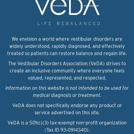
We envision a world where vestibular disorders are
widely understood, rapidly diagnosed, and effectively
treated so patients can restore balance and regain life.
The Vestibular Disorders Association (VeDA) strives to
create an inclusive community where everyone feels
valued, represented, and respected.
Information on this website is not intended to be used for
medical diagnosis or treatment.
VeDA does not specifically endorse any product or
service advertised on this site.
VeDA is a 501(c)(3) tax-exempt non-profit organization
(Tax ID 93‑0914340).