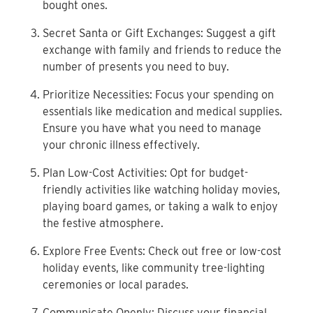
bought ones.
Secret Santa or Gift Exchanges: Suggest a gift
exchange
with family and friends to reduce the
number of presents
you need to buy.
Prioritize Necessities: Focus your spending on
essentials
like medication and medical supplies.
Ensure you have
what you need to manage
your chronic illness effectively.
Plan Low-Cost Activities: Opt for budget-
friendly
activities like watching holiday movies,
playing board
games, or taking a walk to enjoy
the festive atmosphere.
Explore Free Events: Check out free or low-cost
holiday
events, like community tree-lighting
ceremonies or local
parades.
Communicate Openly: Discuss your financial