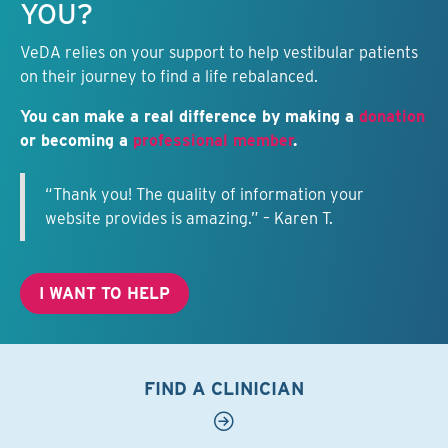
YOU?
VeDA relies on your support to help vestibular patients
on their journey to find a life rebalanced.
You can make a real difference by making a
donation
or becoming a
professional member
.
“Thank you! The quality of information your
website provides is amazing.” – Karen T.
I WANT TO HELP
FIND A CLINICIAN