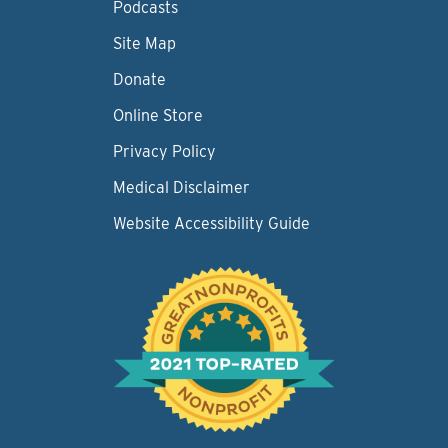
Podcasts
Site Map
Donate
Online Store
Privacy Policy
Medical Disclaimer
Website Accessibility Guide