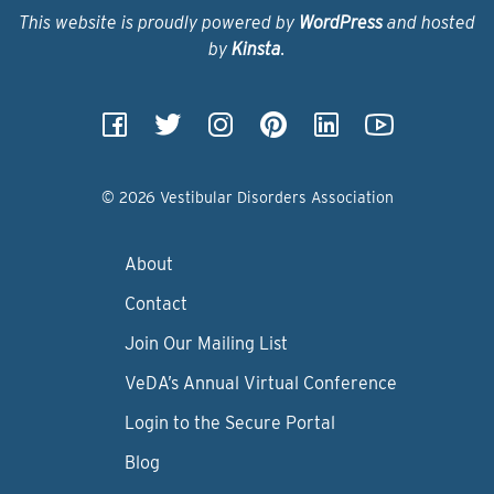
This website is proudly powered by
WordPress
and hosted
by
Kinsta
.
© 2026 Vestibular Disorders Association
About
Contact
Join Our Mailing List
VeDA’s Annual Virtual Conference
Login to the Secure Portal
Blog