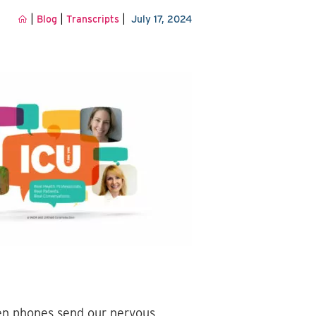
|
|
|
Blog
Transcripts
July 17, 2024
ven phones send our nervous