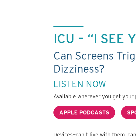
ICU – “I SEE
Can Screens Trig
Dizziness?
LISTEN NOW
Available wherever you get your 
APPLE PODCASTS
SP
Devices—can’t live with them, ca