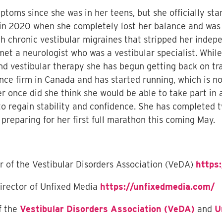
toms since she was in her teens, but she officially sta
in 2020 when she completely lost her balance and was 
 chronic vestibular migraines that stripped her indepe
 met a neurologist who was a vestibular specialist. Whil
d vestibular therapy she has begun getting back on tra
nce firm in Canada and has started running, which is no
r once did she think she would be able to take part in 
to regain stability and confidence. She has completed t
preparing for her first full marathon this coming May.
or of the Vestibular Disorders Association (VeDA)
https:
irector of Unfixed Media
https://unfixedmedia.com/
f the
Vestibular Disorders Association (VeDA)
and
U