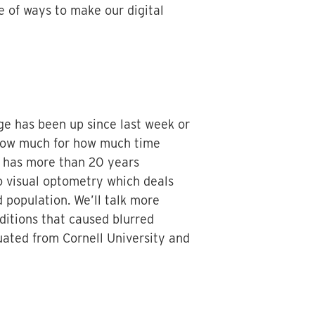
e of ways to make our digital
ge has been up since last week or
t how much for how much time
o has more than 20 years
o visual optometry which deals
 population. We’ll talk more
nditions that caused blurred
duated from Cornell University and