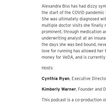
Alexandra Biss has had dizzy symp
the start of the COVID pandemic 
She was ultimately diagnosed with
multiple doctor visits she finally
prominent, through medication an
underwriting analyst at an insura
the days she was bed bound, neve
love for running has allowed her 
money for VeDA, and is currently 
Hosts:
Cynthia Ryan
, Executive Direct
Kimberly Warner
, Founder and D
This podcast is a co-production o