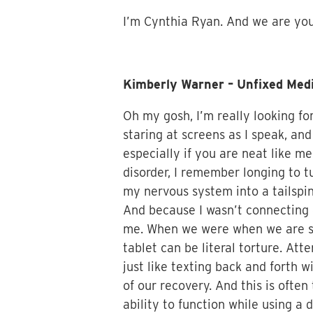
I’m Cynthia Ryan. And we are your
Kimberly Warner – Unfixed Med
Oh my gosh, I’m really looking fo
staring at screens as I speak, an
especially if you are neat like me
disorder, I remember longing to 
my nervous system into a tailspi
And because I wasn’t connecting 
me. When we were when we are sym
tablet can be literal torture. A
just like texting back and forth 
of our recovery. And this is often
ability to function while using a