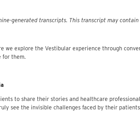
ine-generated transcripts. This transcript may contain 
e we explore the Vestibular experience through conve
 for them.
ia
tients to share their stories and healthcare professiona
ruly see the invisible challenges faced by their patient