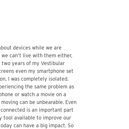
 about devices while we are
 we can’t live with them either,
st two years of my Vestibular
 screens even my smartphone set
n, I was completely isolated.
experiencing the same problem as
 phone or watch a movie on a
nd moving can be unbearable. Even
g connected is an important part
y tool available to improve our
t today can have a big impact. So