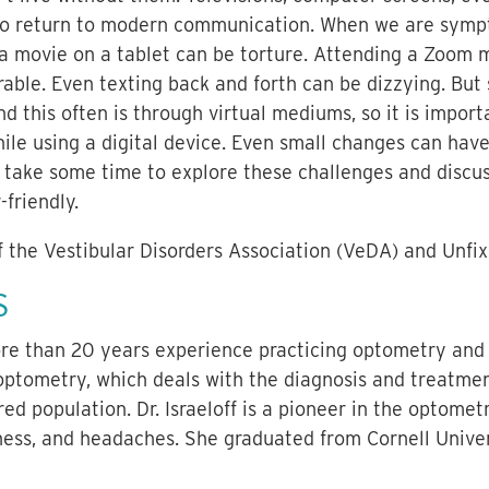
 to return to modern communication. When we are sympto
 a movie on a tablet can be torture. Attending a Zoom 
able. Even texting back and forth can be dizzying. But
d this often is through virtual mediums, so it is import
ile using a digital device. Even small changes can have 
e take some time to explore these challenges and discu
friendly.
f the Vestibular Disorders Association (VeDA) and Unfi
S
more than 20 years experience practicing optometry and 
 optometry, which deals with the diagnosis and treatme
ed population. Dr. Israeloff is a pioneer in the optomet
kness, and headaches. She graduated from Cornell Unive