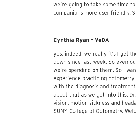
we’re going to take some time to
companions more user friendly. S
Cynthia Ryan – VeDA
yes, indeed, we really it’s I ge
down since last week. So even ou
we’re spending on them. So I wan
experience practicing optometry 
with the diagnosis and treatment
about that as we get into this. D
vision, motion sickness and heada
SUNY College of Optometry. Welc