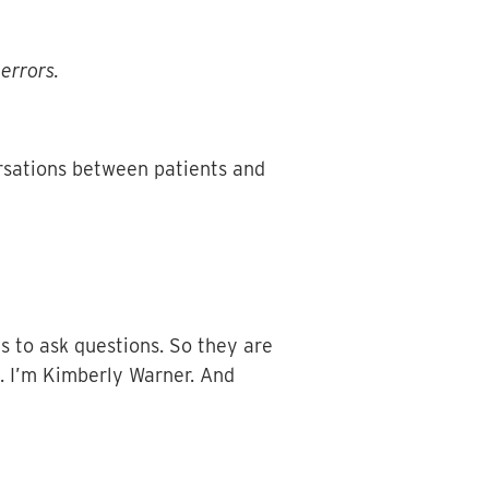
errors.
rsations between patients and
ls to ask questions. So they are
s. I’m Kimberly Warner. And