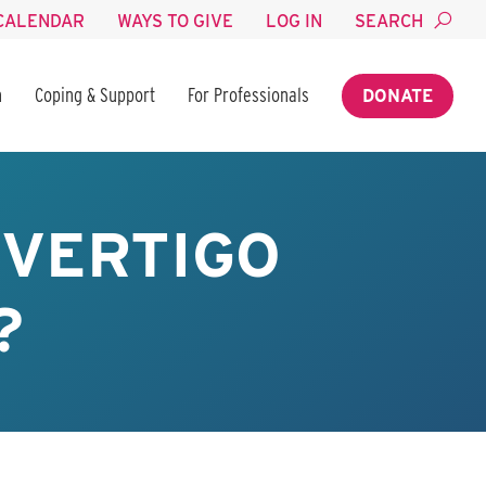
CALENDAR
WAYS TO GIVE
LOG IN
SEARCH
n
Coping & Support
For Professionals
DONATE
 VERTIGO
?