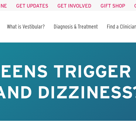
INE
GET UPDATES
GET INVOLVED
GIFT SHOP
What is Vestibular?
Diagnosis & Treatment
Find a Clinicia
EENS TRIGGER
AND DIZZINESS