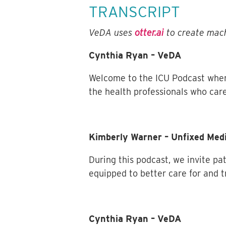
TRANSCRIPT
VeDA uses
otter.ai
to create mach
Cynthia Ryan – VeDA
Welcome to the ICU Podcast wher
the health professionals who care
Kimberly Warner – Unfixed Med
During this podcast, we invite pa
equipped to better care for and t
Cynthia Ryan – VeDA