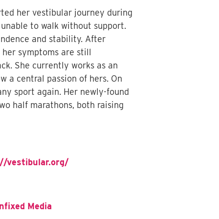
rted her vestibular journey during
unable to walk without support.
ndence and stability. After
e her symptoms are still
ck. She currently works as an
w a central passion of hers. On
any sport again. Her newly-found
wo half marathons, both raising
//vestibular.org/
nfixed Media