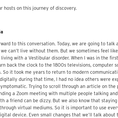
 hosts on this journey of discovery.
ia
rward to this conversation. Today, we are going to talk
d we can’t live without them. But we sometimes feel like
 living with a Vestibular disorder. When I was in the fir
turn back the clock to the 1800s televisions, computer
n. So it took me years to return to modern communicatio
digitally during that time, I had no idea others were 
ptomatic. Trying to scroll through an article on the
ttending a Zoom meeting with multiple people talking a
with a friend can be dizzy. But we also know that stayin
 through virtual mediums. So it is important to use ever
 digital device. Even small changes that we’ll talk abou