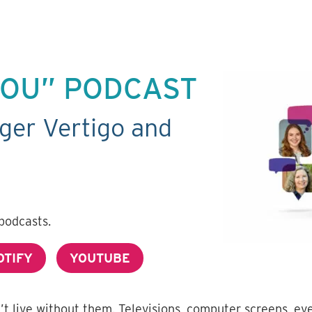
 YOU” PODCAST
ger Vertigo and
podcasts.
OTIFY
YOUTUBE
n’t live without them. Televisions, computer screens, e