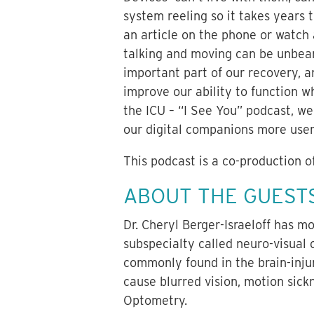
system reeling so it takes years
an article on the phone or watch
talking and moving can be unbear
important part of our recovery, an
improve our ability to function wh
the ICU – “I See You” podcast, w
our digital companions more user-
This podcast is a co-production o
ABOUT THE GUEST
Dr. Cheryl Berger-Israeloff has 
subspecialty called neuro-visual
commonly found in the brain-injur
cause blurred vision, motion sic
Optometry.