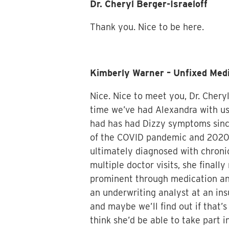
Dr. Cheryl Berger-Israeloff
Thank you. Nice to be here.
Kimberly Warner – Unfixed Med
Nice. Nice to meet you, Dr. Cheryl
time we’ve had Alexandra with us.
had has had Dizzy symptoms since 
of the COVID pandemic and 2020 
ultimately diagnosed with chronic
multiple doctor visits, she finall
prominent through medication and
an underwriting analyst at an ins
and maybe we’ll find out if that’s
think she’d be able to take part i