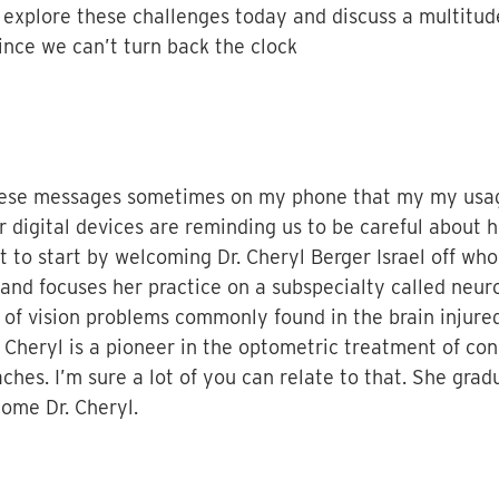
 explore these challenges today and discuss a multitud
ince we can’t turn back the clock
t these messages sometimes on my phone that my my usa
r digital devices are reminding us to be careful abou
t to start by welcoming Dr. Cheryl Berger Israel off wh
and focuses her practice on a subspecialty called neur
 of vision problems commonly found in the brain injured
r. Cheryl is a pioneer in the optometric treatment of co
ches. I’m sure a lot of you can relate to that. She gra
ome Dr. Cheryl.