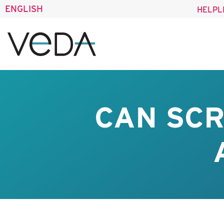
ENGLISH
HELPL
CAN SCR