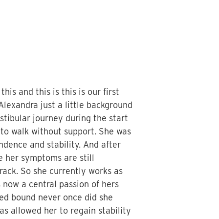
is and this is this is our first
Alexandra just a little background
stibular journey during the start
to walk without support. She was
ndence and stability. And after
le her symptoms are still
rack. So she currently works as
 now a central passion of hers
 bed bound never once did she
as allowed her to regain stability