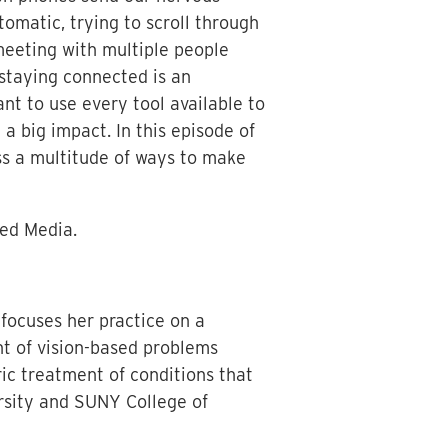
matic, trying to scroll through
meeting with multiple people
 staying connected is an
ant to use every tool available to
a big impact. In this episode of
ss a multitude of ways to make
xed Media.
focuses her practice on a
nt of vision-based problems
ric treatment of conditions that
rsity and SUNY College of