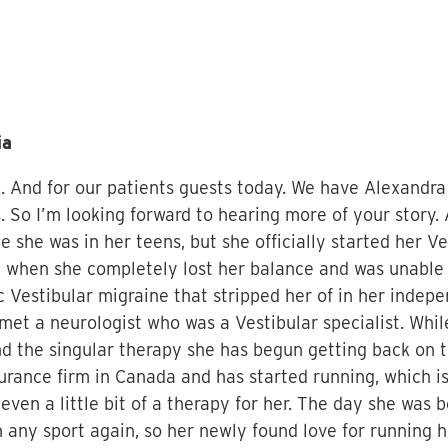
ia
. And for our patients guests today. We have Alexandra th
 So I’m looking forward to hearing more of your story. 
she was in her teens, but she officially started her Ve
when she completely lost her balance and was unable 
 Vestibular migraine that stripped her of in her indepe
y met a neurologist who was a Vestibular specialist. Whi
 the singular therapy she has begun getting back on t
urance firm in Canada and has started running, which is
 even a little bit of a therapy for her. The day she was
n any sport again, so her newly found love for running h