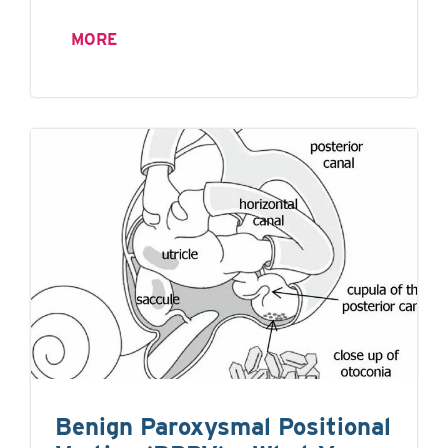
MORE
Benign Paroxysmal Positional