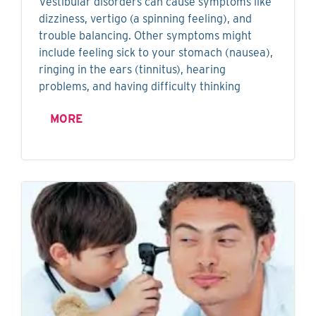
Vestibular disorders can cause symptoms like
dizziness, vertigo (a spinning feeling), and
trouble balancing. Other symptoms might
include feeling sick to your stomach (nausea),
ringing in the ears (tinnitus), hearing
problems, and having difficulty thinking
MORE