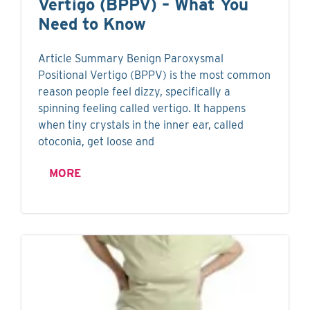
Vertigo (BPPV) – What You
Need to Know
Article Summary Benign Paroxysmal
Positional Vertigo (BPPV) is the most common
reason people feel dizzy, specifically a
spinning feeling called vertigo. It happens
when tiny crystals in the inner ear, called
otoconia, get loose and
MORE