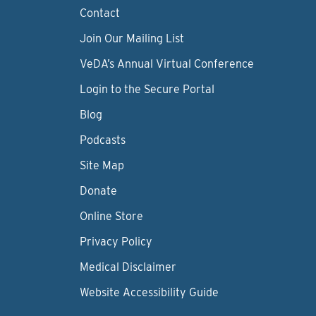
Contact
Join Our Mailing List
VeDA’s Annual Virtual Conference
Login to the Secure Portal
Blog
Podcasts
Site Map
Donate
Online Store
Privacy Policy
Medical Disclaimer
Website Accessibility Guide