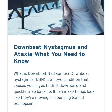
Downbeat Nystagmus and
Ataxia-What You Need to
Know
What is Downbeat Nystagmus? Downbeat
nystagmus (DBN) is an eye condition that
causes your eyes to drift downward and
quickly snap back up. It can make things look
like they’re moving or bouncing (called
oscillopsia),