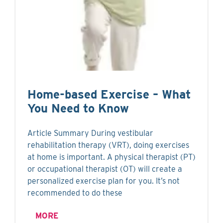
Home-based Exercise – What
You Need to Know
Article Summary During vestibular
rehabilitation therapy (VRT), doing exercises
at home is important. A physical therapist (PT)
or occupational therapist (OT) will create a
personalized exercise plan for you. It’s not
recommended to do these
MORE