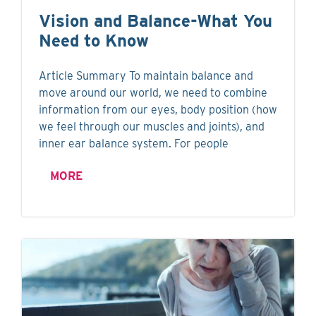
Vision and Balance-What You
Need to Know
Article Summary To maintain balance and
move around our world, we need to combine
information from our eyes, body position (how
we feel through our muscles and joints), and
inner ear balance system. For people
MORE