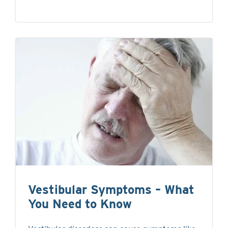
Vestibular Symptoms – What
You Need to Know