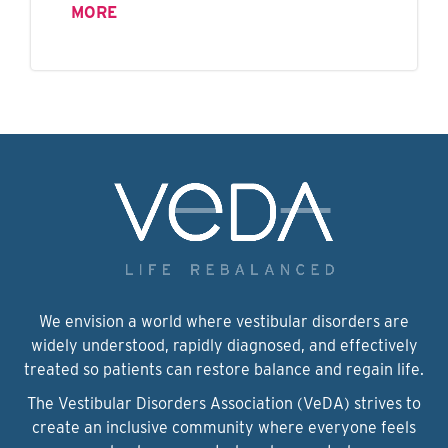
MORE
We envision a world where vestibular disorders are
widely understood, rapidly diagnosed, and effectively
treated so patients can restore balance and regain life.
The Vestibular Disorders Association (VeDA) strives to
create an inclusive community where everyone feels