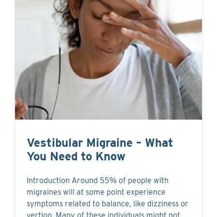
Vestibular Migraine – What
You Need to Know
Introduction Around 55% of people with
migraines will at some point experience
symptoms related to balance, like dizziness or
vertigo. Many of these individuals might not