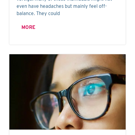
even have headaches but mainly feel off-
balance. They could
MORE