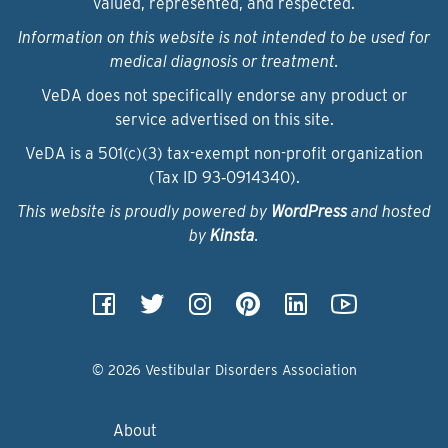
valued, represented, and respected.
Information on this website is not intended to be used for
medical diagnosis or treatment.
VeDA does not specifically endorse any product or
service advertised on this site.
VeDA is a 501(c)(3) tax-exempt non-profit organization
(Tax ID 93‑0914340).
This website is proudly powered by
WordPress
and hosted
by
Kinsta
.
© 2026 Vestibular Disorders Association
About