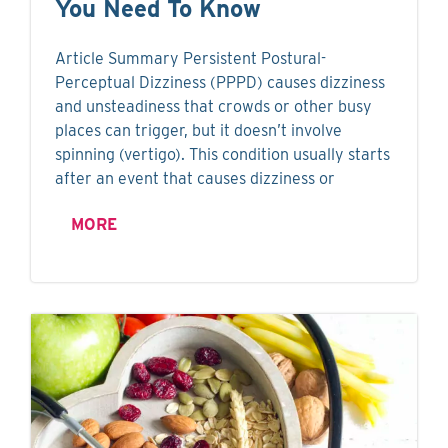
You Need To Know
Article Summary Persistent Postural-
Perceptual Dizziness (PPPD) causes dizziness
and unsteadiness that crowds or other busy
places can trigger, but it doesn’t involve
spinning (vertigo). This condition usually starts
after an event that causes dizziness or
MORE