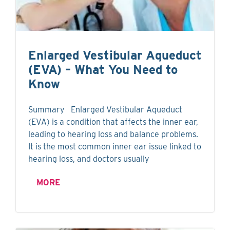
Enlarged Vestibular Aqueduct
(EVA) – What You Need to
Know
Summary Enlarged Vestibular Aqueduct
(EVA) is a condition that affects the inner ear,
leading to hearing loss and balance problems.
It is the most common inner ear issue linked to
hearing loss, and doctors usually
MORE