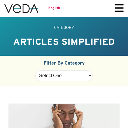
English
CATEGORY
ARTICLES SIMPLIFIED
Filter By Category