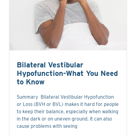
Bilateral Vestibular
Hypofunction-What You Need
to Know
Summary Bilateral Vestibular Hypofunction
or Loss (BVH or BVL) makes it hard for people
to keep their balance, especially when walking
in the dark or on uneven ground. It can also
cause problems with seeing