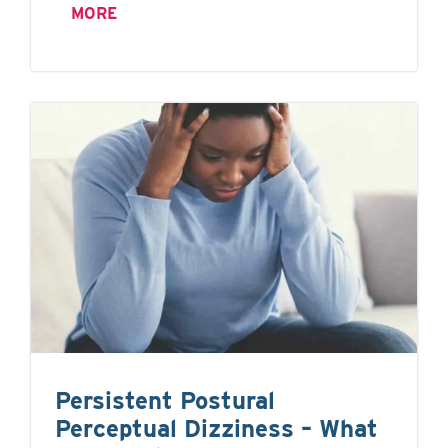
MORE
Persistent Postural
Perceptual Dizziness – What