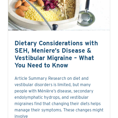
Dietary Considerations with
SEH, Meniere’s Disease &
Vestibular Migraine – What
You Need to Know
Article Summary Research on diet and
vestibular disorders is limited, but many
people with Ménière’s disease, secondary
endolymphatic hydrops, and vestibular
migraines find that changing their diets helps
manage their symptoms. These changes might
involve