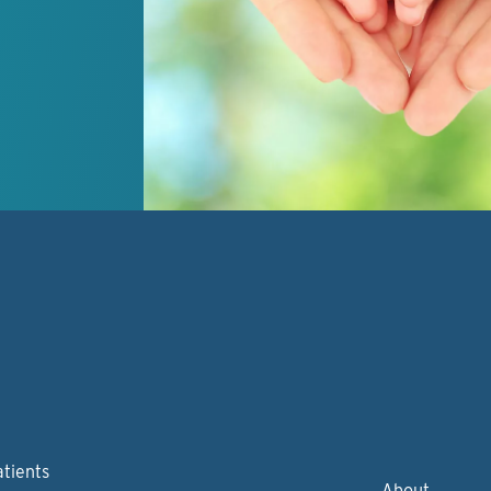
atients
About