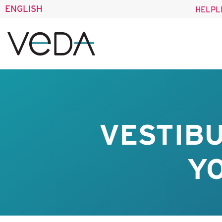
ENGLISH
HELPL
VESTIB
Y