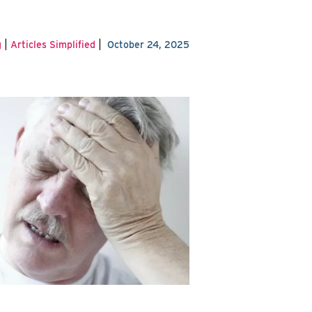
|
|
g
Articles Simplified
October 24, 2025