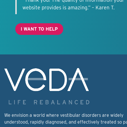
website provides is amazing.” – Karen T.
I WANT TO HELP
We envision a world where vestibular disorders are widely
understood, rapidly diagnosed, and effectively treated so p