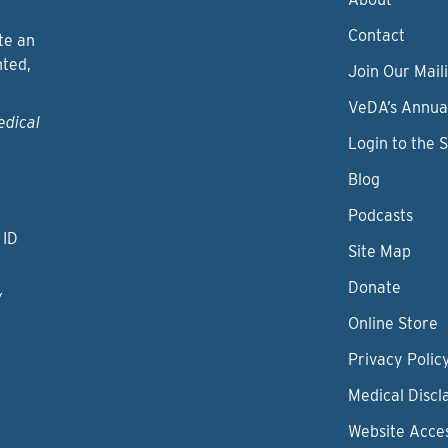
Contact
te an
nted,
Join Our Maili
VeDA’s Annua
edical
Login to the 
Blog
Podcasts
 ID
Site Map
Donate
y
Online Store
Privacy Polic
Medical Discl
Website Acces