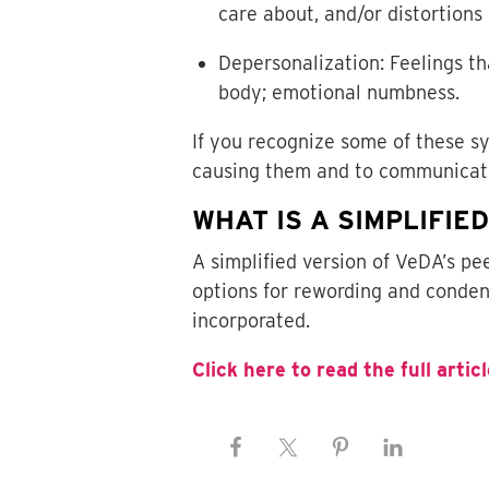
care about, and/or distortions 
Depersonalization: Feelings th
body; emotional numbness.
If you recognize some of these 
causing them and to communicate
WHAT IS A SIMPLIFIE
A simplified version of VeDA’s p
options for rewording and conden
incorporated.
Click here to read the full articl