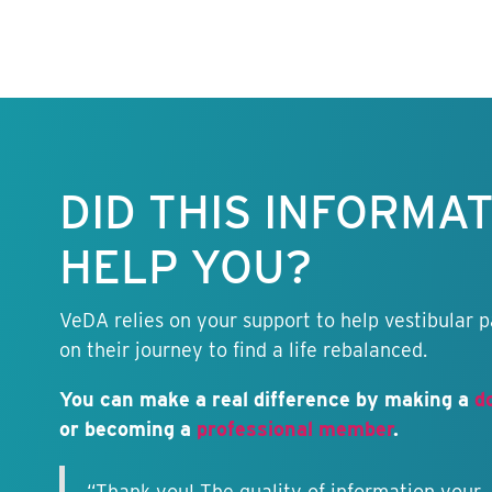
Keep this
information
free.
DID THIS INFORMA
HELP YOU?
VeDA relies on your support to help vestibular p
on their journey to find a life rebalanced.
You can make a real difference by making a
d
or becoming a
professional member
.
“Thank you! The quality of information your