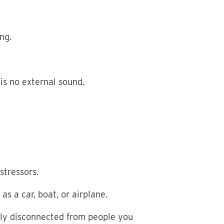
ing.
 is no external sound.
stressors.
s a car, boat, or airplane.
ally disconnected from people you