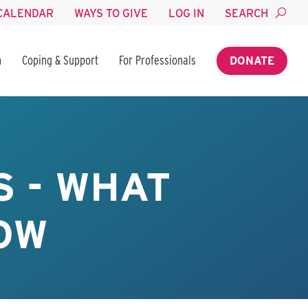
CALENDAR
WAYS TO GIVE
LOG IN
SEARCH
n
Coping & Support
For Professionals
DONATE
 - WHAT
OW