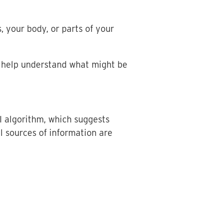
, your body, or parts of your
 help understand what might be
I algorithm, which suggests
l sources of information are