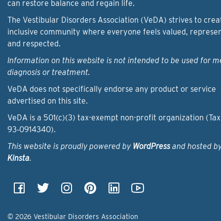
can restore balance and regain life.
The Vestibular Disorders Association (VeDA) strives to crea
inclusive community where everyone feels valued, represe
and respected.
Information on this website is not intended to be used for m
diagnosis or treatment.
VeDA does not specifically endorse any product or service
advertised on this site.
VeDA is a 501(c)(3) tax-exempt non-profit organization (Tax
93‑0914340).
This website is proudly powered by
WordPress
and hosted b
Kinsta
.
© 2026 Vestibular Disorders Association