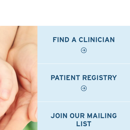
FIND A CLINICIAN
PATIENT REGISTRY
JOIN OUR MAILING
LIST