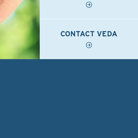
CONTACT VEDA