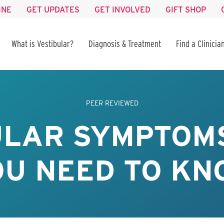
INE
GET UPDATES
GET INVOLVED
GIFT SHOP
What is Vestibular?
Diagnosis & Treatment
Find a Clinicia
PEER REVIEWED
ULAR SYMPTOMS
OU NEED TO KN