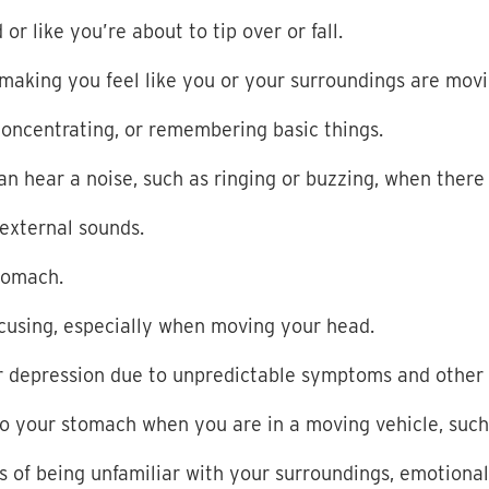
r like you’re about to tip over or fall.
 making you feel like you or your surroundings are mov
, concentrating, or remembering basic things.
can hear a
noise, such as ringing or buzzing, when there
 external sounds.
stomach.
focusing, especially when moving your head.
r depression due to unpredictable symptoms and other 
to your stomach when you are in a moving vehicle, such a
gs of being unfamiliar with your surroundings, emotion