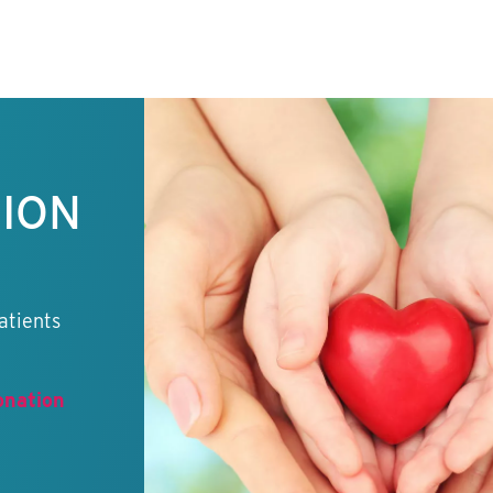
TION
atients
onation