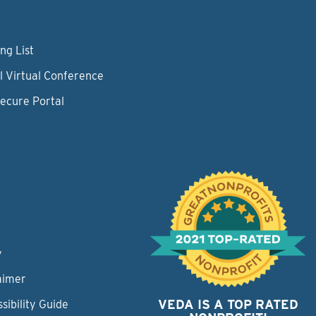
ng List
l Virtual Conference
Secure Portal
y
aimer
VEDA IS A TOP RATED
sibility Guide