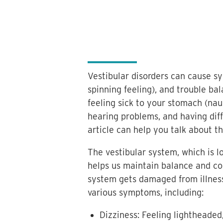
Vestibular disorders can cause sy
spinning feeling), and trouble b
feeling sick to your stomach (naus
hearing problems, and having diffi
article can help you talk about 
The vestibular system, which is l
helps us maintain balance and co
system gets damaged from illness, 
various symptoms, including:
Dizziness: Feeling lightheaded,