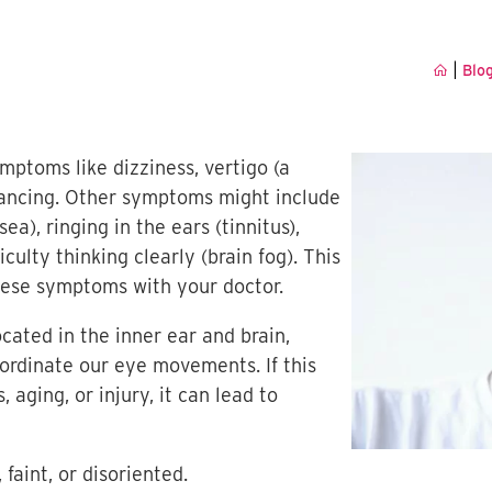
|
Blo
mptoms like dizziness, vertigo (a
alancing. Other symptoms might include
ea), ringing in the ears (tinnitus),
culty thinking clearly (brain fog). This
these symptoms with your doctor.
ocated in the inner ear and brain,
ordinate our eye movements. If this
aging, or injury, it can lead to
 faint, or disoriented.