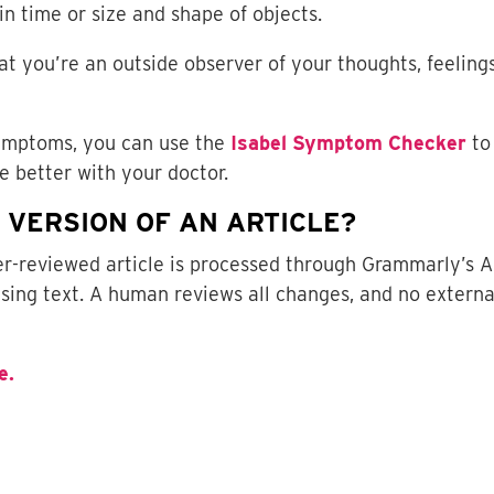
in time or size and shape of objects.
at you’re an outside observer of your thoughts, feelings
symptoms, you can use the
Isabel Symptom Checker
to
 better with your doctor.
D VERSION OF AN ARTICLE?
eer-reviewed article is processed through Grammarly’s A
sing text. A human reviews all changes, and no externa
e.