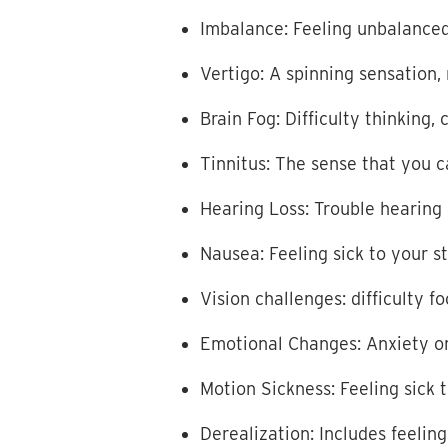
Imbalance: Feeling unbalanced o
Vertigo: A spinning sensation,
Brain Fog: Difficulty thinking
Tinnitus: The sense that you 
Hearing Loss: Trouble hearing
Nausea: Feeling sick to your 
Vision challenges: difficulty 
Emotional Changes: Anxiety o
Motion Sickness: Feeling sick 
Derealization: Includes feelin