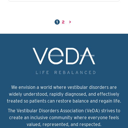
1
2
>
We envision a world where vestibular disorders are
widely understood, rapidly diagnosed, and effectively
treated so patients can restore balance and regain life.
The Vestibular Disorders Association (VeDA) strives to
create an inclusive community where everyone feels
valued, represented, and respected.