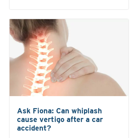
Ask Fiona: Can whiplash
cause vertigo after a car
accident?