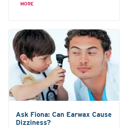
MORE
Ask Fiona: Can Earwax Cause
Dizziness?