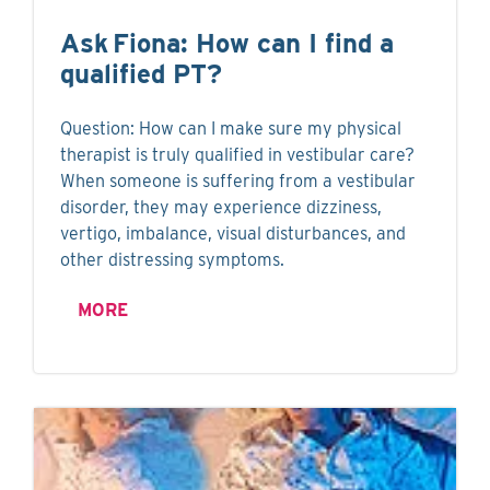
Ask Fiona: How can I find a
qualified PT?
Question: How can I make sure my physical
therapist is truly qualified in vestibular care?
When someone is suffering from a vestibular
disorder, they may experience dizziness,
vertigo, imbalance, visual disturbances, and
other distressing symptoms.
MORE