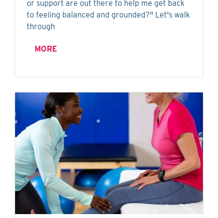
or support are out there to help me get back
to feeling balanced and grounded?" Let's walk
through
MORE