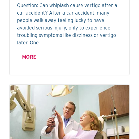
Question: Can whiplash cause vertigo after a
car accident? After a car accident, many
people walk away feeling lucky to have
avoided serious injury, only to experience
troubling symptoms like dizziness or vertigo
later. One
MORE