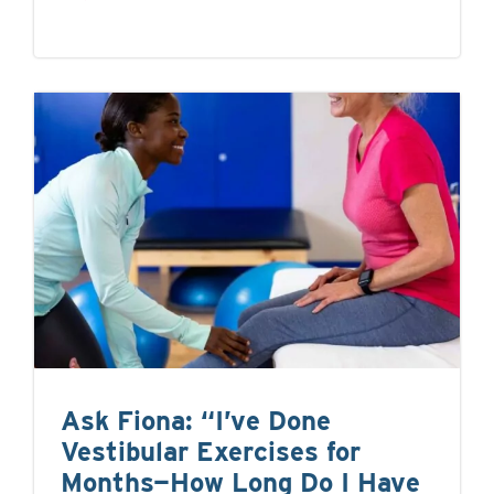
Ask Fiona: “I’ve Done
Vestibular Exercises for
Months—How Long Do I Have