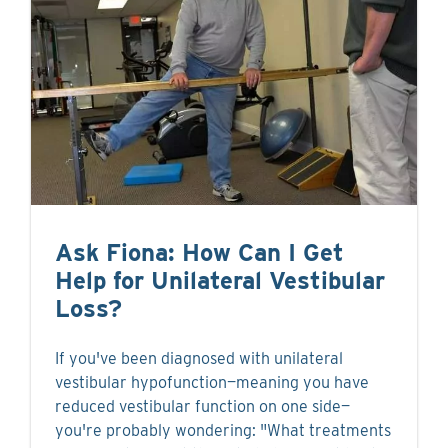
Ask Fiona: How Can I Get
Help for Unilateral Vestibular
Loss?
If you've been diagnosed with unilateral
vestibular hypofunction—meaning you have
reduced vestibular function on one side—
you're probably wondering: "What treatments