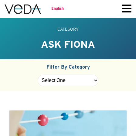
English
CATEGORY
ASK FIONA
Filter By Category