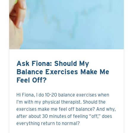
Ask Fiona: Should My
Balance Exercises Make Me
Feel Off?
Hi Fiona, I do 10–20 balance exercises when
I’m with my physical therapist. Should the
exercises make me feel off balance? And why,
after about 30 minutes of feeling “off,” does
everything return to normal?