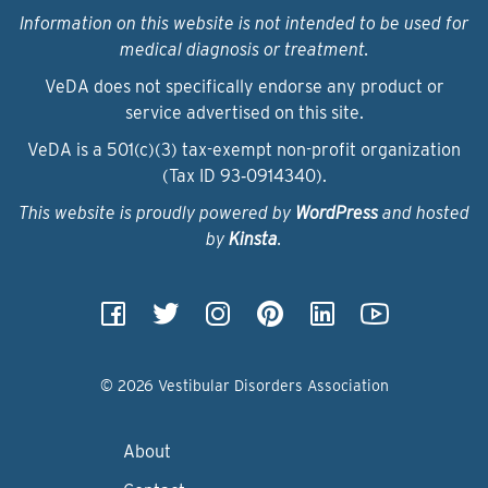
Information on this website is not intended to be used for
medical diagnosis or treatment.
VeDA does not specifically endorse any product or
service advertised on this site.
VeDA is a 501(c)(3) tax-exempt non-profit organization
(Tax ID 93‑0914340).
This website is proudly powered by
WordPress
and hosted
by
Kinsta
.
© 2026 Vestibular Disorders Association
About