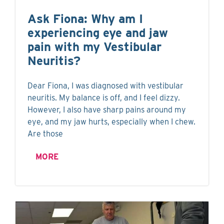
Ask Fiona: Why am I
experiencing eye and jaw
pain with my Vestibular
Neuritis?
Dear Fiona, I was diagnosed with vestibular
neuritis. My balance is off, and I feel dizzy.
However, I also have sharp pains around my
eye, and my jaw hurts, especially when I chew.
Are those
MORE