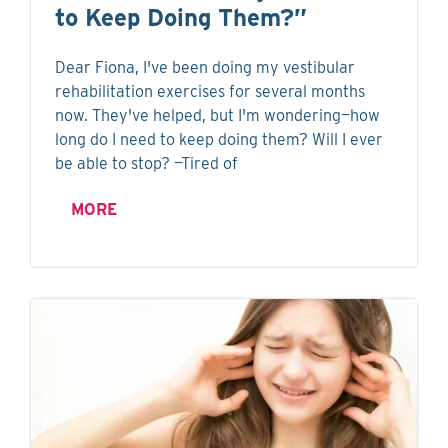
to Keep Doing Them?”
Dear Fiona, I've been doing my vestibular
rehabilitation exercises for several months
now. They've helped, but I'm wondering—how
long do I need to keep doing them? Will I ever
be able to stop? —Tired of
MORE