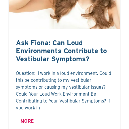
Ask Fiona: Can Loud
Environments Contribute to
Vestibular Symptoms?
Question: I work in a loud environment. Could
this be contributing to my vestibular
symptoms or causing my vestibular issues?
Could Your Loud Work Environment Be
Contributing to Your Vestibular Symptoms? If
you work in
MORE