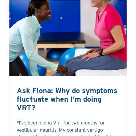
Ask Fiona: Why do symptoms
fluctuate when I’m doing
VRT?
"I’ve been doing VRT for two months for
vestibular neuritis. My constant vertigo