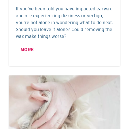
If you’ve been told you have impacted earwax
and are experiencing dizziness or vertigo,
you’re not alone in wondering what to do next.
Should you leave it alone? Could removing the
wax make things worse?
MORE