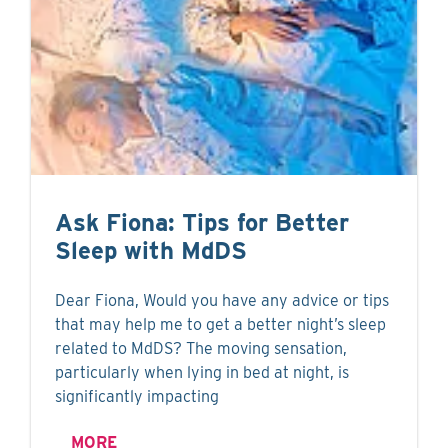
Ask Fiona: Tips for Better
Sleep with MdDS
Dear Fiona, Would you have any advice or tips
that may help me to get a better night’s sleep
related to MdDS? The moving sensation,
particularly when lying in bed at night, is
significantly impacting
MORE