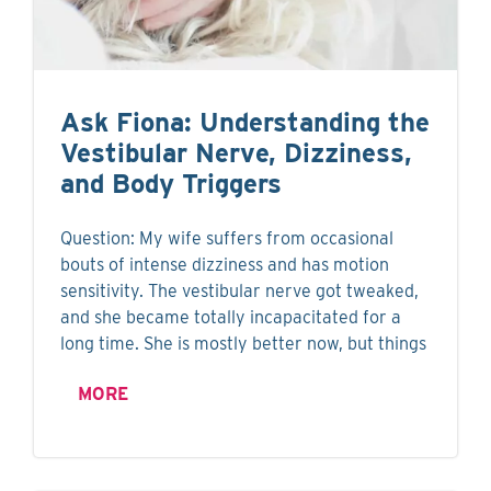
Ask Fiona: Understanding the
Vestibular Nerve, Dizziness,
and Body Triggers
Question: My wife suffers from occasional
bouts of intense dizziness and has motion
sensitivity. The vestibular nerve got tweaked,
and she became totally incapacitated for a
long time. She is mostly better now, but things
MORE