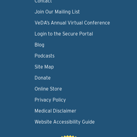
Contact
Join Our Mailing List
VeDA’s Annual Virtual Conference
Login to the Secure Portal
Blog
Podcasts
Site Map
Donate
Online Store
Privacy Policy
Medical Disclaimer
Website Accessibility Guide