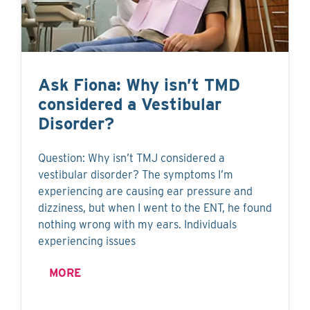
Ask Fiona: Why isn’t TMD
considered a Vestibular
Disorder?
Question: Why isn’t TMJ considered a
vestibular disorder? The symptoms I’m
experiencing are causing ear pressure and
dizziness, but when I went to the ENT, he found
nothing wrong with my ears. Individuals
experiencing issues
MORE