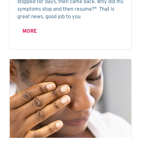
stopped for days, then came back. Why did my
symptoms stop and then resume?" That is
great news, good job to you
MORE