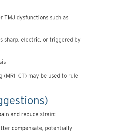
for TMJ dysfunctions such as
is sharp, electric, or triggered by
sis
g (MRI, CT) may be used to rule
ggestions)
ain and reduce strain:
etter compensate, potentially