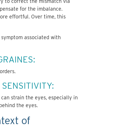
try to correct the mismatch via
pensate for the imbalance.
re effortful. Over time, this
on symptom associated with
GRAINES:
sorders.
SENSITIVITY:
 can strain the eyes, especially in
 behind the eyes.
text of