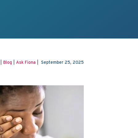
|
|
|
Blog
Ask Fiona
September 25, 2025