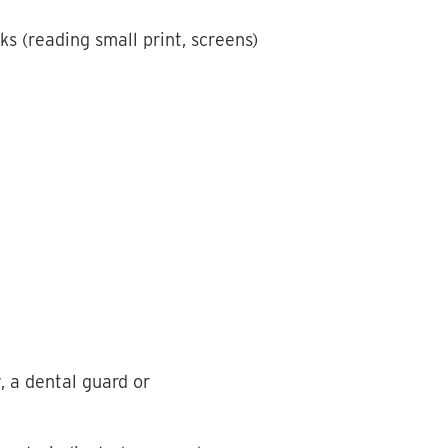
ks (reading small print, screens)
, a dental guard or