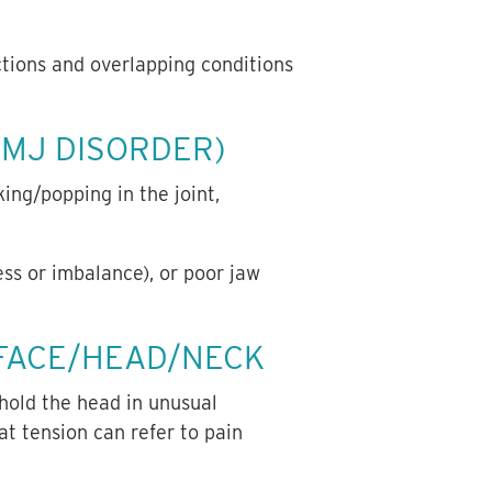
tions and overlapping conditions
MJ DISORDER)
ing/popping in the joint,
ess or imbalance), or poor jaw
 FACE/HEAD/NECK
 hold the head in unusual
hat tension can refer to pain