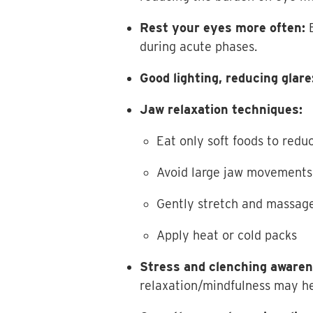
Rest your eyes more often:
E
during acute phases.
Good lighting, reducing glare
Jaw relaxation techniques:
Eat only soft foods to redu
Avoid large jaw movements
Gently stretch and massag
Apply heat or cold packs
Stress and clenching awaren
relaxation/mindfulness may he