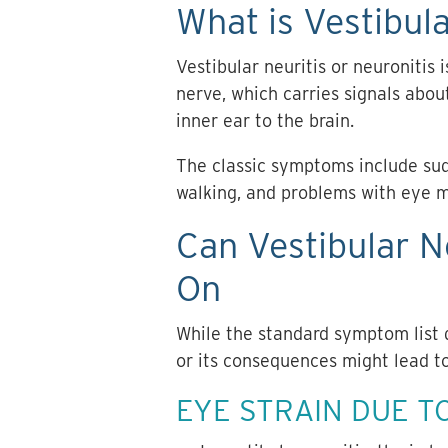
What is Vestibula
Vestibular neuritis or neuronitis 
nerve, which carries signals abo
inner ear to the brain.
The classic symptoms include sudd
walking, and problems with eye 
Can Vestibular N
On
While the standard symptom list 
or its consequences might lead t
EYE STRAIN DUE T