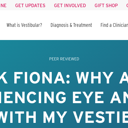
INE
GET UPDATES
GET INVOLVED
GIFT SHOP
What is Vestibular?
Diagnosis & Treatment
Find a Clinicia
PEER REVIEWED
K FIONA: WHY A
IENCING EYE A
WITH MY VEST