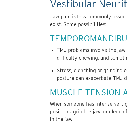
Vestibular Neurit
Jaw pain is less commonly associa
exist. Some possibilities:
TEMPOROMANDIBUL
TMJ problems involve the jaw j
difficulty chewing, and someti
Stress, clenching or grinding 
posture can exacerbate TMJ di
MUSCLE TENSION 
When someone has intense vertigo 
positions, grip the jaw, or clench
in the jaw.