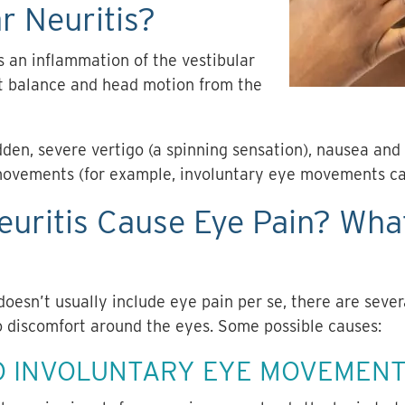
r Neuritis?
is an inflammation of the vestibular
ut balance and head motion from the
en, severe vertigo (a spinning sensation), nausea and 
movements (for example, involuntary eye movements c
euritis Cause Eye Pain? Wha
doesn’t usually include
eye pain
per se, there are sever
o discomfort around the eyes. Some possible causes:
O INVOLUNTARY EYE MOVEMENT