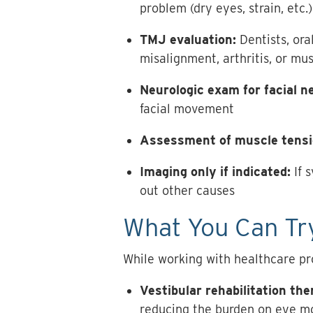
problem (dry eyes, strain, etc.)
TMJ evaluation:
Dentists, ora
misalignment, arthritis, or mu
Neurologic exam for facial n
facial movement
Assessment of muscle tensi
Imaging only if indicated:
If 
out other causes
What You Can Try
While working with healthcare pr
Vestibular rehabilitation th
reducing the burden on eye m