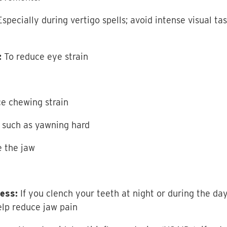
specially during vertigo spells; avoid intense visual tas
:
To reduce eye strain
ce chewing strain
 such as yawning hard
e the jaw
ess:
If you clench your teeth at night or during the day
lp reduce jaw pain