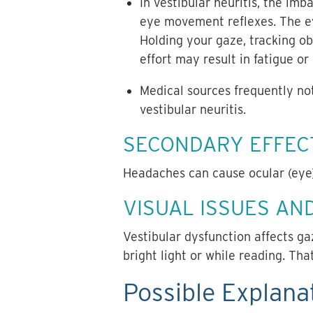
In vestibular neuritis, the imb
eye movement reflexes. The ey
Holding your gaze, tracking ob
effort may result in fatigue or
Medical sources frequently no
vestibular neuritis.
SECONDARY EFFECT
Headaches can cause ocular (eye)
VISUAL ISSUES AND
Vestibular dysfunction affects gaz
bright light or while reading. Th
Possible Explanat