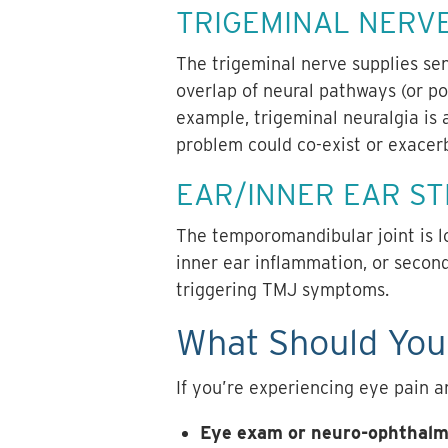
TRIGEMINAL NERV
The trigeminal nerve supplies sen
overlap of neural pathways (or po
example,
trigeminal neuralgia
is 
problem could co-exist or exacerb
EAR/INNER EAR S
The temporomandibular joint is lo
inner ear inflammation, or secon
triggering TMJ symptoms.
What Should You 
If you’re experiencing eye pain an
Eye exam or neuro-ophthalm