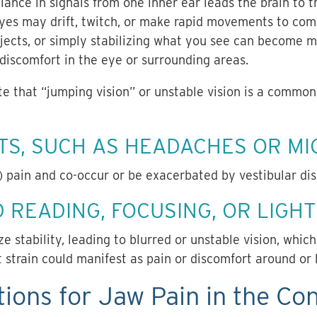
alance in signals from one inner ear leads the brain to 
es may drift, twitch, or make rapid movements to com
jects, or simply stabilizing what you see can become mo
 discomfort in the eye or surrounding areas.
te that “jumping vision” or unstable vision is a comm
S, SUCH AS HEADACHES OR MI
 pain and co-occur or be exacerbated by vestibular di
 READING, FOCUSING, OR LIGHT 
e stability, leading to blurred or unstable vision, which
at strain could manifest as pain or discomfort around or
ions for Jaw Pain in the Con