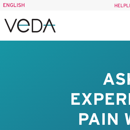
ENGLISH
HELPL
AS
EXPER
PAIN 