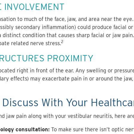
E INVOLVEMENT
sation to much of the face, jaw, and area near the eye. 
ssibly secondary inflammation) could produce facial or 
a distinct condition that causes sharp facial or jaw pain
2
ate related nerve stress.
TRUCTURES PROXIMITY
cated right in front of the ear. Any swelling or pressur
dary effects) may exacerbate pain in or around the jaw
Discuss With Your Healthca
d jaw pain along with your vestibular neuritis, here are
ology consultation:
To make sure there isn’t optic ne