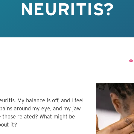
NEURITIS?
uritis. My balance is off, and I feel
p pains around my eye, and my jaw
re those related? What might be
bout it?