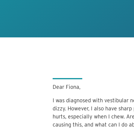
Dear Fiona,
I was diagnosed with vestibular ne
dizzy. However, I also have shar
hurts, especially when I chew. A
causing this, and what can I do a