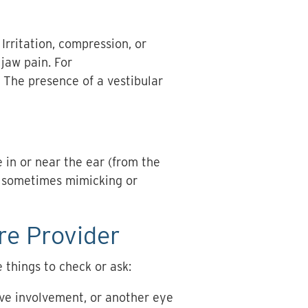
Irritation, compression, or
jaw pain. For
. The presence of a vestibular
e in or near the ear (from the
, sometimes mimicking or
re Provider
 things to check or ask:
rve involvement, or another eye