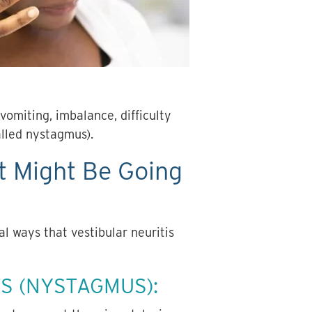
vomiting, imbalance, difficulty
alled nystagmus).
t Might Be Going
al ways that vestibular neuritis
S (NYSTAGMUS):