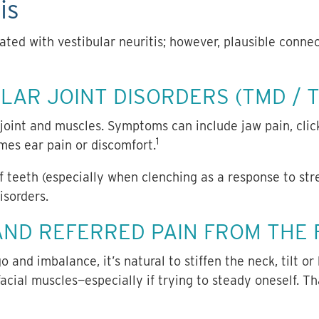
is
ted with vestibular neuritis;
however, plausible connec
AR JOINT DISORDERS (TMD / T
oint and muscles. Symptoms can include jaw pain, click
1
mes ear pain or discomfort.
of teeth (especially when clenching as a response to str
sorders.
AND REFERRED PAIN FROM THE
and imbalance, it’s natural to stiffen the neck, tilt or
 facial muscles—especially if trying to steady oneself. T