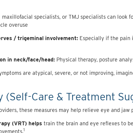
l maxillofacial specialists, or TMJ specialists can look 
scle overuse
erves / trigeminal involvement:
Especially if the pain 
on in neck/face/head:
Physical therapy, posture analy
symptoms are atypical, severe, or not improving, imagin
 (Self-Care & Treatment Su
oviders, these measures may help relieve eye and jaw p
erapy (VRT) helps
train the brain and eye reflexes to b
1
ovements.