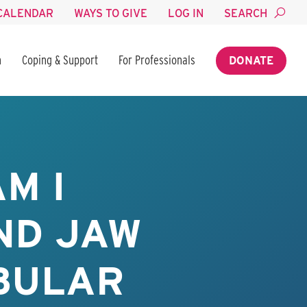
CALENDAR
WAYS TO GIVE
LOG IN
SEARCH
n
Coping & Support
For Professionals
DONATE
M I
ND JAW
IBULAR