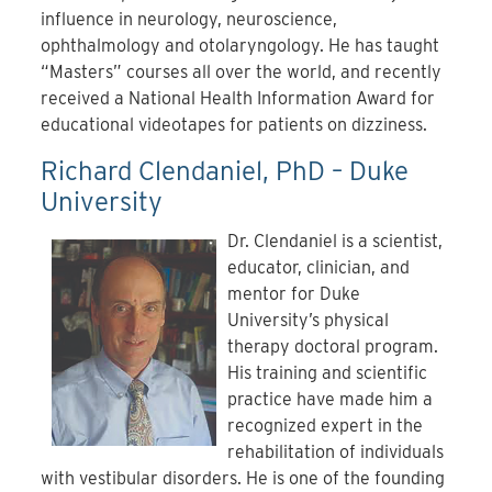
influence in neurology, neuroscience,
ophthalmology and otolaryngology. He has taught
“Masters” courses all over the world, and recently
received a National Health Information Award for
educational videotapes for patients on dizziness.
Richard Clendaniel, PhD – Duke
University
Dr. Clendaniel is a scientist,
educator, clinician, and
mentor for Duke
University’s physical
therapy doctoral program.
His training and scientific
practice have made him a
recognized expert in the
rehabilitation of individuals
with vestibular disorders. He is one of the founding