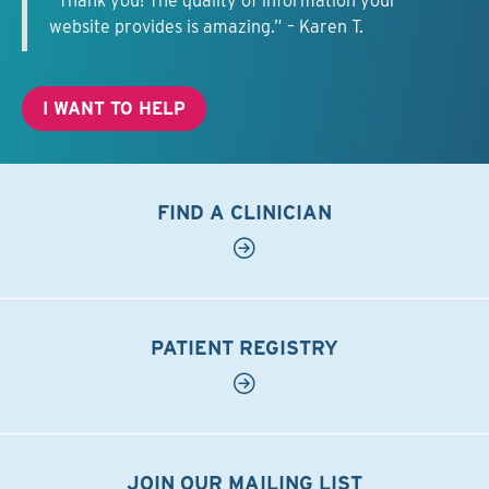
“Thank you! The quality of information your
website provides is amazing.” – Karen T.
I WANT TO HELP
FIND A CLINICIAN
PATIENT REGISTRY
JOIN OUR MAILING LIST