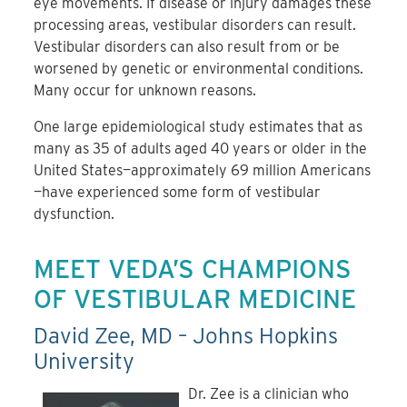
eye movements. If disease or injury damages these
processing areas, vestibular disorders can result.
Vestibular disorders can also result from or be
worsened by genetic or environmental conditions.
Many occur for unknown reasons.
One large epidemiological study estimates that as
many as 35 of adults aged 40 years or older in the
United States—approximately 69 million Americans
—have experienced some form of vestibular
dysfunction.
MEET VEDA’S CHAMPIONS
OF VESTIBULAR MEDICINE
David Zee, MD – Johns Hopkins
University
Dr. Zee is a clinician who