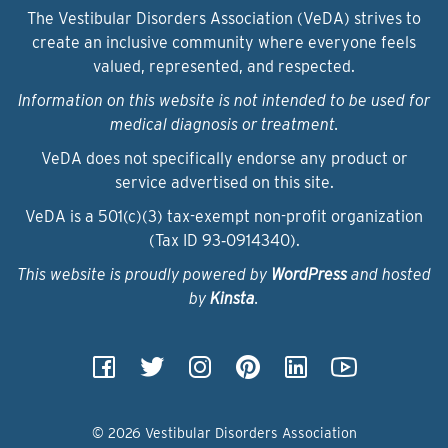
The Vestibular Disorders Association (VeDA) strives to
create an inclusive community where everyone feels
valued, represented, and respected.
Information on this website is not intended to be used for
medical diagnosis or treatment.
VeDA does not specifically endorse any product or
service advertised on this site.
VeDA is a 501(c)(3) tax-exempt non-profit organization
(Tax ID 93‑0914340).
This website is proudly powered by
WordPress
and hosted
by
Kinsta
.
© 2026 Vestibular Disorders Association