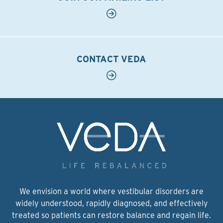
CONTACT VEDA
We envision a world where vestibular disorders are
widely understood, rapidly diagnosed, and effectively
treated so patients can restore balance and regain life.