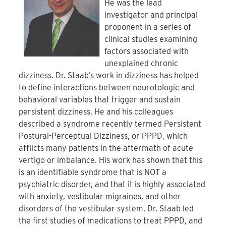
He was the lead
investigator and principal
proponent in a series of
clinical studies examining
factors associated with
unexplained chronic
dizziness. Dr. Staab’s work in dizziness has helped
to define interactions between neurotologic and
behavioral variables that trigger and sustain
persistent dizziness. He and his colleagues
described a syndrome recently termed Persistent
Postural-Perceptual Dizziness, or PPPD, which
afflicts many patients in the aftermath of acute
vertigo or imbalance. His work has shown that this
is an identifiable syndrome that is NOT a
psychiatric disorder, and that it is highly associated
with anxiety, vestibular migraines, and other
disorders of the vestibular system. Dr. Staab led
the first studies of medications to treat PPPD, and