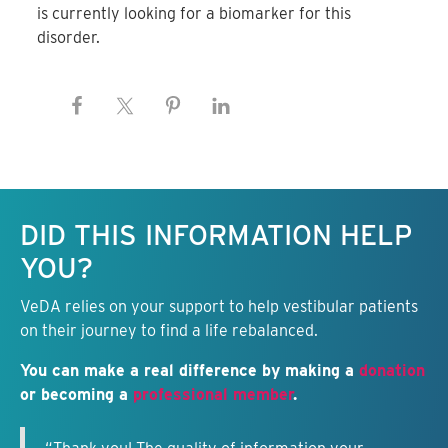
is currently looking for a biomarker for this
disorder.
Keep this information free.
DID THIS INFORMATION HELP
YOU?
VeDA relies on your support to help vestibular patients
on their journey to find a life rebalanced.
You can make a real difference by making a
donation
or becoming a
professional member
.