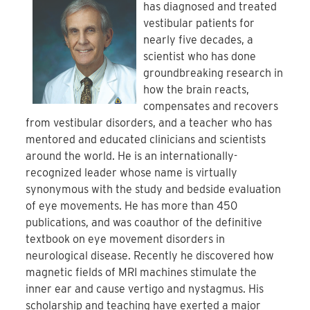
has diagnosed and treated
vestibular patients for
nearly five decades, a
scientist who has done
groundbreaking research in
how the brain reacts,
compensates and recovers
from vestibular disorders, and a teacher who has
mentored and educated clinicians and scientists
around the world. He is an internationally-
recognized leader whose name is virtually
synonymous with the study and bedside evaluation
of eye movements. He has more than 450
publications, and was coauthor of the definitive
textbook on eye movement disorders in
neurological disease. Recently he discovered how
magnetic fields of MRI machines stimulate the
inner ear and cause vertigo and nystagmus. His
scholarship and teaching have exerted a major