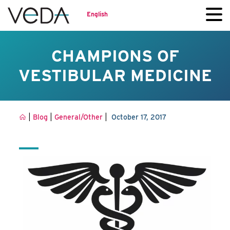
English
CHAMPIONS OF
VESTIBULAR MEDICINE
|
|
|
Blog
General/Other
October 17, 2017