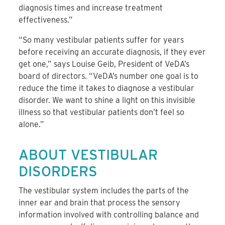
diagnosis times and increase treatment
effectiveness.”
“So many vestibular patients suffer for years
before receiving an accurate diagnosis, if they ever
get one,” says Louise Geib, President of VeDA’s
board of directors. “VeDA’s number one goal is to
reduce the time it takes to diagnose a vestibular
disorder. We want to shine a light on this invisible
illness so that vestibular patients don’t feel so
alone.”
ABOUT VESTIBULAR
DISORDERS
The vestibular system includes the parts of the
inner ear and brain that process the sensory
information involved with controlling balance and