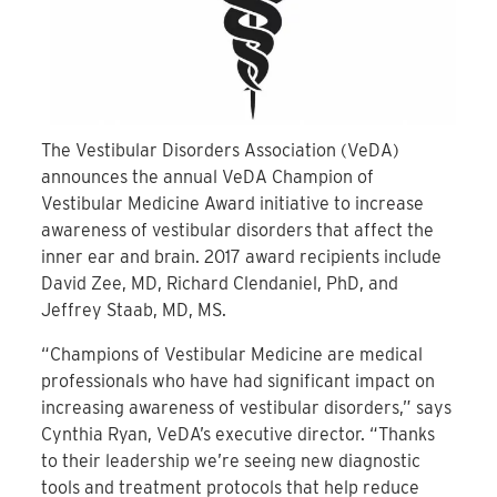
The Vestibular Disorders Association (VeDA)
announces the annual VeDA Champion of
Vestibular Medicine Award initiative to increase
awareness of vestibular disorders that affect the
inner ear and brain. 2017 award recipients include
David Zee, MD, Richard Clendaniel, PhD, and
Jeffrey Staab, MD, MS.
“Champions of Vestibular Medicine are medical
professionals who have had significant impact on
increasing awareness of vestibular disorders,” says
Cynthia Ryan, VeDA’s executive director. “Thanks
to their leadership we’re seeing new diagnostic
tools and treatment protocols that help reduce