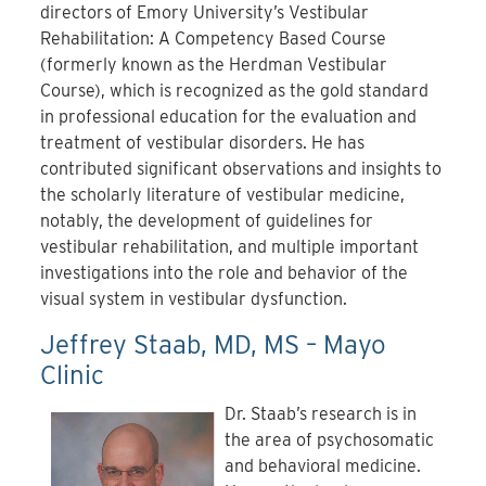
directors of Emory University’s Vestibular
Rehabilitation: A Competency Based Course
(formerly known as the Herdman Vestibular
Course), which is recognized as the gold standard
in professional education for the evaluation and
treatment of vestibular disorders. He has
contributed significant observations and insights to
the scholarly literature of vestibular medicine,
notably, the development of guidelines for
vestibular rehabilitation, and multiple important
investigations into the role and behavior of the
visual system in vestibular dysfunction.
Jeffrey Staab, MD, MS – Mayo
Clinic
Dr. Staab’s research is in
the area of psychosomatic
and behavioral medicine.