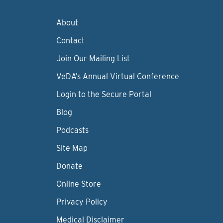
About
Contact
Join Our Mailing List
VeDA’s Annual Virtual Conference
Login to the Secure Portal
Blog
Podcasts
Site Map
Donate
Online Store
Privacy Policy
Medical Disclaimer