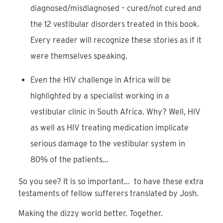
diagnosed/misdiagnosed – cured/not cured and
the 12 vestibular disorders treated in this book.
Every reader will recognize these stories as if it
were themselves speaking.
Even the HIV challenge in Africa will be
highlighted by a specialist working in a
vestibular clinic in South Africa. Why? Well, HIV
as well as HIV treating medication implicate
serious damage to the vestibular system in
80% of the patients…
So you see? It is so important… to have these extra
testaments of fellow sufferers translated by Josh.
Making the dizzy world better. Together.