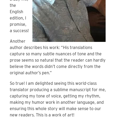
the
English
edition, I
promise,
a success!
Another
author describes his work: “His translations
capture so many subtle nuances of tone and the
prose seems so natural that the reader can hardly
believe the words didn’t come directly from the
original author’s pen.”
So true! I am delighted seeing this world-class
translator producing a sublime manuscript for me,
capturing my tone of voice, getting my rhythm,
making my humor work in another language, and
ensuring this whole story will make sense to our
new readers. This is a work of art!