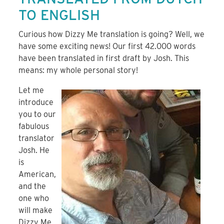
TO ENGLISH
Curious how Dizzy Me translation is going? Well, we
have some exciting news! Our first 42.000 words
have been translated in first draft by Josh. This
means: my whole personal story!
Let me
introduce
you to our
fabulous
translator
Josh. He
is
American,
and the
one who
will make
Dizzy Me,