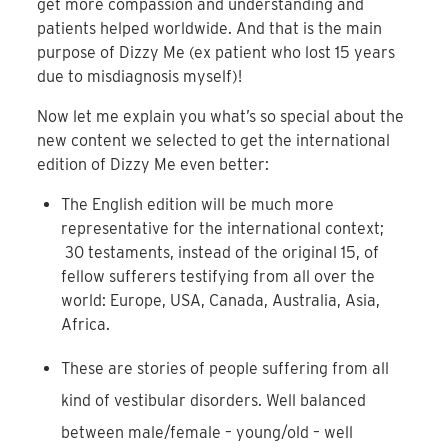
get more compassion and understanding and
patients helped worldwide. And that is the main
purpose of Dizzy Me (ex patient who lost 15 years
due to misdiagnosis myself)!
Now let me explain you what’s so special about the
new content we selected to get the international
edition of Dizzy Me even better:
The English edition will be much more
representative for the international context;
30 testaments, instead of the original 15, of
fellow sufferers testifying from all over the
world: Europe, USA, Canada, Australia, Asia,
Africa.
These are stories of people suffering from all
kind of vestibular disorders. Well balanced
between male/female – young/old – well