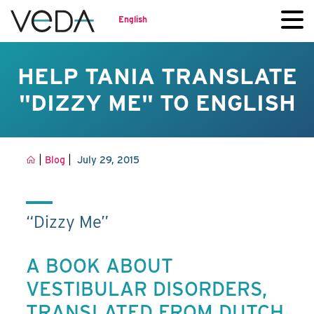
English
HELP TANIA TRANSLATE
"DIZZY ME" TO ENGLISH
|
|
Blog
July 29, 2015
“Dizzy Me”
A BOOK ABOUT
VESTIBULAR DISORDERS,
TRANSLATED FROM DUTCH