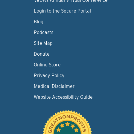
VeDA’s Annual Virtual Conference
Login to the Secure Portal
Blog
Podcasts
Site Map
Donate
Online Store
Privacy Policy
Medical Disclaimer
Website Accessibility Guide