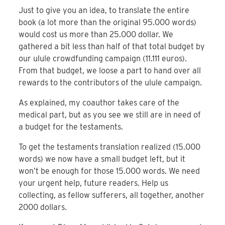
Just to give you an idea, to translate the entire
book (a lot more than the original 95.000 words)
would cost us more than 25.000 dollar. We
gathered a bit less than half of that total budget by
our ulule crowdfunding campaign (11.111 euros).
From that budget, we loose a part to hand over all
rewards to the contributors of the ulule campaign.
As explained, my coauthor takes care of the
medical part, but as you see we still are in need of
a budget for the testaments.
To get the testaments translation realized (15.000
words) we now have a small budget left, but it
won’t be enough for those 15.000 words. We need
your urgent help, future readers. Help us
collecting, as fellow sufferers, all together, another
2000 dollars.