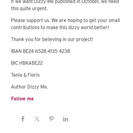
If we want Dizzy Me published in October, we need
this quite urgent.
Please support us. We are hoping to get your small
contributions to make this dizzy world better!
Thank you for believing in our project!
IBAN BE24 6528 4135 4238
BIC HBKABE22
Tania & Floris
Author Dizzy Me.
Follow me