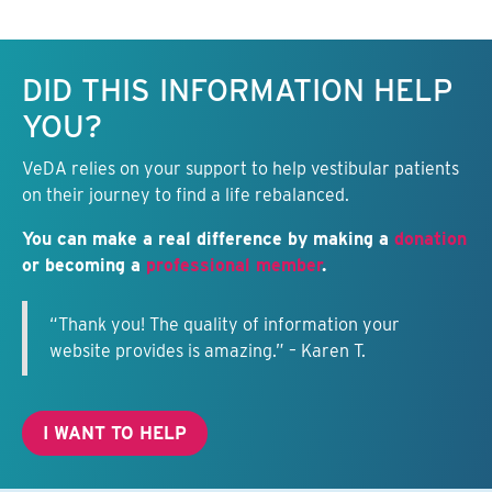
Keep this information free.
DID THIS INFORMATION HELP
YOU?
VeDA relies on your support to help vestibular patients
on their journey to find a life rebalanced.
You can make a real difference by making a
donation
or becoming a
professional member
.
“Thank you! The quality of information your
website provides is amazing.” – Karen T.
I WANT TO HELP