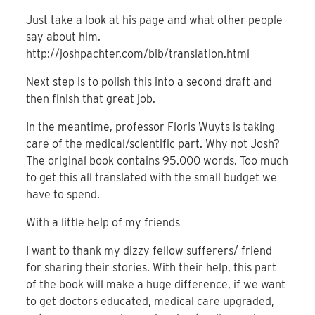
Just take a look at his page and what other people
say about him.
http://joshpachter.com/bib/translation.html
Next step is to polish this into a second draft and
then finish that great job.
In the meantime, professor Floris Wuyts is taking
care of the medical/scientific part. Why not Josh?
The original book contains 95.000 words. Too much
to get this all translated with the small budget we
have to spend.
With a little help of my friends
I want to thank my dizzy fellow sufferers/ friend
for sharing their stories. With their help, this part
of the book will make a huge difference, if we want
to get doctors educated, medical care upgraded,