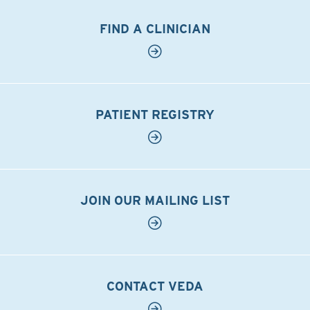
FIND A CLINICIAN
PATIENT REGISTRY
JOIN OUR MAILING LIST
CONTACT VEDA