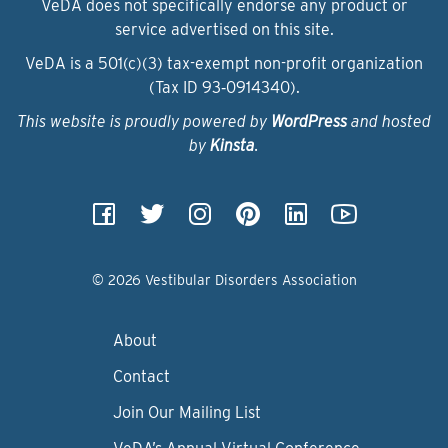
VeDA does not specifically endorse any product or
service advertised on this site.
VeDA is a 501(c)(3) tax-exempt non-profit organization
(Tax ID 93‑0914340).
This website is proudly powered by
WordPress
and hosted
by
Kinsta
.
© 2026 Vestibular Disorders Association
About
Contact
Join Our Mailing List