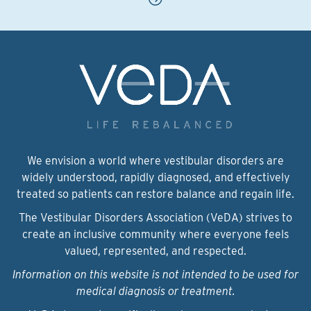
We envision a world where vestibular disorders are
widely understood, rapidly diagnosed, and effectively
treated so patients can restore balance and regain life.
The Vestibular Disorders Association (VeDA) strives to
create an inclusive community where everyone feels
valued, represented, and respected.
Information on this website is not intended to be used for
medical diagnosis or treatment.