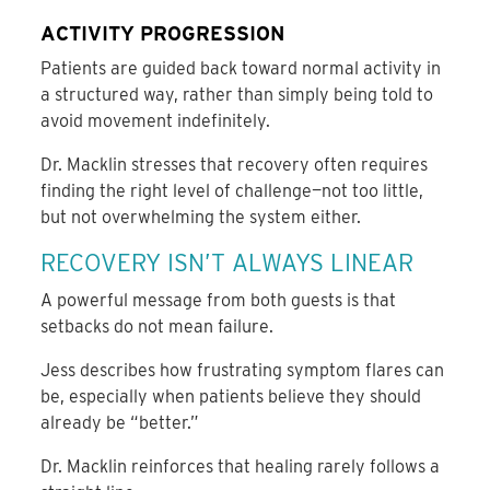
ACTIVITY PROGRESSION
Patients are guided back toward normal activity in
a structured way, rather than simply being told to
avoid movement indefinitely.
Dr. Macklin stresses that recovery often requires
finding the right level of challenge—not too little,
but not overwhelming the system either.
RECOVERY ISN’T ALWAYS LINEAR
A powerful message from both guests is that
setbacks do not mean failure.
Jess describes how frustrating symptom flares can
be, especially when patients believe they should
already be “better.”
Dr. Macklin reinforces that healing rarely follows a