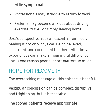
while symptomatic.
Professionals may struggle to return to work.
Patients may become anxious about driving,
exercise, travel, or simply leaving home.
Jess’s perspective adds an essential reminder:
healing is not only physical. Being believed,
supported, and connected to others with similar
experiences can make a meaningful difference.
This is one reason peer support matters so much.
HOPE FOR RECOVERY
The overarching message of this episode is hopeful.
Vestibular concussion can be complex, disruptive,
and frightening—but it is treatable.
The sooner patients receive appropriate