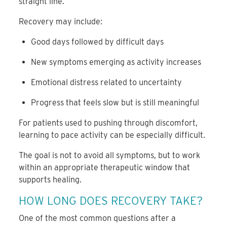
straight line.
Recovery may include:
Good days followed by difficult days
New symptoms emerging as activity increases
Emotional distress related to uncertainty
Progress that feels slow but is still meaningful
For patients used to pushing through discomfort,
learning to pace activity can be especially difficult.
The goal is not to avoid all symptoms, but to work
within an appropriate therapeutic window that
supports healing.
HOW LONG DOES RECOVERY TAKE?
One of the most common questions after a