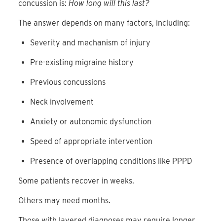
concussion is:
How long will this last?
The answer depends on many factors, including:
Severity and mechanism of injury
Pre-existing migraine history
Previous concussions
Neck involvement
Anxiety or autonomic dysfunction
Speed of appropriate intervention
Presence of overlapping conditions like PPPD
Some patients recover in weeks.
Others may need months.
Those with layered diagnoses may require longer,