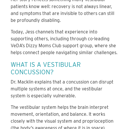
patients know well: recovery is not always linear,
and symptoms that are invisible to others can still
be profoundly disabling.
Today, Jess channels that experience into
supporting others, including through co-leading
VeDA’s Dizzy Moms Club support group, where she
helps connect people navigating similar challenges.
WHAT IS A VESTIBULAR
CONCUSSION?
Dr. Macklin explains that a concussion can disrupt
multiple systems at once, and the vestibular
system is especially vulnerable.
The vestibular system helps the brain interpret
movement, orientation, and balance. It works
closely with the visual system and proprioception
(the body’s awareness of where it is in space).