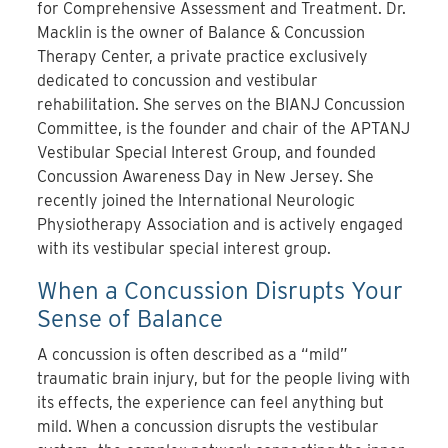
for Comprehensive Assessment and Treatment. Dr.
Macklin is the owner of Balance & Concussion
Therapy Center, a private practice exclusively
dedicated to concussion and vestibular
rehabilitation. She serves on the BIANJ Concussion
Committee, is the founder and chair of the APTANJ
Vestibular Special Interest Group, and founded
Concussion Awareness Day in New Jersey. She
recently joined the International Neurologic
Physiotherapy Association and is actively engaged
with its vestibular special interest group.
When a Concussion Disrupts Your
Sense of Balance
A concussion is often described as a “mild”
traumatic brain injury, but for the people living with
its effects, the experience can feel anything but
mild. When a concussion disrupts the vestibular