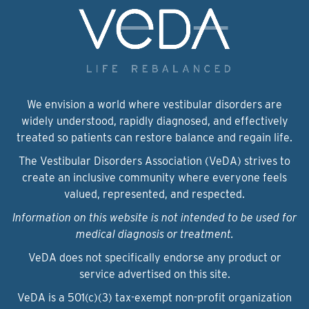
We envision a world where vestibular disorders are
widely understood, rapidly diagnosed, and effectively
treated so patients can restore balance and regain life.
The Vestibular Disorders Association (VeDA) strives to
create an inclusive community where everyone feels
valued, represented, and respected.
Information on this website is not intended to be used for
medical diagnosis or treatment.
VeDA does not specifically endorse any product or
service advertised on this site.
VeDA is a 501(c)(3) tax-exempt non-profit organization