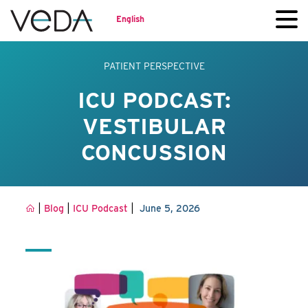
English
PATIENT PERSPECTIVE
ICU PODCAST:
VESTIBULAR
CONCUSSION
|
|
|
Blog
ICU Podcast
June 5, 2026