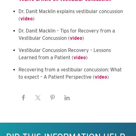
Dr. Danit Macklin explains vestibular concussion
(
video
)
Dr. Danit Macklin – Tips for Recovery from a
Vestibular Concussion (
video
)
Vestibular Concussion Recovery – Lessons
Learned from a Patient (
video
)
Recovering from a vestibular concussion: What
to expect – A Patient Perspective (
video
)
Keep this information free.