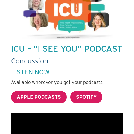
ICU – “I SEE YOU” PODCAST
Concussion
LISTEN NOW
Available wherever you get your podcasts.
APPLE PODCASTS
SPOTIFY