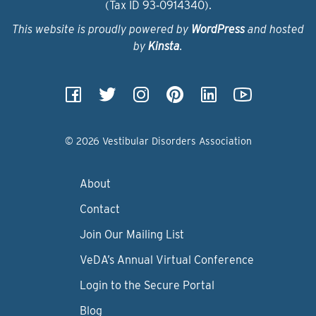
(Tax ID 93‑0914340).
This website is proudly powered by
WordPress
and hosted
by
Kinsta
.
© 2026 Vestibular Disorders Association
About
Contact
Join Our Mailing List
VeDA’s Annual Virtual Conference
Login to the Secure Portal
Blog