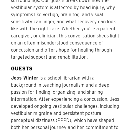
surroundings. Our guests break down how the
vestibular system is affected by head injury, why
symptoms like vertigo, brain fog, and visual
sensitivity can linger, and what recovery can look
like with the right care. Whether you’re a patient,
caregiver, or clinician, this conversation sheds light
on an often misunderstood consequence of
concussion and offers hope for healing through
targeted support and rehabilitation.
GUESTS
Jess Winter
is a school librarian with a
background in teaching journalism and a deep
passion for finding, organizing, and sharing
information. After experiencing a concussion, Jess
developed ongoing vestibular challenges, including
vestibular migraine and persistent postural-
perceptual dizziness (PPPD), which have shaped
both her personal journey and her commitment to