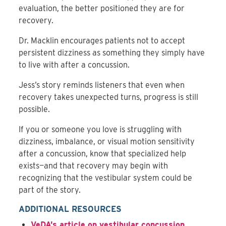
evaluation, the better positioned they are for
recovery.
Dr. Macklin encourages patients not to accept
persistent dizziness as something they simply have
to live with after a concussion.
Jess’s story reminds listeners that even when
recovery takes unexpected turns, progress is still
possible.
If you or someone you love is struggling with
dizziness, imbalance, or visual motion sensitivity
after a concussion, know that specialized help
exists—and that recovery may begin with
recognizing that the vestibular system could be
part of the story.
ADDITIONAL RESOURCES
VeDA’s article on vestibular concussion