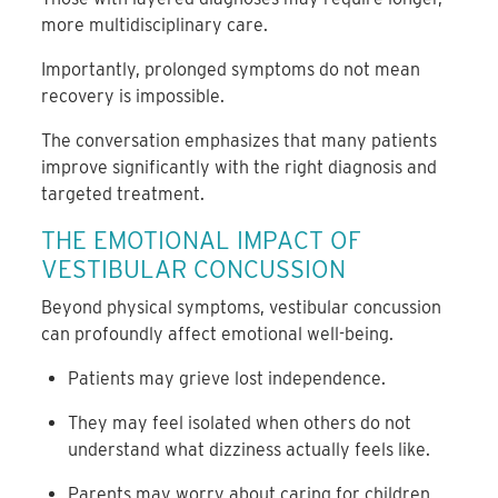
more multidisciplinary care.
Importantly, prolonged symptoms do not mean
recovery is impossible.
The conversation emphasizes that many patients
improve significantly with the right diagnosis and
targeted treatment.
THE EMOTIONAL IMPACT OF
VESTIBULAR CONCUSSION
Beyond physical symptoms, vestibular concussion
can profoundly affect emotional well-being.
Patients may grieve lost independence.
They may feel isolated when others do not
understand what dizziness actually feels like.
Parents may worry about caring for children