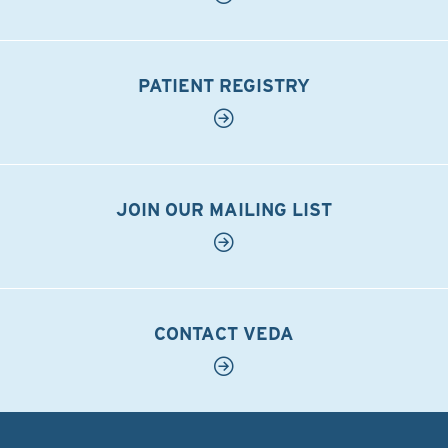
PATIENT REGISTRY
JOIN OUR MAILING LIST
CONTACT VEDA