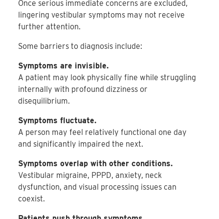
Once serious immediate concerns are excluded,
lingering vestibular symptoms may not receive
further attention.
Some barriers to diagnosis include:
Symptoms are invisible.
A patient may look physically fine while struggling
internally with profound dizziness or
disequilibrium.
Symptoms fluctuate.
A person may feel relatively functional one day
and significantly impaired the next.
Symptoms overlap with other conditions.
Vestibular migraine, PPPD, anxiety, neck
dysfunction, and visual processing issues can
coexist.
Patients push through symptoms.