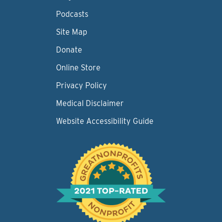
Podcasts
Site Map
Donate
Online Store
Privacy Policy
Medical Disclaimer
Website Accessibility Guide