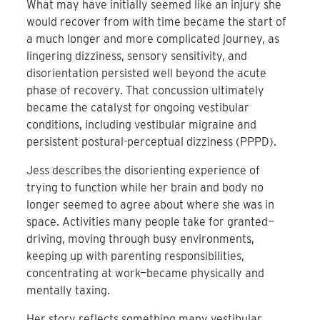
What may have initially seemed like an injury she
would recover from with time became the start of
a much longer and more complicated journey, as
lingering dizziness, sensory sensitivity, and
disorientation persisted well beyond the acute
phase of recovery. That concussion ultimately
became the catalyst for ongoing vestibular
conditions, including vestibular migraine and
persistent postural-perceptual dizziness (PPPD).
Jess describes the disorienting experience of
trying to function while her brain and body no
longer seemed to agree about where she was in
space. Activities many people take for granted—
driving, moving through busy environments,
keeping up with parenting responsibilities,
concentrating at work—became physically and
mentally taxing.
Her story reflects something many vestibular