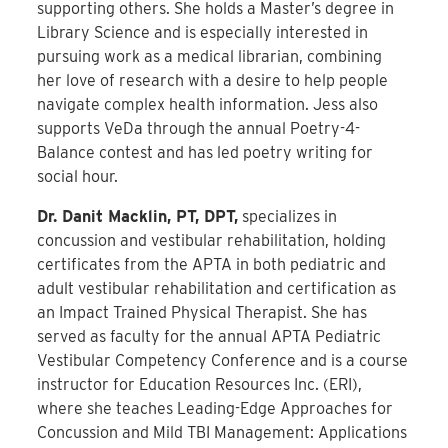
supporting others. She holds a Master’s degree in
Library Science and is especially interested in
pursuing work as a medical librarian, combining
her love of research with a desire to help people
navigate complex health information. Jess
also
supports VeDa through the annual Poetry-4-
Balance contest and has led poetry writing for
social hour.
Dr. Danit Macklin, PT, DPT,
specializes in
concussion and vestibular rehabilitation, holding
certificates from the APTA in both pediatric and
adult vestibular rehabilitation and certification as
an Impact Trained Physical Therapist. She has
served as faculty for the annual APTA Pediatric
Vestibular Competency Conference and is a course
instructor for Education Resources Inc. (ERI),
where she teaches Leading-Edge Approaches for
Concussion and Mild TBI Management: Applications