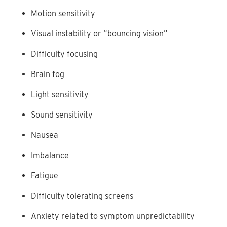
Motion sensitivity
Visual instability or “bouncing vision”
Difficulty focusing
Brain fog
Light sensitivity
Sound sensitivity
Nausea
Imbalance
Fatigue
Difficulty tolerating screens
Anxiety related to symptom unpredictability