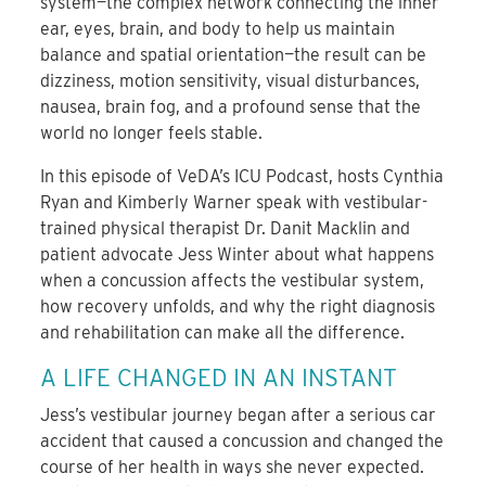
system—the complex network connecting the inner
ear, eyes, brain, and body to help us maintain
balance and spatial orientation—the result can be
dizziness, motion sensitivity, visual disturbances,
nausea, brain fog, and a profound sense that the
world no longer feels stable.
In this episode of VeDA’s ICU Podcast, hosts Cynthia
Ryan and Kimberly Warner speak with vestibular-
trained physical therapist Dr. Danit Macklin and
patient advocate Jess Winter about what happens
when a concussion affects the vestibular system,
how recovery unfolds, and why the right diagnosis
and rehabilitation can make all the difference.
A LIFE CHANGED IN AN INSTANT
Jess’s vestibular journey began after a serious car
accident that caused a concussion and changed the
course of her health in ways she never expected.