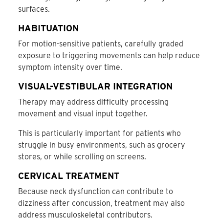
surfaces.
HABITUATION
For motion-sensitive patients, carefully graded
exposure to triggering movements can help reduce
symptom intensity over time.
VISUAL-VESTIBULAR INTEGRATION
Therapy may address difficulty processing
movement and visual input together.
This is particularly important for patients who
struggle in busy environments, such as grocery
stores, or while scrolling on screens.
CERVICAL TREATMENT
Because neck dysfunction can contribute to
dizziness after concussion, treatment may also
address musculoskeletal contributors.