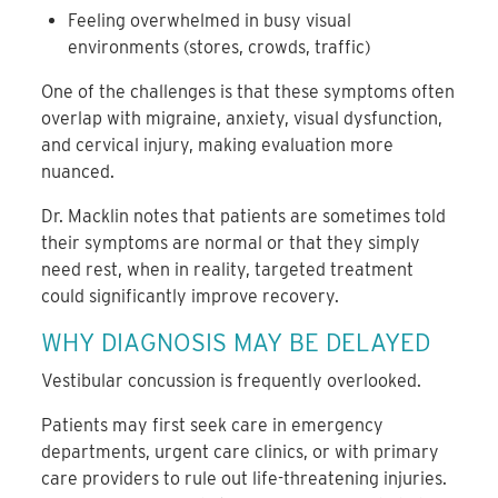
Feeling overwhelmed in busy visual
environments (stores, crowds, traffic)
One of the challenges is that these symptoms often
overlap with migraine, anxiety, visual dysfunction,
and cervical injury, making evaluation more
nuanced.
Dr. Macklin notes that patients are sometimes told
their symptoms are normal or that they simply
need rest, when in reality, targeted treatment
could significantly improve recovery.
WHY DIAGNOSIS MAY BE DELAYED
Vestibular concussion is frequently overlooked.
Patients may first seek care in emergency
departments, urgent care clinics, or with primary
care providers to rule out life-threatening injuries.