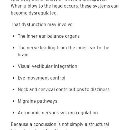
When a blow to the head occurs, these systems can
become dysregulated.
That dysfunction may involve:
The inner ear balance organs
The nerve leading from the inner ear to the
brain
Visual-vestibular integration
Eye movement control
Neck and cervical contributions to dizziness
Migraine pathways
Autonomic nervous system regulation
Because a concussion is not simply a structural