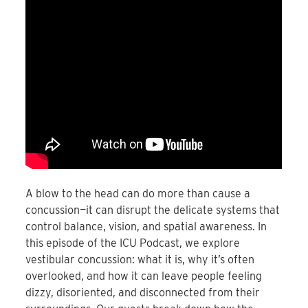
A blow to the head can do more than cause a
concussion—it can disrupt the delicate systems that
control balance, vision, and spatial awareness. In
this episode of the ICU Podcast, we explore
vestibular concussion: what it is, why it’s often
overlooked, and how it can leave people feeling
dizzy, disoriented, and disconnected from their