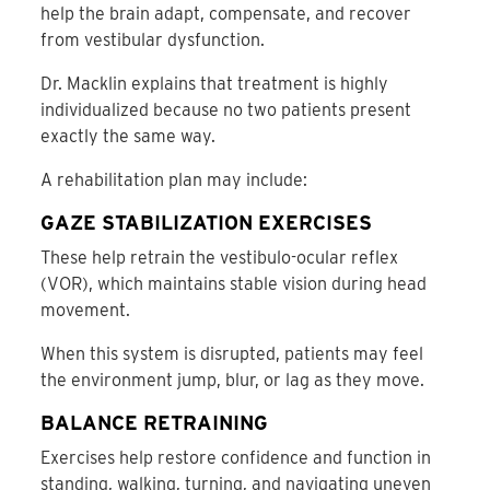
help the brain adapt, compensate, and recover
from vestibular dysfunction.
Dr. Macklin explains that treatment is highly
individualized because no two patients present
exactly the same way.
A rehabilitation plan may include:
GAZE STABILIZATION EXERCISES
These help retrain the vestibulo-ocular reflex
(VOR), which maintains stable vision during head
movement.
When this system is disrupted, patients may feel
the environment jump, blur, or lag as they move.
BALANCE RETRAINING
Exercises help restore confidence and function in
standing, walking, turning, and navigating uneven