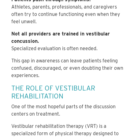
Athletes, parents, professionals, and caregivers
often try to continue functioning even when they
feel unwell.
Not all providers are trained in vestibular
concussion.
Specialized evaluation is often needed.
This gap in awareness can leave patients feeling
confused, discouraged, or even doubting their own
experiences.
THE ROLE OF VESTIBULAR
REHABILITATION
One of the most hopeful parts of the discussion
centers on treatment.
Vestibular rehabilitation therapy (VRT) is a
specialized form of physical therapy designed to