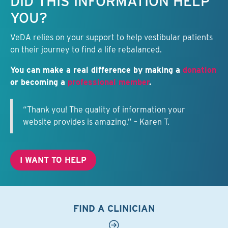
DID THIS INFORMATION HELP
YOU?
VeDA relies on your support to help vestibular patients
on their journey to find a life rebalanced.
You can make a real difference by making a
donation
or becoming a
professional member
.
“Thank you! The quality of information your
website provides is amazing.” – Karen T.
I WANT TO HELP
FIND A CLINICIAN