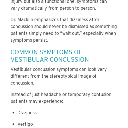
injury but also a functional one, symptoms can
vary dramatically from person to person.
Dr. Macklin emphasizes that dizziness after
concussion should never be dismissed as something
patients simply need to “wait out,” especially when
symptoms persist.
COMMON SYMPTOMS OF
VESTIBULAR CONCUSSION
Vestibular concussion symptoms can look very
different from the stereotypical image of
concussion.
Instead of just headache or temporary confusion,
patients may experience:
Dizziness
Vertigo