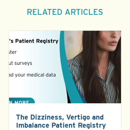
RELATED ARTICLES
The Dizziness, Vertigo and
Imbalance Patient Registry