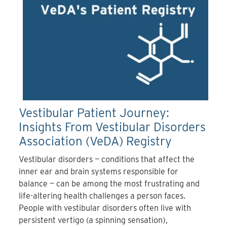
Vestibular Patient Journey:
Insights From Vestibular Disorders
Association (VeDA) Registry
Vestibular disorders — conditions that affect the
inner ear and brain systems responsible for
balance — can be among the most frustrating and
life-altering health challenges a person faces.
People with vestibular disorders often live with
persistent vertigo (a spinning sensation),