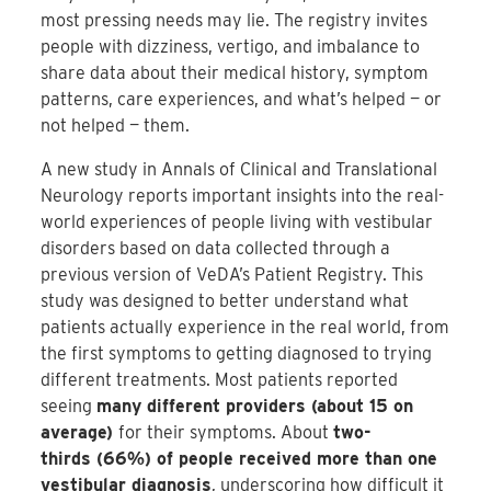
most pressing needs may lie. The registry invites
people with dizziness, vertigo, and imbalance to
share data about their medical history, symptom
patterns, care experiences, and what’s helped — or
not helped — them.
A new study in Annals of Clinical and Translational
Neurology reports important insights into the real-
world experiences of people living with vestibular
disorders based on data collected through a
previous version of VeDA’s Patient Registry. This
study was designed to better understand what
patients actually experience in the real world, from
the first symptoms to getting diagnosed to trying
different treatments. Most patients reported
seeing
many different providers (about 15 on
average)
for their symptoms. About
two-
thirds (66%) of people received more than one
vestibular diagnosis
, underscoring how difficult it