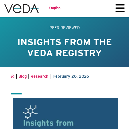
English
PEER REVIEWED
INSIGHTS FROM THE
VEDA REGISTRY
|
|
|
Blog
Research
February 20, 2026