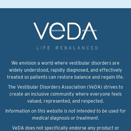
We envision a world where vestibular disorders are
widely understood, rapidly diagnosed, and effectively
treated so patients can restore balance and regain life.
The Vestibular Disorders Association (VeDA) strives to
create an inclusive community where everyone feels
valued, represented, and respected.
Information on this website is not intended to be used for
medical diagnosis or treatment.
VeDA does not specifically endorse any product or