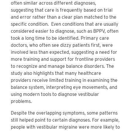
often similar across different diagnoses,
suggesting that care is frequently based on trial
and error rather than a clear plan matched to the
specific condition. Even conditions that are usually
considered easier to diagnose, such as BPPV, often
took a long time to be identified. Primary care
doctors, who often see dizzy patients first, were
involved less than expected, suggesting a need for
more training and support for frontline providers
to recognize and manage balance disorders. The
study also highlights that many healthcare
providers receive limited training in examining the
balance system, interpreting eye movements, and
using modern tools to diagnose vestibular
problems.
Despite the overlapping symptoms, some patterns
still helped point to certain diagnoses. For example,
people with vestibular migraine were more likely to