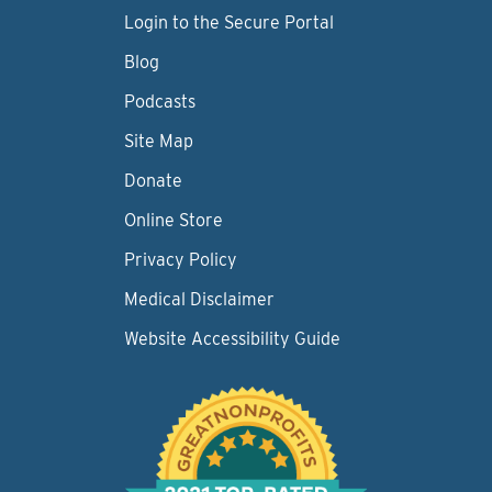
Login to the Secure Portal
Blog
Podcasts
Site Map
Donate
Online Store
Privacy Policy
Medical Disclaimer
Website Accessibility Guide