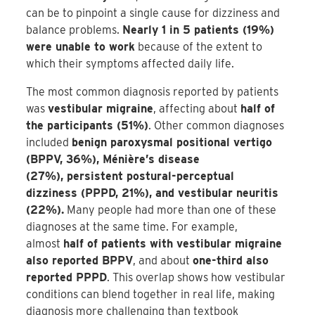
can be to pinpoint a single cause for dizziness and
balance problems.
Nearly 1 in 5 patients (19%)
were unable to work
because of the extent to
which their symptoms affected daily life.
The most common diagnosis reported by patients
was
vestibular migraine
, affecting about
half of
the participants (51%)
. Other common diagnoses
included
benign paroxysmal positional vertigo
(BPPV, 36%), Ménière’s disease
(27%), persistent postural-perceptual
dizziness (PPPD, 21%), and vestibular neuritis
(22%).
Many people had more than one of these
diagnoses at the same time. For example,
almost
half of patients with vestibular migraine
also reported BPPV
, and about
one-third also
reported PPPD
. This overlap shows how vestibular
conditions can blend together in real life, making
diagnosis more challenging than textbook