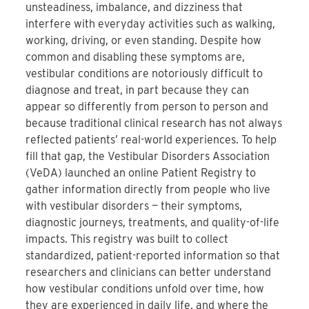
unsteadiness, imbalance, and dizziness that
interfere with everyday activities such as walking,
working, driving, or even standing. Despite how
common and disabling these symptoms are,
vestibular conditions are notoriously difficult to
diagnose and treat, in part because they can
appear so differently from person to person and
because traditional clinical research has not always
reflected patients’ real-world experiences. To help
fill that gap, the Vestibular Disorders Association
(VeDA) launched an online Patient Registry to
gather information directly from people who live
with vestibular disorders — their symptoms,
diagnostic journeys, treatments, and quality-of-life
impacts. This registry was built to collect
standardized, patient-reported information so that
researchers and clinicians can better understand
how vestibular conditions unfold over time, how
they are experienced in daily life, and where the