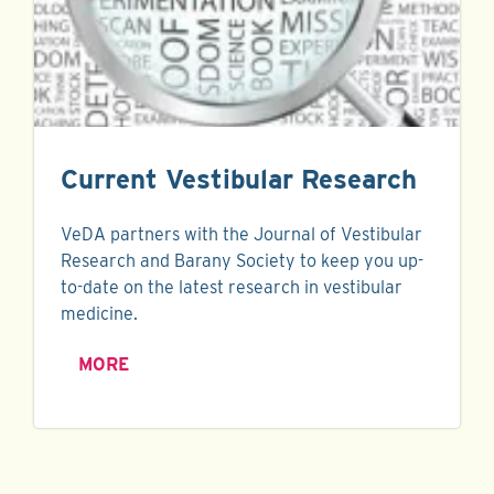
Current Vestibular Research
VeDA partners with the Journal of Vestibular
Research and Barany Society to keep you up-
to-date on the latest research in vestibular
medicine.
MORE