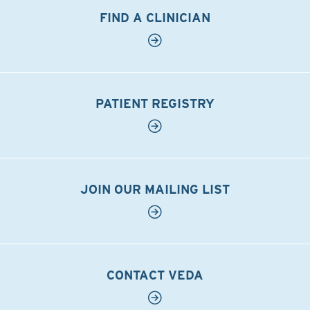
FIND A CLINICIAN
PATIENT REGISTRY
JOIN OUR MAILING LIST
CONTACT VEDA