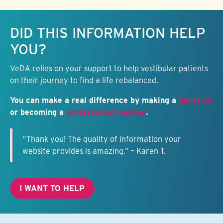
Keep this information free.
DID THIS INFORMATION HELP
YOU?
VeDA relies on your support to help vestibular patients
on their journey to find a life rebalanced.
You can make a real difference by making a
donation
or becoming a
professional member
.
“Thank you! The quality of information your
website provides is amazing.” – Karen T.
I WANT TO HELP