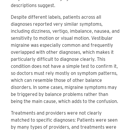
descriptions suggest.
Despite different labels, patients across all
diagnoses reported very similar symptoms,
including dizziness, vertigo, imbalance, nausea, and
sensitivity to motion or visual motion. Vestibular
migraine was especially common and frequently
overlapped with other diagnoses, which makes it
particularly difficult to diagnose clearly. This
condition does not have a simple test to confirm it,
so doctors must rely mostly on symptom patterns,
which can resemble those of other balance
disorders. In some cases, migraine symptoms may
be triggered by balance problems rather than
being the main cause, which adds to the confusion.
Treatments and providers were not clearly
matched to specific diagnoses: Patients were seen
by many types of providers, and treatments were