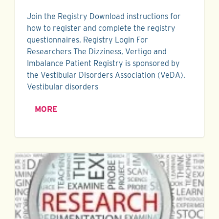
Join the Registry Download instructions for
how to register and complete the registry
questionnaires. Registry Login For
Researchers The Dizziness, Vertigo and
Imbalance Patient Registry is sponsored by
the Vestibular Disorders Association (VeDA).
Vestibular disorders
MORE