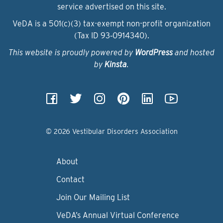
service advertised on this site.
VeDA is a 501(c)(3) tax-exempt non-profit organization
(Tax ID 93‑0914340).
This website is proudly powered by
WordPress
and hosted
by
Kinsta
.
© 2026 Vestibular Disorders Association
About
Contact
Join Our Mailing List
VeDA’s Annual Virtual Conference