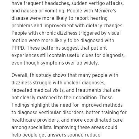
have frequent headaches, sudden vertigo attacks,
and nausea or vomiting. People with Ménière’s
disease were more likely to report hearing
problems and improvement with dietary changes.
People with chronic dizziness triggered by visual
motion were more likely to be diagnosed with
PPPD. These patterns suggest that patient
experiences still contain useful clues for diagnosis,
even though symptoms overlap widely.
Overall, this study shows that many people with
dizziness struggle with unclear diagnoses,
repeated medical visits, and treatments that are
not clearly matched to their condition. These
findings highlight the need for improved methods
to diagnose vestibular disorders, better training for
healthcare providers, and more coordinated care
among specialists. Improving these areas could
help people get answers sooner, reduce