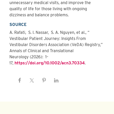
unnecessary medical visits, and improve the
quality of life for those living with ongoing
dizziness and balance problems.
SOURCE
A. Rafati, S. I. Nassar, S. A. Nguyen, et al., “
Vestibular Patient Journey: Insights From
Vestibular Disorders Association (VeDA) Registry,”
Annals of Clinical and Translational
Neurology (2026): 1–
17,
https://doi.org/10.1002/acn3.70334
.