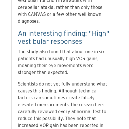
vestibular function in all adults with
cerebellar ataxia, rather than only those
with CANVAS or a few other well-known
diagnoses.
An interesting finding: "High"
vestibular responses
The study also found that about one in six
patients had unusually high VOR gains,
meaning their eye movements were
stronger than expected.
Scientists do not yet fully understand what
causes this finding. Although technical
factors can sometimes create falsely
elevated measurements, the researchers
carefully reviewed every abnormal test to
reduce this possibility. They note that
increased VOR gain has been reported in