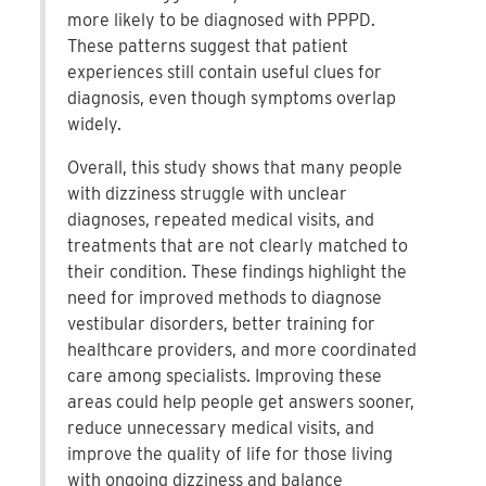
more likely to be diagnosed with PPPD.
These patterns suggest that patient
experiences still contain useful clues for
diagnosis, even though symptoms overlap
widely.
Overall, this study shows that many people
with dizziness struggle with unclear
diagnoses, repeated medical visits, and
treatments that are not clearly matched to
their condition. These findings highlight the
need for improved methods to diagnose
vestibular disorders, better training for
healthcare providers, and more coordinated
care among specialists. Improving these
areas could help people get answers sooner,
reduce unnecessary medical visits, and
improve the quality of life for those living
with ongoing dizziness and balance