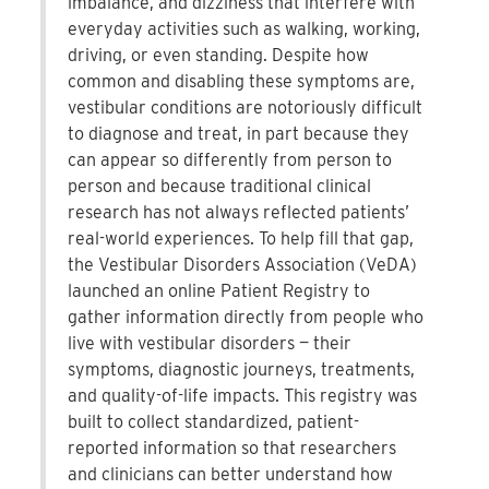
imbalance, and dizziness that interfere with
everyday activities such as walking, working,
driving, or even standing. Despite how
common and disabling these symptoms are,
vestibular conditions are notoriously difficult
to diagnose and treat, in part because they
can appear so differently from person to
person and because traditional clinical
research has not always reflected patients’
real-world experiences. To help fill that gap,
the Vestibular Disorders Association (VeDA)
launched an online Patient Registry to
gather information directly from people who
live with vestibular disorders — their
symptoms, diagnostic journeys, treatments,
and quality-of-life impacts. This registry was
built to collect standardized, patient-
reported information so that researchers
and clinicians can better understand how