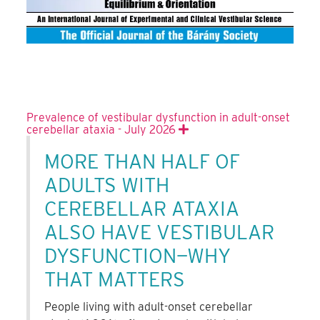
Prevalence of vestibular dysfunction in adult-onset
cerebellar ataxia - July 2026
Expand
MORE THAN HALF OF
ADULTS WITH
CEREBELLAR ATAXIA
ALSO HAVE VESTIBULAR
DYSFUNCTION—WHY
THAT MATTERS
People living with adult-onset cerebellar