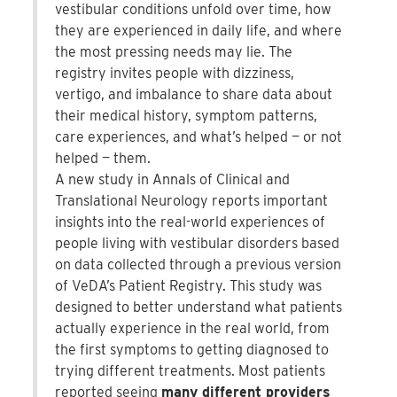
vestibular conditions unfold over time, how
they are experienced in daily life, and where
the most pressing needs may lie. The
registry invites people with dizziness,
vertigo, and imbalance to share data about
their medical history, symptom patterns,
care experiences, and what’s helped — or not
helped — them.
A new study in Annals of Clinical and
Translational Neurology reports important
insights into the real-world experiences of
people living with vestibular disorders based
on data collected through a previous version
of VeDA’s Patient Registry. This study was
designed to better understand what patients
actually experience in the real world, from
the first symptoms to getting diagnosed to
trying different treatments. Most patients
reported seeing
many different providers