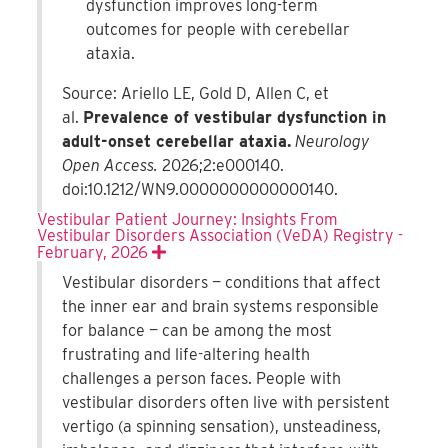
dysfunction improves long-term
outcomes for people with cerebellar
ataxia.
Source: Ariello LE, Gold D, Allen C, et
al.
Prevalence of vestibular dysfunction in
adult-onset cerebellar ataxia.
Neurology
Open Access.
2026;2:e000140.
doi:10.1212/WN9.0000000000000140.
Vestibular Patient Journey: Insights From
Vestibular Disorders Association (VeDA) Registry -
February, 2026
Expand
Vestibular disorders — conditions that affect
the inner ear and brain systems responsible
for balance — can be among the most
frustrating and life-altering health
challenges a person faces. People with
vestibular disorders often live with persistent
vertigo (a spinning sensation), unsteadiness,