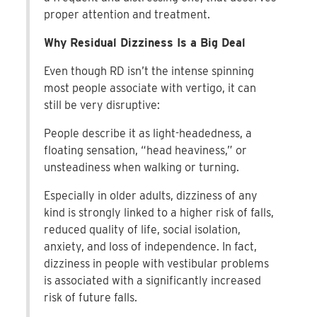
proper attention and treatment.
Why Residual Dizziness Is a Big Deal
Even though RD isn’t the intense spinning
most people associate with vertigo, it can
still be very disruptive:
People describe it as light-headedness, a
floating sensation, “head heaviness,” or
unsteadiness when walking or turning.
Especially in older adults, dizziness of any
kind is strongly linked to a higher risk of falls,
reduced quality of life, social isolation,
anxiety, and loss of independence. In fact,
dizziness in people with vestibular problems
is associated with a significantly increased
risk of future falls.