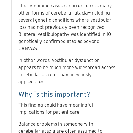
The remaining cases occurred across many
other forms of cerebellar ataxia—including
several genetic conditions where vestibular
loss had not previously been recognized.
Bilateral vestibulopathy was identified in 10
genetically confirmed ataxias beyond
CANVAS.
In other words, vestibular dysfunction
appears to be much more widespread across
cerebellar ataxias than previously
appreciated.
Why is this important?
This finding could have meaningful
implications for patient care.
Balance problems in someone with
cerebellar ataxia are often assumed to