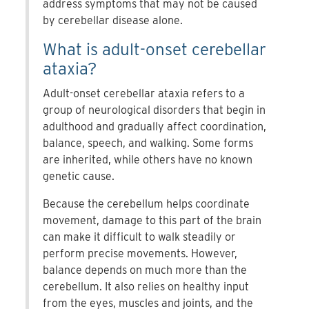
address symptoms that may not be caused
by cerebellar disease alone.
What is adult-onset cerebellar
ataxia?
Adult-onset cerebellar ataxia refers to a
group of neurological disorders that begin in
adulthood and gradually affect coordination,
balance, speech, and walking. Some forms
are inherited, while others have no known
genetic cause.
Because the cerebellum helps coordinate
movement, damage to this part of the brain
can make it difficult to walk steadily or
perform precise movements. However,
balance depends on much more than the
cerebellum. It also relies on healthy input
from the eyes, muscles and joints, and the