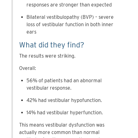
responses are stronger than expected
Bilateral vestibulopathy (BVP) – severe
loss of vestibular function in both inner
ears
What did they find?
The results were striking.
Overall:
56% of patients had an abnormal
vestibular response.
42% had vestibular hypofunction.
14% had vestibular hyperfunction.
This means vestibular dysfunction was
actually more common than normal