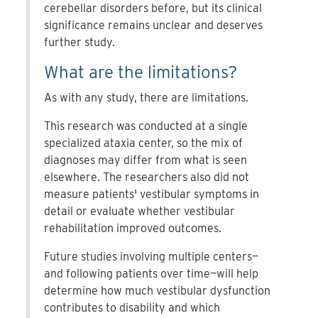
cerebellar disorders before, but its clinical
significance remains unclear and deserves
further study.
What are the limitations?
As with any study, there are limitations.
This research was conducted at a single
specialized ataxia center, so the mix of
diagnoses may differ from what is seen
elsewhere. The researchers also did not
measure patients' vestibular symptoms in
detail or evaluate whether vestibular
rehabilitation improved outcomes.
Future studies involving multiple centers—
and following patients over time—will help
determine how much vestibular dysfunction
contributes to disability and which