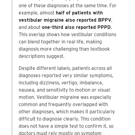
one of these diagnoses at the same time. For
example, almost
half of patients with
vestibular migraine also reported BPPV
,
and about
one-third also reported PPPD
.
This overlap shows how vestibular conditions
can blend together in real life, making
diagnosis more challenging than textbook
descriptions suggest.
Despite different labels, patients across all
diagnoses reported very similar symptoms,
including dizziness, vertigo, imbalance,
nausea, and sensitivity to motion or visual
motion. Vestibular migraine was especially
common and frequently overlapped with
other diagnoses, which makes it particularly
difficult to diagnose clearly. This condition
does not have a simple test to confirm it, so
doctors must rely mostly on symptom