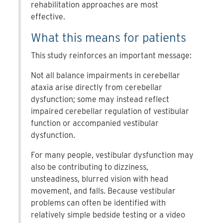
rehabilitation approaches are most
effective.
What this means for patients
This study reinforces an important message:
Not all balance impairments in cerebellar
ataxia arise directly from cerebellar
dysfunction; some may instead reflect
impaired cerebellar regulation of vestibular
function or accompanied vestibular
dysfunction.
For many people, vestibular dysfunction may
also be contributing to dizziness,
unsteadiness, blurred vision with head
movement, and falls. Because vestibular
problems can often be identified with
relatively simple bedside testing or a video