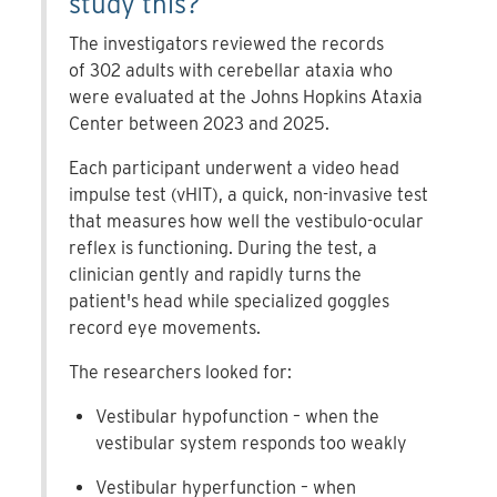
study this?
The investigators reviewed the records
of 302 adults with cerebellar ataxia who
were evaluated at the Johns Hopkins Ataxia
Center between 2023 and 2025.
Each participant underwent a video head
impulse test (vHIT), a quick, non-invasive test
that measures how well the vestibulo-ocular
reflex is functioning. During the test, a
clinician gently and rapidly turns the
patient's head while specialized goggles
record eye movements.
The researchers looked for:
Vestibular hypofunction – when the
vestibular system responds too weakly
Vestibular hyperfunction – when