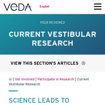
English
PEER REVIEWED
CURRENT VESTIBULAR
RESEARCH
VIEW THIS SECTION'S ARTICLES
|
|
|
Get Involved
Participate in Research
Current
Vestibular Research
SCIENCE LEADS TO