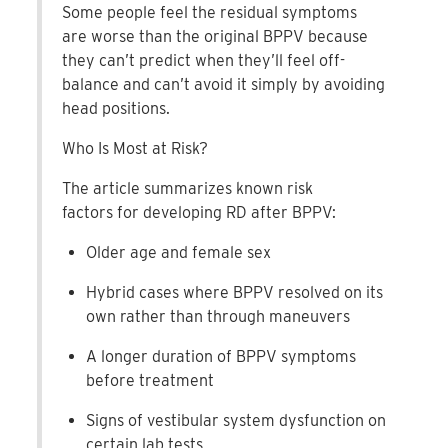
Some people feel the residual symptoms
are worse than the original BPPV because
they can’t predict when they’ll feel off-
balance and can’t avoid it simply by avoiding
head positions.
Who Is Most at Risk?
The article summarizes known risk
factors for developing RD after BPPV:
Older age and female sex
Hybrid cases where BPPV resolved on its
own rather than through maneuvers
A longer duration of BPPV symptoms
before treatment
Signs of vestibular system dysfunction on
certain lab tests