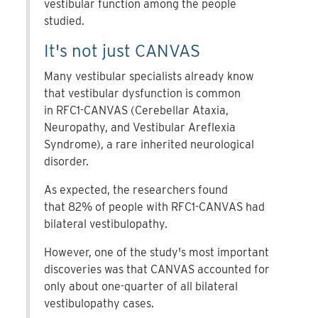
vestibular function among the people
studied.
It's not just CANVAS
Many vestibular specialists already know
that vestibular dysfunction is common
in RFC1-CANVAS (Cerebellar Ataxia,
Neuropathy, and Vestibular Areflexia
Syndrome), a rare inherited neurological
disorder.
As expected, the researchers found
that 82% of people with RFC1-CANVAS had
bilateral vestibulopathy.
However, one of the study's most important
discoveries was that CANVAS accounted for
only about one-quarter of all bilateral
vestibulopathy cases.