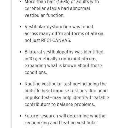
More than half (56%) of adults with
cerebellar ataxia had abnormal
vestibular function.
Vestibular dysfunction was found
across many different forms of ataxia,
not just RFC1-CANVAS.
Bilateral vestibulopathy was identified
in 10 genetically confirmed ataxias,
expanding what is known about these
conditions.
Routine vestibular testing—including the
bedside head impulse test or video head
impulse test—may help identify treatable
contributors to balance problems.
Future research will determine whether
recognizing and treating vestibular