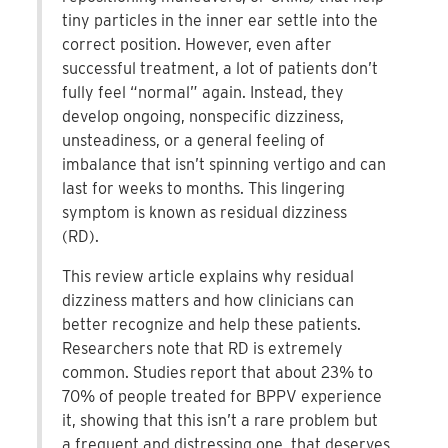
tiny particles in the inner ear settle into the
correct position. However, even after
successful treatment, a lot of patients don’t
fully feel “normal” again. Instead, they
develop ongoing, nonspecific dizziness,
unsteadiness, or a general feeling of
imbalance that isn’t spinning vertigo and can
last for weeks to months. This lingering
symptom is known as residual dizziness
(RD).
This review article explains why residual
dizziness matters and how clinicians can
better recognize and help these patients.
Researchers note that RD is extremely
common. Studies report that about 23% to
70% of people treated for BPPV experience
it, showing that this isn’t a rare problem but
a frequent and distressing one, that deserves