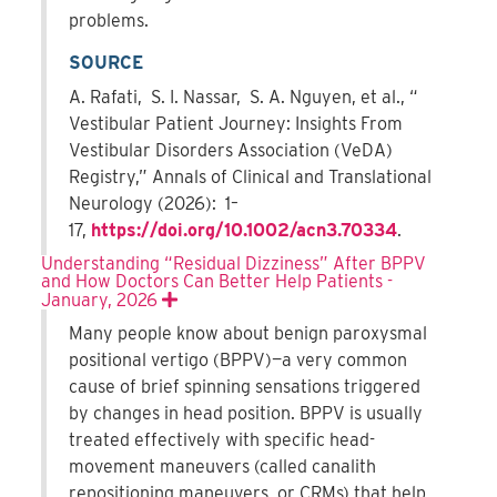
problems.
SOURCE
A. Rafati, S. I. Nassar, S. A. Nguyen, et al., “
Vestibular Patient Journey: Insights From
Vestibular Disorders Association (VeDA)
Registry,” Annals of Clinical and Translational
Neurology (2026): 1–
17,
https://doi.org/10.1002/acn3.70334
.
Understanding “Residual Dizziness” After BPPV
and How Doctors Can Better Help Patients -
January, 2026
Expand
Many people know about benign paroxysmal
positional vertigo (BPPV)—a very common
cause of brief spinning sensations triggered
by changes in head position. BPPV is usually
treated effectively with specific head-
movement maneuvers (called canalith
repositioning maneuvers, or CRMs) that help