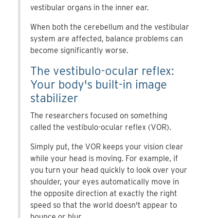
vestibular organs in the inner ear.
When both the cerebellum and the vestibular
system are affected, balance problems can
become significantly worse.
The vestibulo-ocular reflex:
Your body's built-in image
stabilizer
The researchers focused on something
called the vestibulo-ocular reflex (VOR).
Simply put, the VOR keeps your vision clear
while your head is moving. For example, if
you turn your head quickly to look over your
shoulder, your eyes automatically move in
the opposite direction at exactly the right
speed so that the world doesn't appear to
bounce or blur.