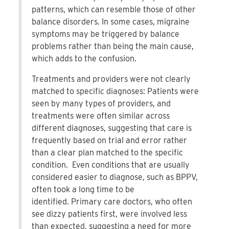
patterns, which can resemble those of other
balance disorders. In some cases, migraine
symptoms may be triggered by balance
problems rather than being the main cause,
which adds to the confusion.
Treatments and providers were not clearly
matched to specific diagnoses: Patients were
seen by many types of providers, and
treatments were often similar across
different diagnoses, suggesting that care is
frequently based on trial and error rather
than a clear plan matched to the specific
condition. Even conditions that are usually
considered easier to diagnose, such as BPPV,
often took a long time to be
identified. Primary care doctors, who often
see dizzy patients first, were involved less
than expected, suggesting a need for more