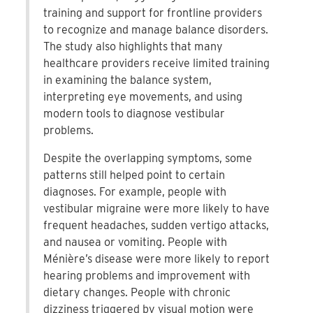
training and support for frontline providers
to recognize and manage balance disorders.
The study also highlights that many
healthcare providers receive limited training
in examining the balance system,
interpreting eye movements, and using
modern tools to diagnose vestibular
problems.
Despite the overlapping symptoms, some
patterns still helped point to certain
diagnoses. For example, people with
vestibular migraine were more likely to have
frequent headaches, sudden vertigo attacks,
and nausea or vomiting. People with
Ménière’s disease were more likely to report
hearing problems and improvement with
dietary changes. People with chronic
dizziness triggered by visual motion were