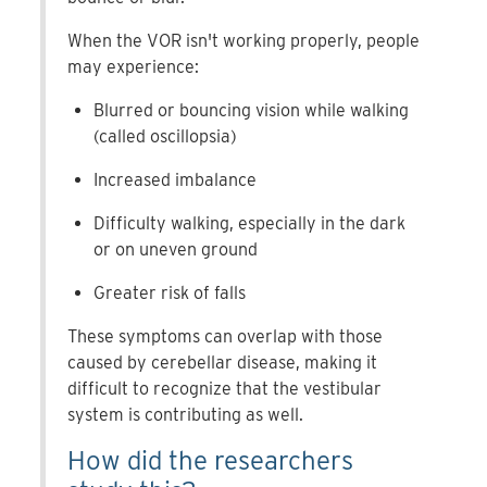
When the VOR isn't working properly, people
may experience:
Blurred or bouncing vision while walking
(called oscillopsia)
Increased imbalance
Difficulty walking, especially in the dark
or on uneven ground
Greater risk of falls
These symptoms can overlap with those
caused by cerebellar disease, making it
difficult to recognize that the vestibular
system is contributing as well.
How did the researchers