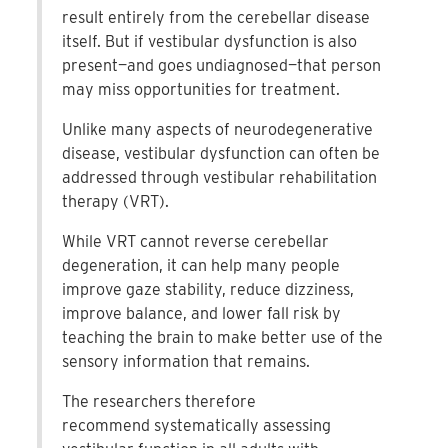
result entirely from the cerebellar disease
itself. But if vestibular dysfunction is also
present—and goes undiagnosed—that person
may miss opportunities for treatment.
Unlike many aspects of neurodegenerative
disease, vestibular dysfunction can often be
addressed through vestibular rehabilitation
therapy (VRT).
While VRT cannot reverse cerebellar
degeneration, it can help many people
improve gaze stability, reduce dizziness,
improve balance, and lower fall risk by
teaching the brain to make better use of the
sensory information that remains.
The researchers therefore
recommend systematically assessing