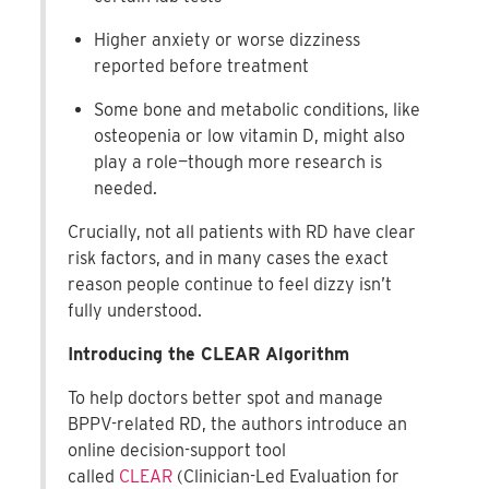
Higher anxiety or worse dizziness
reported before treatment
Some bone and metabolic conditions, like
osteopenia or low vitamin D, might also
play a role—though more research is
needed.
Crucially, not all patients with RD have clear
risk factors, and in many cases the exact
reason people continue to feel dizzy isn’t
fully understood.
Introducing the CLEAR Algorithm
To help doctors better spot and manage
BPPV-related RD, the authors introduce an
online decision-support tool
called
CLEAR
(Clinician-Led Evaluation for