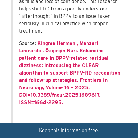
as falls and loss of confidence. This research
helps shift RD from a poorly understood
“afterthought” in BPPV to an issue taken
seriously in clinical practice with proper
treatment.
Source:
Kingma Herman , Manzari
Leonardo , Özgirgin Nuri. Enhancing
patient care in BPPV-related residual
dizziness: introducing the CLEAR
algorithm to support BPPV-RD recognition
and follow-up strategies. Frontiers in
Neurology, Volume 16 – 2025.
DOI=10.3389/fneur.2025.1689617.
ISSN=1664-2295.
Keep this information free.
Chronic vertigo and dizziness signal unmet needs in
stroke recovery-December, 2025
Expand