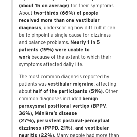
(about 15 on average)
for their symptoms.
About
two-thirds (66%) of people
received more than one vestibular
diagnosis
, underscoring how difficult it can
be to pinpoint a single cause for dizziness
and balance problems.
Nearly 1 in 5
patients (19%)
were unable to
work
because of the extent to which their
symptoms affected daily life.
The most common diagnosis reported by
patients was
vestibular migraine
, affecting
about
half of the participants (51%)
. Other
common diagnoses included
benign
paroxysmal positional vertigo (BPPV,
36%), Ménière’s disease
(27%), persistent postural-perceptual
dizziness (PPPD, 21%), and vestibular
neuritis (22%).
Many people had more than