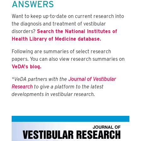
ANSWERS
Want to keep up-to-date on current research into
the diagnosis and treatment of vestibular
disorders?
Search the National Institutes of
Health Library of Medicine database.
Following are summaries of select research
papers. You can also view research summaries on
VeDA's blog.
*VeDA partners with the
Journal of Vestibular
Research
to give a platform to the latest
developments in vestibular research.