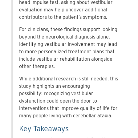
head impulse test, asking about vestibular
evaluation may help uncover additional
contributors to the patient’s symptoms.
For clinicians, these findings support looking
beyond the neurological diagnosis alone.
Identifying vestibular involvement may lead
to more personalized treatment plans that
include vestibular rehabilitation alongside
other therapies.
While additional research is still needed, this
study highlights an encouraging
possibility: recognizing vestibular
dysfunction could open the door to
interventions that improve quality of life for
many people living with cerebellar ataxia.
Key Takeaways