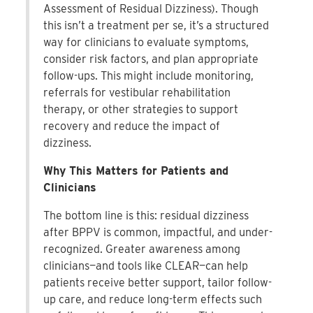
Assessment of Residual Dizziness). Though
this isn’t a treatment per se, it’s a structured
way for clinicians to evaluate symptoms,
consider risk factors, and plan appropriate
follow-ups. This might include monitoring,
referrals for vestibular rehabilitation
therapy, or other strategies to support
recovery and reduce the impact of
dizziness.
Why This Matters for Patients and
Clinicians
The bottom line is this: residual dizziness
after BPPV is common, impactful, and under-
recognized. Greater awareness among
clinicians—and tools like CLEAR—can help
patients receive better support, tailor follow-
up care, and reduce long-term effects such