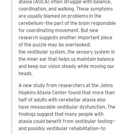
ataxia (AOCA) often struggle with balance,
coordination, and walking. These symptoms
are usually blamed on problems in the
cerebellum—the part of the brain responsible
for coordinating movement. But new
research suggests another important piece
of the puzzle may be overlooked:
the vestibular system, the sensory system in
the inner ear that helps us maintain balance
and keep our vision steady while moving our
heads.
A new study from researchers at the Johns
Hopkins Ataxia Center found that more than
half of adults with cerebellar ataxia also
have measurable vestibular dysfunction. The
findings suggest that many people with
ataxia could benefit from vestibular testing—
and possibly vestibular rehabilitation—to