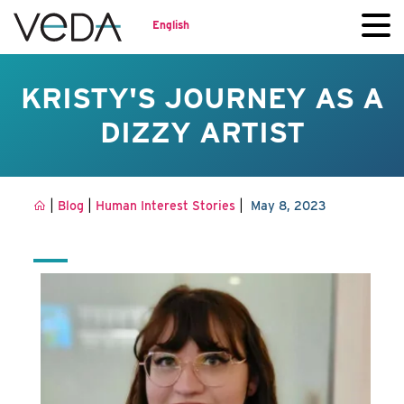
English
KRISTY'S JOURNEY AS A
DIZZY ARTIST
|
|
|
Blog
Human Interest Stories
May 8, 2023