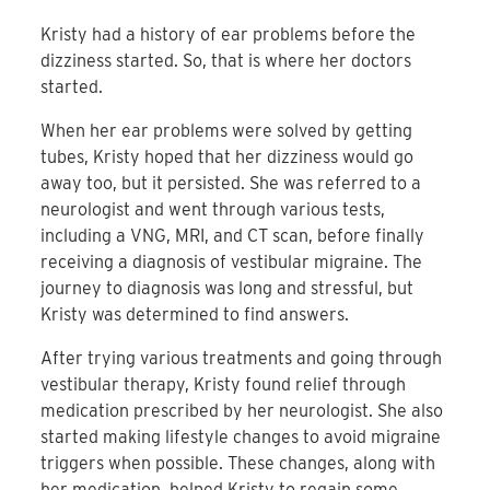
Kristy had a history of ear problems before the
dizziness started. So, that is where her doctors
started.
When her ear problems were solved by getting
tubes, Kristy hoped that her dizziness would go
away too, but it persisted. She was referred to a
neurologist and went through various tests,
including a VNG, MRI, and CT scan, before finally
receiving a diagnosis of vestibular migraine. The
journey to diagnosis was long and stressful, but
Kristy was determined to find answers.
After trying various treatments and going through
vestibular therapy, Kristy found relief through
medication prescribed by her neurologist. She also
started making lifestyle changes to avoid migraine
triggers when possible. These changes, along with
her medication, helped Kristy to regain some