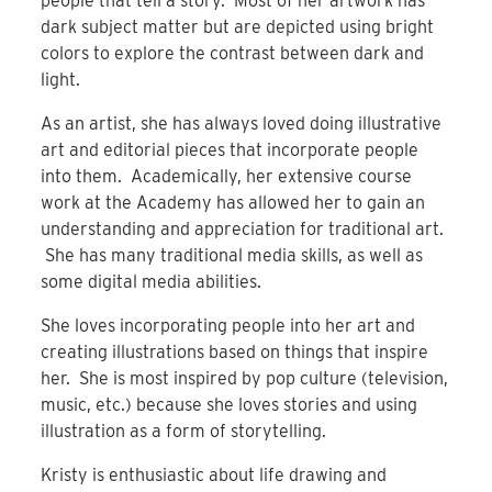
people that tell a story. Most of her artwork has
dark subject matter but are depicted using bright
colors to explore the contrast between dark and
light.
As an artist, she has always loved doing illustrative
art and editorial pieces that incorporate people
into them. Academically, her extensive course
work at the Academy has allowed her to gain an
understanding and appreciation for traditional art.
She has many traditional media skills, as well as
some digital media abilities.
She loves incorporating people into her art and
creating illustrations based on things that inspire
her. She is most inspired by pop culture (television,
music, etc.) because she loves stories and using
illustration as a form of storytelling.
Kristy is enthusiastic about life drawing and