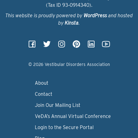
(Tax ID 93‑0914340).
This website is proudly powered by
WordPress
and hosted
by
Kinsta
.
© 2026 Vestibular Disorders Association
About
Contact
Join Our Mailing List
VeDA’s Annual Virtual Conference
Login to the Secure Portal