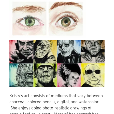
Kristy’s art consists of mediums that vary between
charcoal, colored pencils, digital, and watercolor.
She enjoys doing photo-realistic drawings of