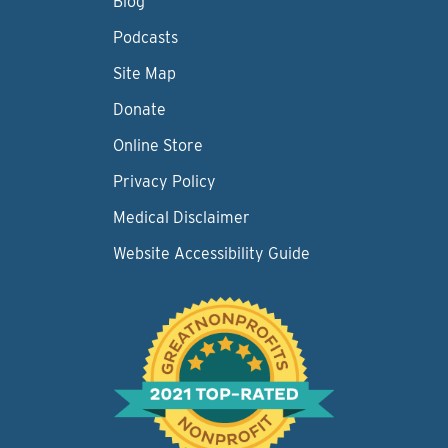
Blog
Podcasts
Site Map
Donate
Online Store
Privacy Policy
Medical Disclaimer
Website Accessibility Guide