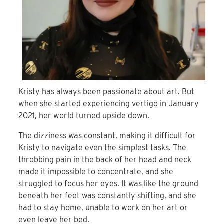
Kristy has always been passionate about art. But
when she started experiencing vertigo in January
2021, her world turned upside down.
The dizziness was constant, making it difficult for
Kristy to navigate even the simplest tasks. The
throbbing pain in the back of her head and neck
made it impossible to concentrate, and she
struggled to focus her eyes. It was like the ground
beneath her feet was constantly shifting, and she
had to stay home, unable to work on her art or
even leave her bed.