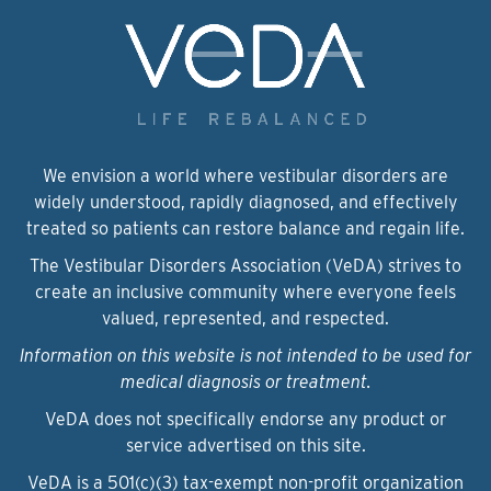
We envision a world where vestibular disorders are
widely understood, rapidly diagnosed, and effectively
treated so patients can restore balance and regain life.
The Vestibular Disorders Association (VeDA) strives to
create an inclusive community where everyone feels
valued, represented, and respected.
Information on this website is not intended to be used for
medical diagnosis or treatment.
VeDA does not specifically endorse any product or
service advertised on this site.
VeDA is a 501(c)(3) tax-exempt non-profit organization