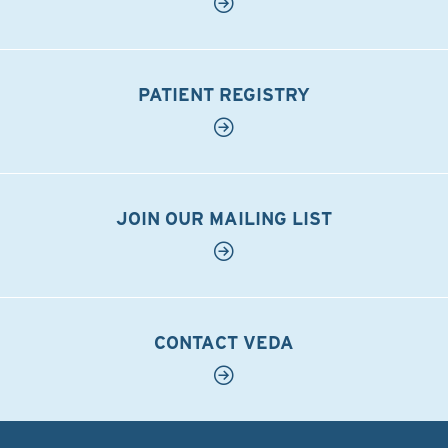
PATIENT REGISTRY
JOIN OUR MAILING LIST
CONTACT VEDA