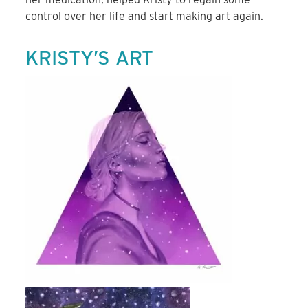
control over her life and start making art again.
KRISTY’S ART