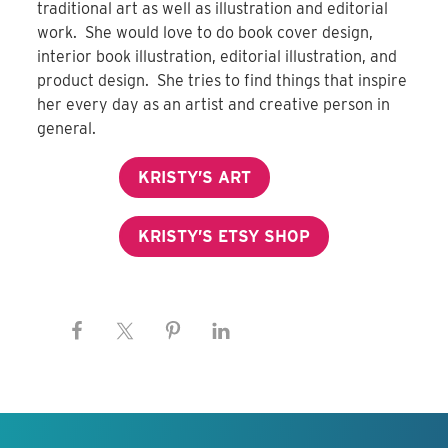
traditional art as well as illustration and editorial
work. She would love to do book cover design,
interior book illustration, editorial illustration, and
product design. She tries to find things that inspire
her every day as an artist and creative person in
general.
KRISTY’S ART
KRISTY’S ETSY SHOP
Keep this information free.