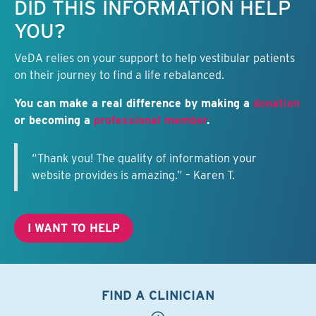
DID THIS INFORMATION HELP
YOU?
VeDA relies on your support to help vestibular patients
on their journey to find a life rebalanced.
You can make a real difference by making a
donation
or becoming a
professional member
.
“Thank you! The quality of information your
website provides is amazing.” – Karen T.
I WANT TO HELP
FIND A CLINICIAN