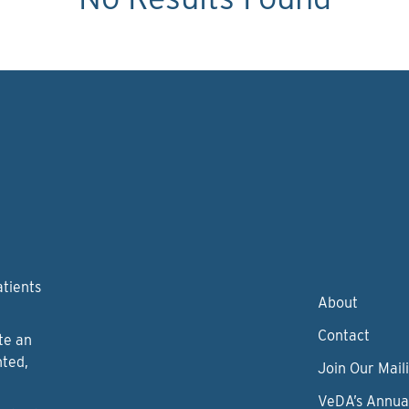
atients
About
Contact
te an
nted,
Join Our Maili
VeDA’s Annua