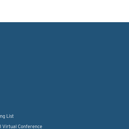
ng List
l Virtual Conference