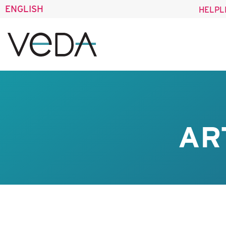
ENGLISH
HELPL
AR