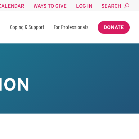
CALENDAR
WAYS TO GIVE
LOG IN
SEARCH
n
Coping & Support
For Professionals
DONATE
ION