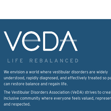
We envision a world where vestibular disorders are widely
understood, rapidly diagnosed, and effectively treated so p
can restore balance and regain life.
The Vestibular Disorders Association (VeDA) strives to crea
inclusive community where everyone feels valued, represe
and respected.