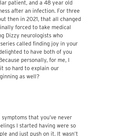
lar patient, and a 48 year old
ess after an infection. For three
but then in 2021, that all changed
inally forced to take medical
ing Dizzy neurologists who
eries called finding joy in your
 delighted to have both of you
 Because personally, for me, I
it so hard to explain our
ginning as well?
le symptoms that you’ve never
eelings I started having were so
le and just push on it. It wasn’t