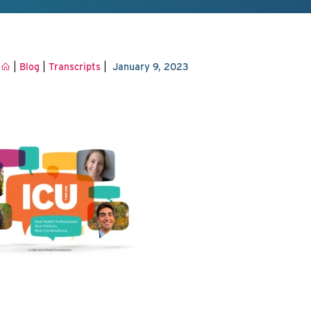
|
|
|
Blog
Transcripts
January 9, 2023