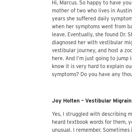
Hi, Marcus. So happy to have you 
mother of two who lives in Austin
years she suffered daily symptoms
when her symptoms went from bad 
leave. Eventually, she found Dr. 
diagnosed her with vestibular mig
vestibular journey, and host a zo
here. And I’m just going to jump i
know it is very hard to explain ou
symptoms? Do you have any though
Joy Holten – Vestibular Migra
Yes, I struggled with describing
heard textbook words for them, yo
unusual. I remember. Sometimes it 