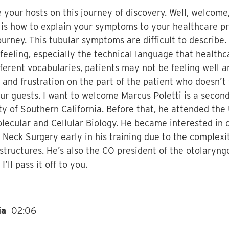
your hosts on this journey of discovery. Well, welcome,
e is how to explain your symptoms to your healthcare pro
journey. This tubular symptoms are difficult to describe
feeling, especially the technical language that healthc
fferent vocabularies, patients may not be feeling well an
 and frustration on the part of the patient who doesn’t
our guests. I want to welcome Marcus Poletti is a secon
y of Southern California. Before that, he attended the U
lecular and Cellular Biology. He became interested in
d Neck Surgery early in his training due to the complex
 structures. He’s also the CO president of the otolaryng
’ll pass it off to you.
dia
02:06