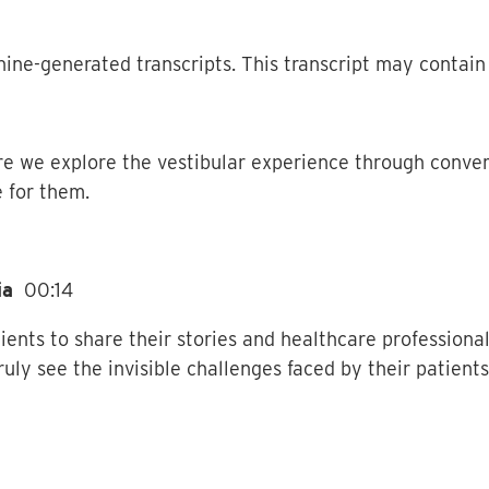
ine-generated transcripts. This transcript may contain 
e we explore the vestibular experience through conve
 for them.
dia
00:14
ients to share their stories and healthcare professional
ruly see the invisible challenges faced by their patient