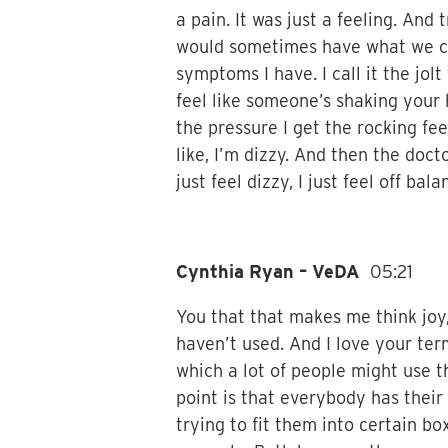
a pain. It was just a feeling. And 
would sometimes have what we cal
symptoms I have. I call it the jolt
feel like someone’s shaking your
the pressure I get the rocking fe
like, I’m dizzy. And then the doctor
just feel dizzy, I just feel off bala
Cynthia Ryan – VeDA
05:21
You that that makes me think joy,
haven’t used. And I love your ter
which a lot of people might use t
point is that everybody has their
trying to fit them into certain b