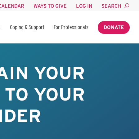
CALENDAR
WAYS TO GIVE
LOG IN
SEARCH
n
Coping & Support
For Professionals
DONATE
AIN YOUR
 TO YOUR
IDER