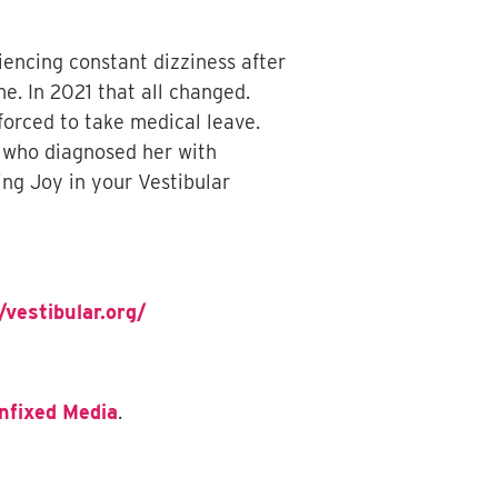
iencing constant dizziness after
e. In 2021 that all changed.
orced to take medical leave.
y, who diagnosed her with
ing Joy in your Vestibular
/vestibular.org/
nfixed Media
.