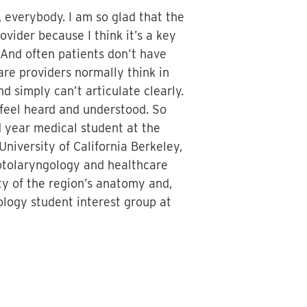
 everybody. I am so glad that the
vider because I think it’s a key
. And often patients don’t have
are providers normally think in
d simply can’t articulate clearly.
 feel heard and understood. So
d year medical student at the
niversity of California Berkeley,
 otolaryngology and healthcare
ity of the region’s anatomy and,
ology student interest group at