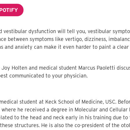
POTIFY
estibular dysfunction will tell you, vestibular sympto
rence between symptoms like vertigo, dizziness, imbalanc
s and anxiety can make it even harder to paint a clear 
nt Joy Holten and medical student Marcus Paoletti discus
est communicated to your physician.
 medical student at Keck School of Medicine, USC. Befo
y, where he received a degree in Molecular and Cellular
ated to the head and neck early in his training due to 
hese structures. He is also the co-president of the ot