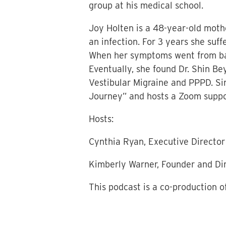
group at his medical school.
Joy Holten is a 48-year-old mothe
an infection. For 3 years she suf
When her symptoms went from bad 
Eventually, she found Dr. Shin Be
Vestibular Migraine and PPPD. Si
Journey” and hosts a Zoom support
Hosts:
Cynthia Ryan, Executive Director
Kimberly Warner, Founder and Di
This podcast is a co-production o