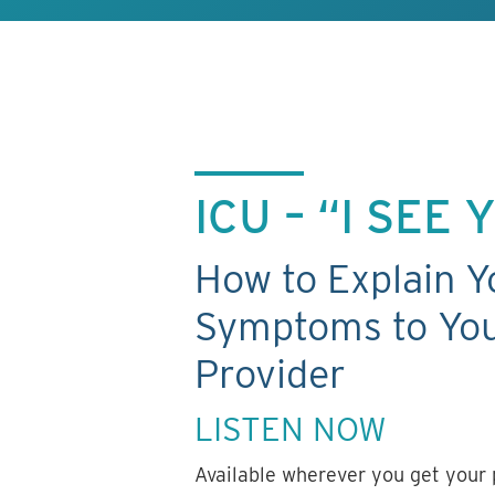
ICU – “I SEE
How to Explain Y
Symptoms to You
Provider
LISTEN NOW
Available wherever you get your 