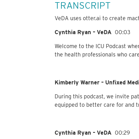
TRANSCRIPT
VeDA uses otter.ai to create mach
Cynthia Ryan – VeDA
00:03
Welcome to the ICU Podcast wher
the health professionals who care
Kimberly Warner – Unfixed Me
During this podcast, we invite pat
equipped to better care for and t
Cynthia Ryan – VeDA
00:29