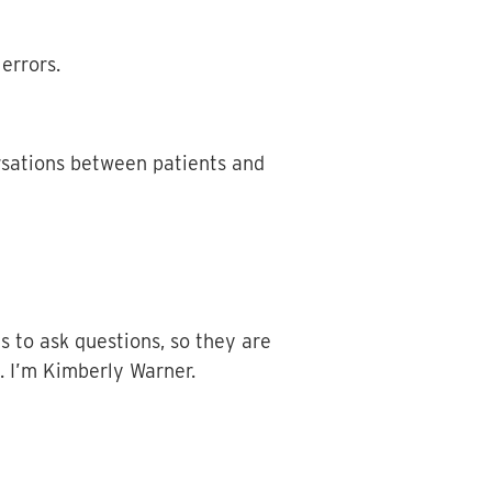
errors.
rsations between patients and
s to ask questions, so they are
s. I’m Kimberly Warner.