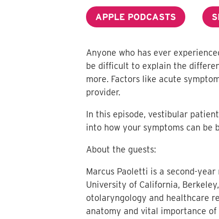
APPLE PODCASTS
S
Anyone who has ever experienced v
be difficult to explain the diffe
more. Factors like acute symptom
provider.
In this episode, vestibular patie
into how your symptoms can be b
About the guests:
Marcus Paoletti is a second-year
University of California, Berkele
otolaryngology and healthcare rel
anatomy and vital importance of t