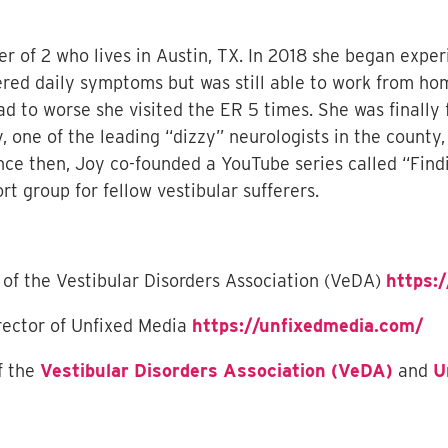
r of 2 who lives in Austin, TX. In 2018 she began exper
fered daily symptoms but was still able to work from hom
to worse she visited the ER 5 times. She was finally f
y, one of the leading “dizzy” neurologists in the count
nce then, Joy co-founded a YouTube series called “Find
 group for fellow vestibular sufferers.
 of the Vestibular Disorders Association (VeDA)
https:/
rector of Unfixed Media
https://unfixedmedia.com/
f the
Vestibular Disorders Association (VeDA)
and
U