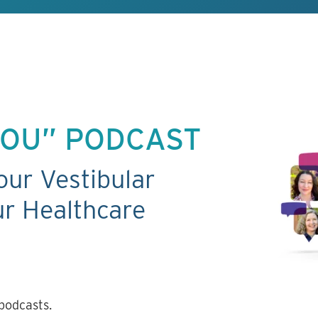
 YOU” PODCAST
our Vestibular
r Healthcare
podcasts.