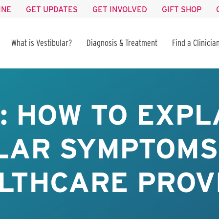
INE
GET UPDATES
GET INVOLVED
GIFT SHOP
What is Vestibular?
Diagnosis & Treatment
Find a Clinicia
: HOW TO EXPL
LAR SYMPTOMS
LTHCARE PROV