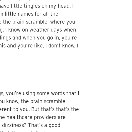
have little tingles on my head. I
little names for all the
have the brain scramble, where you
ng. I know on weather days when
elings and when you go in, you’re
his and you’re like, I don’t know, I
gs, you’re using some words that I
you know, the brain scramble,
ent to you. But that’s that’s the
the healthcare providers are
e dizziness? That’s a good