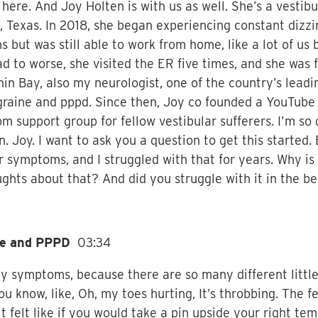
here. And Joy Holten is with us as well. She’s a vestibu
, Texas. In 2018, she began experiencing constant dizzin
 but was still able to work from home, like a lot of us 
to worse, she visited the ER five times, and she was f
Shin Bay, also my neurologist, one of the country’s lead
raine and pppd. Since then, Joy co founded a YouTube s
om support group for fellow vestibular sufferers. I’m so
n. Joy. I want to ask you a question to get this started.
r symptoms, and I struggled with that for years. Why is 
ts about that? And did you struggle with it in the be
ine and PPPD
03:34
 my symptoms, because there are so many different litt
u know, like, Oh, my toes hurting, It’s throbbing. The f
felt like if you would take a pin upside your right temp