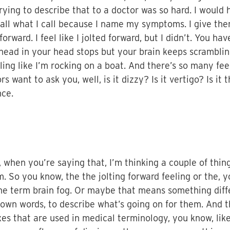
trying to describe that to a doctor was so hard. I would 
l what I call because I name my symptoms. I give them 
 forward. I feel like I jolted forward, but I didn’t. You 
 head in your head stops but your brain keeps scrambli
eling like I’m rocking on a boat. And there’s so many fe
s want to ask you, well, is it dizzy? Is it vertigo? Is it t
nce.
 when you’re saying that, I’m thinking a couple of thin
m. So you know, the the jolting forward feeling or the, 
he term brain fog. Or maybe that means something differ
 own words, to describe what’s going on for them. And 
oxes that are used in medical terminology, you know, lik