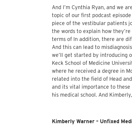
And I’m Cynthia Ryan, and we are 
topic of our first podcast episod
piece of the vestibular patients 
the words to explain how they’re 
terms of In addition, there are di
And this can lead to misdiagnosis
we’ll get started by introducing 
Keck School of Medicine Universit
where he received a degree in Mo
related into the field of Head an
and its vital importance to these
his medical school. And Kimberly, I
Kimberly Warner – Unfixed Me