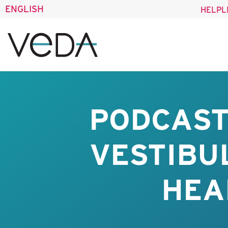
ENGLISH
HELPL
PODCAST
VESTIBU
HEA