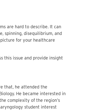
ms are hard to describe. It can
e, spinning, disequilibrium, and
picture for your healthcare
s this issue and provide insight
re that, he attended the
 Biology. He became interested in
the complexity of the region’s
olaryngology student interest