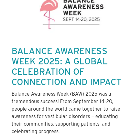
BALANCE AWARENESS
WEEK 2025: A GLOBAL
CELEBRATION OF
CONNECTION AND IMPACT
Balance Awareness Week (BAW) 2025 was a
tremendous success! From September 14–20,
people around the world came together to raise
awareness for vestibular disorders — educating
their communities, supporting patients, and
celebrating progress.