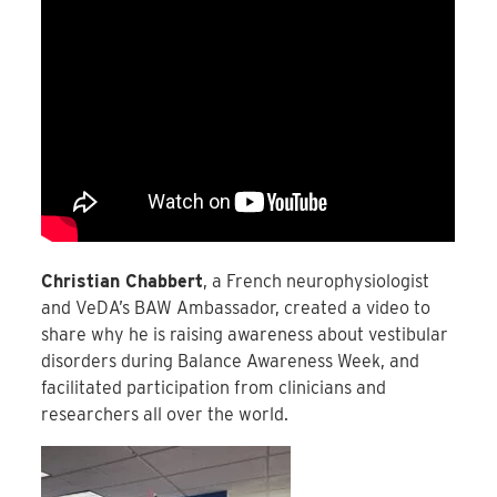
Christian Chabbert
, a French neurophysiologist
and VeDA’s BAW Ambassador, created a video to
share why he is raising awareness about vestibular
disorders during Balance Awareness Week, and
facilitated participation from clinicians and
researchers all over the world.