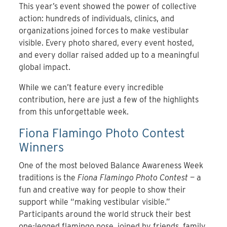
This year’s event showed the power of collective
action: hundreds of individuals, clinics, and
organizations joined forces to make vestibular
visible. Every photo shared, every event hosted,
and every dollar raised added up to a meaningful
global impact.
While we can’t feature every incredible
contribution, here are just a few of the highlights
from this unforgettable week.
Fiona Flamingo Photo Contest
Winners
One of the most beloved Balance Awareness Week
traditions is the
Fiona Flamingo Photo Contest
— a
fun and creative way for people to show their
support while “making vestibular visible.”
Participants around the world struck their best
one-legged flamingo pose, joined by friends, family,