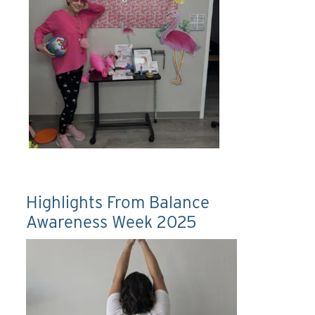
Highlights From Balance
Awareness Week 2025