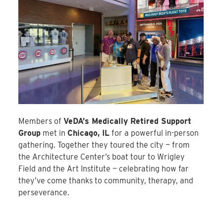
Members of
VeDA’s Medically Retired Support
Group
met in
Chicago, IL
for a powerful in-person
gathering. Together they toured the city — from
the Architecture Center’s boat tour to Wrigley
Field and the Art Institute — celebrating how far
they’ve come thanks to community, therapy, and
perseverance.