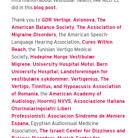
information about vestibular health, like MED-EL
did in this
blog post
.
Thank you to
GDR Vertige
,
Avionova
,
The
American Balance Society
,
The Association of
Migraine Disorders
, the American Speech-
Language Hearing Association,
Cures Within
Reach
, the Tunisian Vertigo Medical
Society,
Hodepine Norge Vestibulær
Migrene
,
University Hospital Motol
,
Bern
University Hospital
,
Landsforeningen for
vestibulære sykdommer
,
Vertigenius
,
The
Vertigo, Tinnitus, and Hypoacusis Association
of Romania
, the
American Academy of
Audiology
,
Hoormij NVVS
,
Associazione Italiana
Otorinolaringoiatri Liberi
Professionisti
,
Asociacion Sindrome de Meniere
Espana
, Egyptian Audiovisual Medicine
Association
,
The Israeli Center for Dizziness and