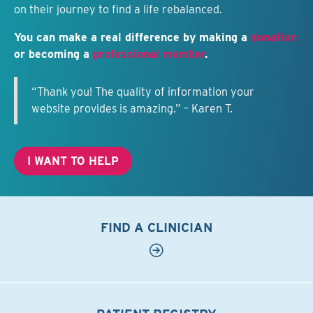
on their journey to find a life rebalanced.
You can make a real difference by making a
donation
or becoming a
professional member
.
“Thank you! The quality of information your
website provides is amazing.” – Karen T.
I WANT TO HELP
FIND A CLINICIAN