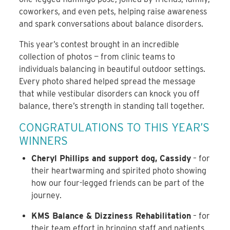
coworkers, and even pets, helping raise awareness
and spark conversations about balance disorders.
This year’s contest brought in an incredible
collection of photos — from clinic teams to
individuals balancing in beautiful outdoor settings.
Every photo shared helped spread the message
that while vestibular disorders can knock you off
balance, there’s strength in standing tall together.
CONGRATULATIONS TO THIS YEAR’S
WINNERS
Cheryl Phillips and support dog, Cassidy
– for
their heartwarming and spirited photo showing
how our four-legged friends can be part of the
journey.
KMS Balance & Dizziness Rehabilitation
– for
their team effort in bringing staff and patients