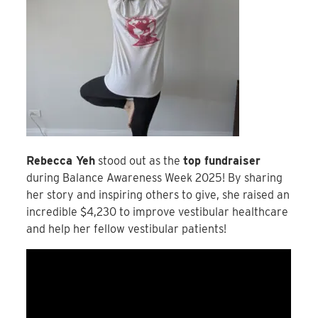
Rebecca Yeh
stood out as the
top fundraiser
during Balance Awareness Week 2025! By sharing
her story and inspiring others to give, she raised an
incredible $4,230 to improve vestibular healthcare
and help her fellow vestibular patients!