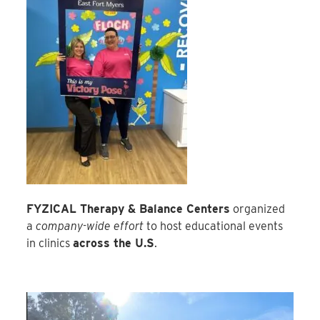
FYZICAL Therapy & Balance Centers
organized
a
company-wide effort
to host educational events
in clinics
across the U.S
.