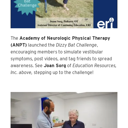
The
Academy of Neurologic Physical Therapy
(ANPT)
launched the
Dizzy Bat Challenge
,
encouraging members to simulate vestibular
symptoms, post videos, and tag friends to spread
awareness. See
Joan Sorg
of
Education Resources,
Inc. above,
stepping up to the challenge!