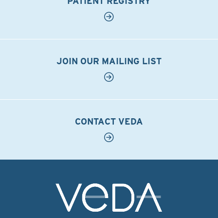
PATIENT REGISTRY
JOIN OUR MAILING LIST
CONTACT VEDA