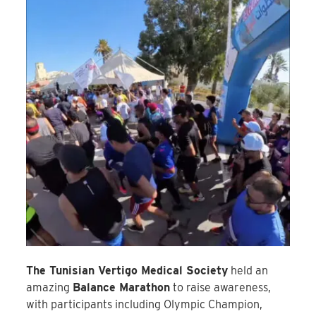
The Tunisian Vertigo Medical Society
held an
amazing
Balance Marathon
to raise awareness,
with participants including Olympic Champion,