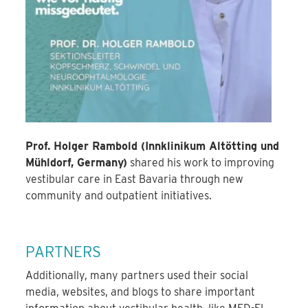
Prof. Holger Rambold (Innklinikum Altötting und
Mühldorf, Germany)
shared his work to improving
vestibular care in East Bavaria through new
community and outpatient initiatives.
PARTNERS
Additionally, many partners used their social
media, websites, and blogs to share important