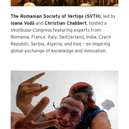
The Romanian Society of Vertigo (SVTH)
, led by
Ioana Vodă
and
Christian Chabbert
, hosted a
Vestibular Congress
featuring experts from
Romania, France, Italy, Switzerland, India, Czech
Republic, Serbia, Algeria, and Iraq — an inspiring
global exchange of knowledge and innovation.