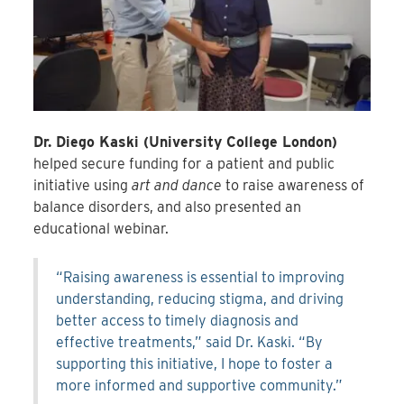
Dr. Diego Kaski (University College London)
helped secure funding for a patient and public
initiative using
art and dance
to raise awareness of
balance disorders, and also presented an
educational webinar.
“Raising awareness is essential to improving
understanding, reducing stigma, and driving
better access to timely diagnosis and
effective treatments,” said Dr. Kaski. “By
supporting this initiative, I hope to foster a
more informed and supportive community.”