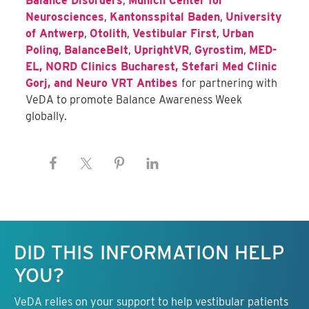
Balance Disorders
,
Munich Center for
Neurosciences
,
Kantonsspital Baden
,
University
of Antwerp
,
Otolith
,
Vestibular First
,
Urban
Poling
,
BalanceBelt
,
UprightVR
,
Gyrostim
,
MED-
EL,
NORD Clinics Bucharest
,
Stefari Med Clinic
Gorj
, and
Neuro VRT Antibes
for partnering with
VeDA to promote Balance Awareness Week
globally.
Keep this information free.
DID THIS INFORMATION HELP
YOU?
VeDA relies on your support to help vestibular patients