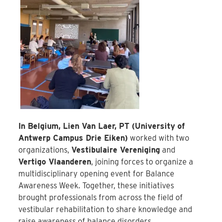
In Belgium, Lien Van Laer, PT (University of
Antwerp Campus Drie Eiken)
worked with two
organizations,
Vestibulaire Vereniging
and
Vertigo Vlaanderen
, joining forces to organize a
multidisciplinary opening event for Balance
Awareness Week. Together, these initiatives
brought professionals from across the field of
vestibular rehabilitation to share knowledge and
raise awareness of balance disorders.