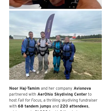
Noor Haj-Tamim
and her company
Avionova
partnered with
AerOhio Skydiving Center
to
host
Fall for Focus
, a thrilling skydiving fundraiser
with
68 tandem jumps
and
220 attendees
,