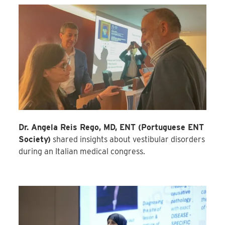
Dr. Angela Reis Rego, MD, ENT (
Portuguese ENT
Society)
shared insights about vestibular disorders
during an Italian medical congress.