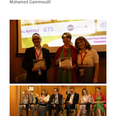
Mohamed Gammoudi!