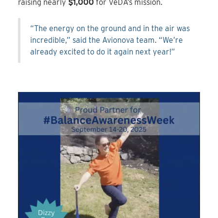
raising nearly
$1,000
for VeDA’s mission.
“The energy on the ground and in the air was
incredible,” said the Avionova team. “We’re
already excited to do it again next year!”