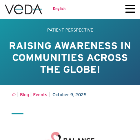
English
PATIENT PERSPECTIVE
RAISING AWARENESS IN
COMMUNITIES ACROSS
THE GLOBE!
|
|
|
Blog
Events
October 9, 2025