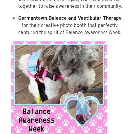
together to raise awareness in their community.
Germantown Balance and Vestibular Therapy
– for their creative photo booth that perfectly
captured the spirit of Balance Awareness Week.