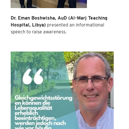
Dr. Eman Boshwisha, AuD (Al-Marj Teaching
Hospital, Libya)
presented an informational
speech to raise awareness.