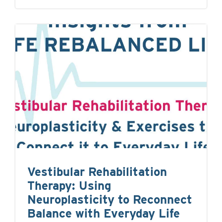
Vestibular Rehabilitation
Therapy: Using
Neuroplasticity to Reconnect
Balance with Everyday Life