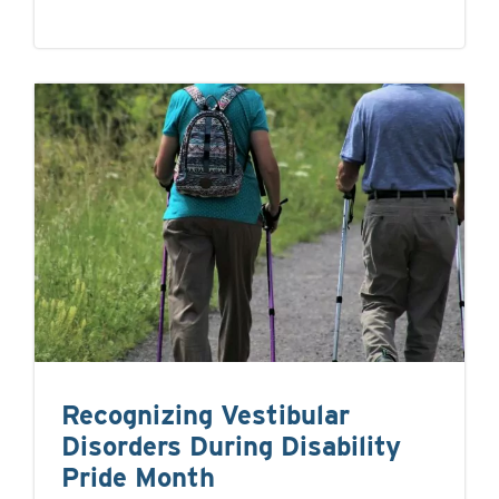
Recognizing Vestibular
Disorders During Disability
Pride Month