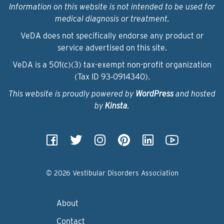
Information on this website is not intended to be used for
medical diagnosis or treatment.
VeDA does not specifically endorse any product or
service advertised on this site.
VeDA is a 501(c)(3) tax-exempt non-profit organization
(Tax ID 93‑0914340).
This website is proudly powered by
WordPress
and hosted
by
Kinsta
.
© 2026 Vestibular Disorders Association
About
Contact