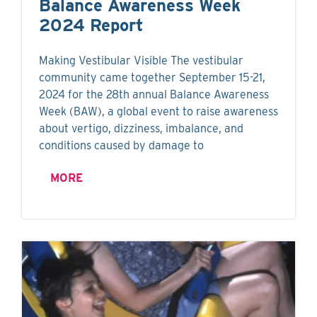
Balance Awareness Week
2024 Report
Making Vestibular Visible The vestibular
community came together September 15-21,
2024 for the 28th annual Balance Awareness
Week (BAW), a global event to raise awareness
about vertigo, dizziness, imbalance, and
conditions caused by damage to
MORE