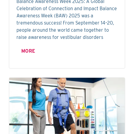
Balance Awareness Week 2025: A Global
Celebration of Connection and Impact Balance
Awareness Week (BAW) 2025 was a
tremendous success! From September 14–20,
people around the world came together to
raise awareness for vestibular disorders
MORE