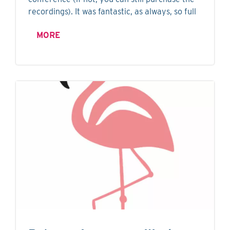
recordings). It was fantastic, as always, so full
MORE