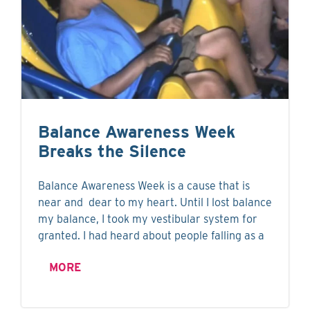
Balance Awareness Week
Breaks the Silence
Balance Awareness Week is a cause that is
near and dear to my heart. Until I lost balance
my balance, I took my vestibular system for
granted. I had heard about people falling as a
MORE