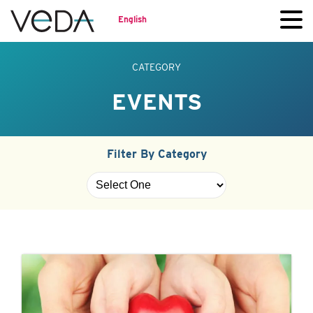
English
CATEGORY
EVENTS
Filter By Category