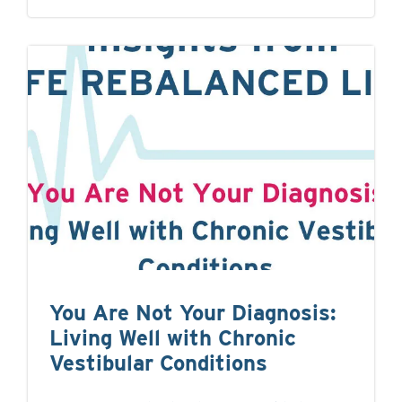
You Are Not Your Diagnosis:
Living Well with Chronic
Vestibular Conditions