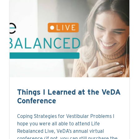
Things I Learned at the VeDA
Conference
Coping Strategies for Vestibular Problems I
hope you were all able to attend Life
Rebalanced Live, VeDA’s annual virtual
conference (if not, you can still purchase the