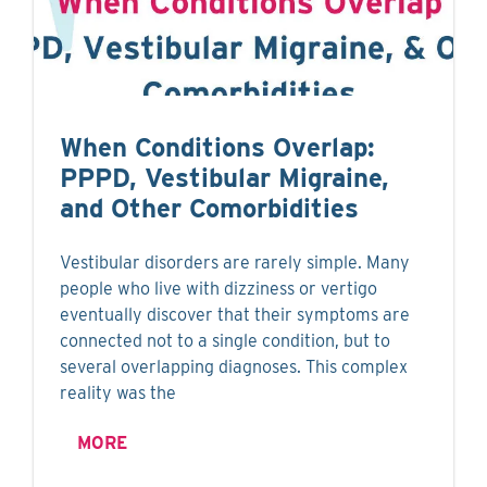
When Conditions Overlap:
PPPD, Vestibular Migraine,
and Other Comorbidities
Vestibular disorders are rarely simple. Many
people who live with dizziness or vertigo
eventually discover that their symptoms are
connected not to a single condition, but to
several overlapping diagnoses. This complex
reality was the
MORE