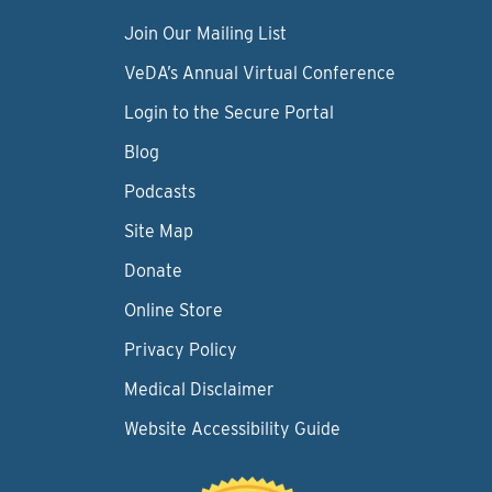
Join Our Mailing List
VeDA’s Annual Virtual Conference
Login to the Secure Portal
Blog
Podcasts
Site Map
Donate
Online Store
Privacy Policy
Medical Disclaimer
Website Accessibility Guide