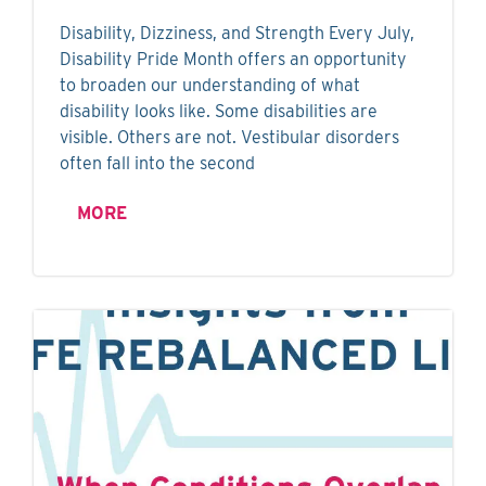
Disability, Dizziness, and Strength Every July,
Disability Pride Month offers an opportunity
to broaden our understanding of what
disability looks like. Some disabilities are
visible. Others are not. Vestibular disorders
often fall into the second
MORE