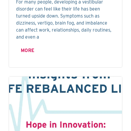
For many people, developing a vestibular
disorder can feel like their life has been
turned upside down. Symptoms such as
dizziness, vertigo, brain fog, and imbalance
can affect work, relationships, daily routines,
and even a
MORE