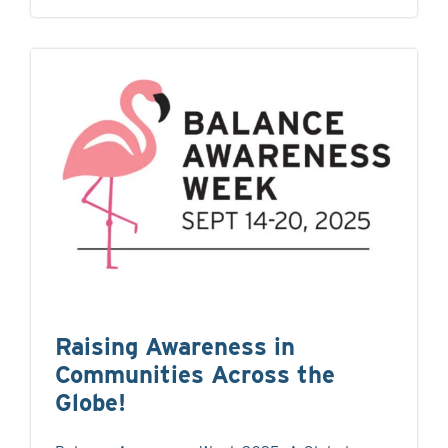
Raising Awareness in
Communities Across the
Globe!