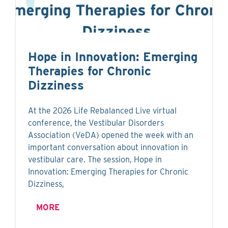
Hope in Innovation: Emerging
Therapies for Chronic
Dizziness
At the 2026 Life Rebalanced Live virtual
conference, the Vestibular Disorders
Association (VeDA) opened the week with an
important conversation about innovation in
vestibular care. The session, Hope in
Innovation: Emerging Therapies for Chronic
Dizziness,
MORE