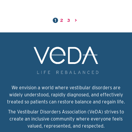
1
2
3
>
We envision a world where vestibular disorders are
widely understood, rapidly diagnosed, and effectively
treated so patients can restore balance and regain life.
The Vestibular Disorders Association (VeDA) strives to
create an inclusive community where everyone feels
valued, represented, and respected.