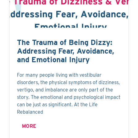
The Trauma of Being Dizzy:
Addressing Fear, Avoidance,
and Emotional Injury
For many people living with vestibular
disorders, the physical symptoms of dizziness,
vertigo, and imbalance are only part of the
story. The emotional and psychological impact
can be just as significant. At the Life
Rebalanced
MORE