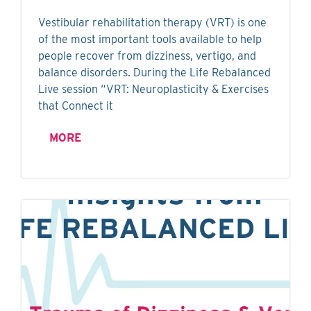
Vestibular rehabilitation therapy (VRT) is one
of the most important tools available to help
people recover from dizziness, vertigo, and
balance disorders. During the Life Rebalanced
Live session “VRT: Neuroplasticity & Exercises
that Connect it
MORE