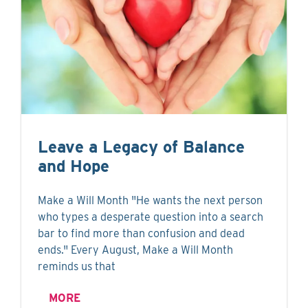
Leave a Legacy of Balance
and Hope
Make a Will Month "He wants the next person
who types a desperate question into a search
bar to find more than confusion and dead
ends." Every August, Make a Will Month
reminds us that
MORE