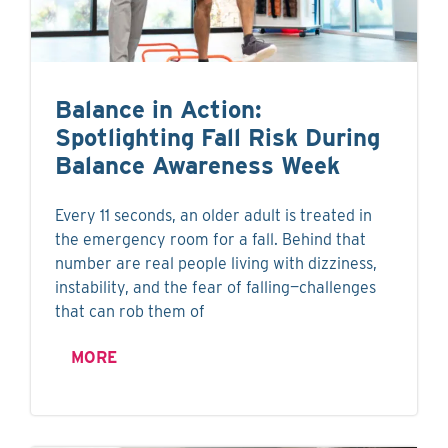
Balance in Action:
Spotlighting Fall Risk During
Balance Awareness Week
Every 11 seconds, an older adult is treated in
the emergency room for a fall. Behind that
number are real people living with dizziness,
instability, and the fear of falling—challenges
that can rob them of
MORE