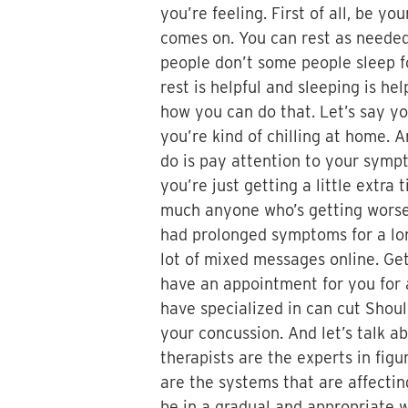
you’re feeling. First of all, be y
comes on. You can rest as needed 
people don’t some people sleep fo
rest is helpful and sleeping is he
how you can do that. Let’s say you
you’re kind of chilling at home. 
do is pay attention to your sympto
you’re just getting a little extr
much anyone who’s getting worse 
had prolonged symptoms for a long
lot of mixed messages online. Get
have an appointment for you for a
have specialized in can cut Shou
your concussion. And let’s talk a
therapists are the experts in figu
are the systems that are affecti
be in a gradual and appropriate w