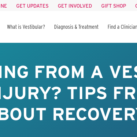
INE
GET UPDATES
GET INVOLVED
GIFT SHOP
What is Vestibular?
Diagnosis & Treatment
Find a Clinicia
ING FROM A VE
NJURY? TIPS FR
BOUT RECOVER