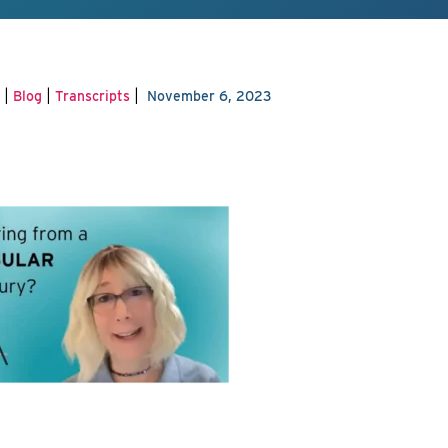
|
|
|
Blog
Transcripts
November 6, 2023