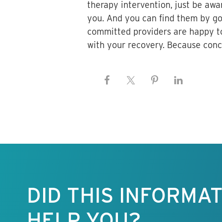
therapy intervention, just be awar
you. And you can find them by goi
committed providers are happy to
with your recovery. Because concu
Keep this
information
free.
DID THIS INFORMA
HELP YOU?