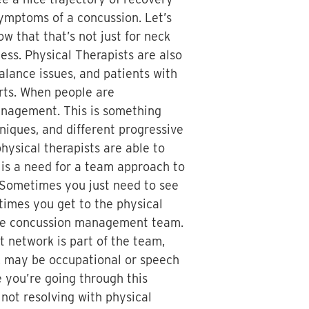
symptoms of a concussion. Let’s
w that that’s not just for neck
ess. Physical Therapists are also
balance issues, and patients with
erts. When people are
anagement. This is something
niques, and different progressive
hysical therapists are able to
 is a need for a team approach to
. Sometimes you just need to see
times you get to the physical
 the concussion management team.
t network is part of the team,
y, may be occupational or speech
e you’re going through this
not resolving with physical