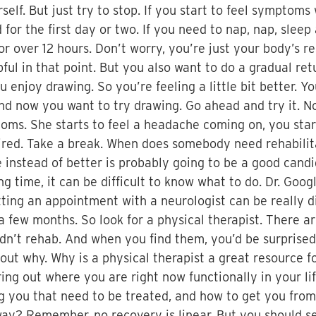
ourself. But just try to stop. If you start to feel sympt
for the first day or two. If you need to nap, nap, sle
r over 12 hours. Don’t worry, you’re just your body’s re
lpful in that point. But you also want to do a gradual ret
 enjoy drawing. So you’re feeling a little bit better. Y
And now you want to try drawing. Go ahead and try it. 
ms. She starts to feel a headache coming on, you start t
a tired. Take a break. When does somebody need rehabili
instead of better is probably going to be a good candi
 time, it can be difficult to know what to do. Dr. Googl
ting an appointment with a neurologist can be really d
 few months. So look for a physical therapist. There ar
ldn’t rehab. And when you find them, you’d be surprise
bout why. Why is a physical therapist a great resource f
ring out where you are right now functionally in your lif
ng you that need to be treated, and how to get you from
ay? Remember, no recovery is linear. But you should se