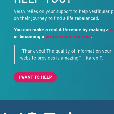
VeDA relies on your support to help vestibular p
on their journey to find a life rebalanced.
You can make a real difference by making a
d
or becoming a
professional member
.
“Thank you! The quality of information your
website provides is amazing.” – Karen T.
I WANT TO HELP