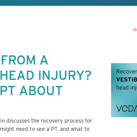
 FROM A
 HEAD INJURY?
 PT ABOUT
lin discusses the recovery process for
 might need to see a PT, and what to