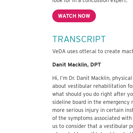
look for in a concussion expert.
WATCH NOW
TRANSCRIPT
VeDA uses otter.ai to create mach
Danit Macklin, DPT
Hi, I’m Dr. Danit Macklin, physica
about vestibular rehabilitation fo
what should you do right after you
sideline board in the emergency r
more serious injury in certain i
of the symptoms associated with v
us to consider that a vestibular 