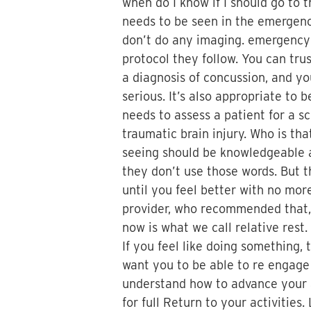
when do I know if I should go to
needs to be seen in the emergen
don’t do any imaging. emergency 
protocol they follow. You can trus
a diagnosis of concussion, and yo
serious. It’s also appropriate to
needs to assess a patient for a s
traumatic brain injury. Who is th
seeing should be knowledgeable ab
they don’t use those words. But th
until you feel better with no more
provider, who recommended that, 
now is what we call relative rest.
If you feel like doing something, 
want you to be able to re engage 
understand how to advance your ac
for full Return to your activitie