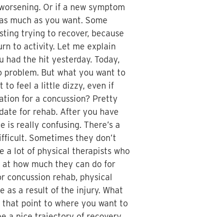
oms worsening. Or if a new symptom
ep as much as you want. Some
sting trying to recover, because
urn to activity. Let me explain
ou had the hit yesterday. Today,
No problem. But what you want to
o feel a little dizzy, even if
tation for a concussion? Pretty
date for rehab. After you have
e is really confusing. There’s a
ifficult. Sometimes they don’t
e a lot of physical therapists who
d at how much they can do for
or concussion rehab, physical
e as a result of the injury. What
 that point to where you want to
e a nice trajectory of recovery