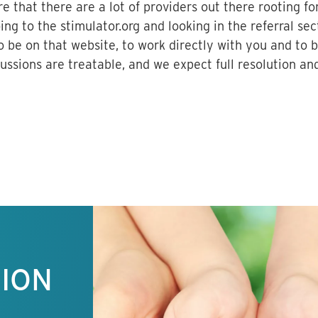
e that there are a lot of providers out there rooting fo
ng to the stimulator.org and looking in the referral sec
 be on that website, to work directly with you and to b
ssions are treatable, and we expect full resolution an
TION