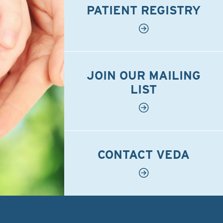
PATIENT REGISTRY
JOIN OUR MAILING
LIST
CONTACT VEDA