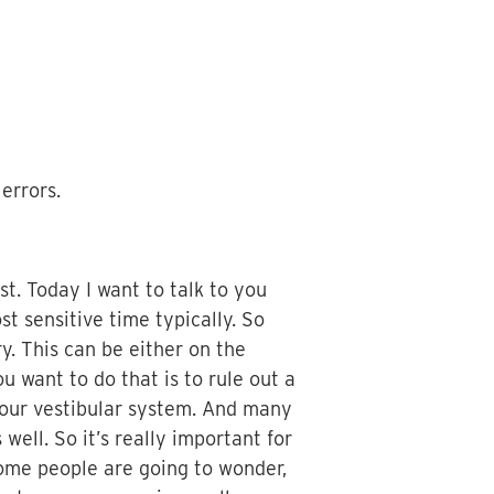
errors.
st. Today I want to talk to you
st sensitive time typically. So
y. This can be either on the
 want to do that is to rule out a
your vestibular system. And many
ell. So it’s really important for
Some people are going to wonder,