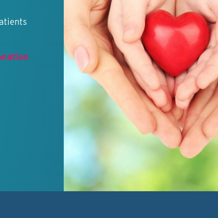
atients
onation