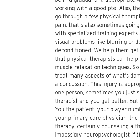
working with a good pte. Also, th
go through a few physical therapi
pain, that’s also sometimes going
with specialized training experts
visual problems like blurring or 
deconditioned. We help them get 
that physical therapists can hel
muscle relaxation techniques. So 
treat many aspects of what’s dama
a concussion. This injury is appr
one person, sometimes you just s
therapist and you get better. Bu
You the patient, your player numb
your primary care physician, the
therapy, certainly counseling a t
impossibly neuropsychologist if 