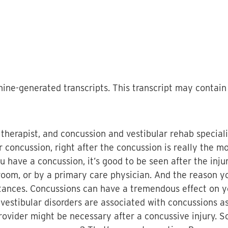
ine-generated transcripts. This transcript may contain 
l therapist, and concussion and vestibular rehab speciali
r concussion, right after the concussion is really the mo
 have a concussion, it’s good to be seen after the injur
oom, or by a primary care physician. And the reason you
nstances. Concussions can have a tremendous effect on 
estibular disorders are associated with concussions as w
provider might be necessary after a concussive injury. 