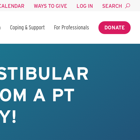
CALENDAR
WAYS TO GIVE
LOG IN
SEARCH
n
Coping & Support
For Professionals
DONATE
STIBULAR
OM A PT
Y!