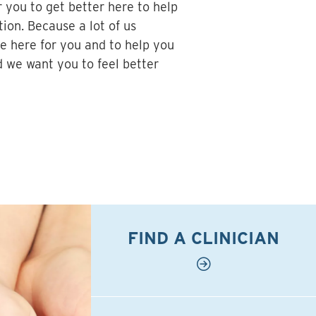
r you to get better here to help
tion. Because a lot of us
e here for you and to help you
d we want you to feel better
FIND A CLINICIAN