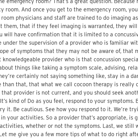
 the emergency room? That’s a great question. Because 
cy room. And once you get to the emergency room, you
room physicians and staff are trained to do imaging a
t them, that if they feel imaging is warranted, they wil
u will have confirmation that it is limited to a concus
 be under the supervision of a provider who is familiar
cope of symptoms that they may not be aware of, that m
at knowledgeable provider who is that concussion specia
out things like taking a symptom scale, advising, rela
ey’re certainly not saying something like, stay in a dar
 than that, that what we call cocoon therapy is really o
that provider is not current, and you should seek anot
 It’s kind of Do as you feel, respond to your symptoms. 
try it. Be cautious. See how you respond to it. We’re try
in your activities. So a provider that’s appropriate, is
tivities, whether or not the symptoms. Last, we still w
s. Let me give you a few more tips of what to do right 