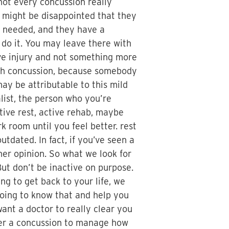
not every concussion really
 might be disappointed that they
s needed, and they have a
l do it. You may leave there with
sive injury and not something more
 with concussion, because somebody
ay be attributable to this mild
list, the person who you’re
tive rest, active rehab, maybe
k room until you feel better. rest
utdated. In fact, if you’ve seen a
her opinion. So what we look for
But don’t be inactive on purpose.
ing to get back to your life, we
 going to know that and help you
ant a doctor to really clear you
after a concussion to manage how