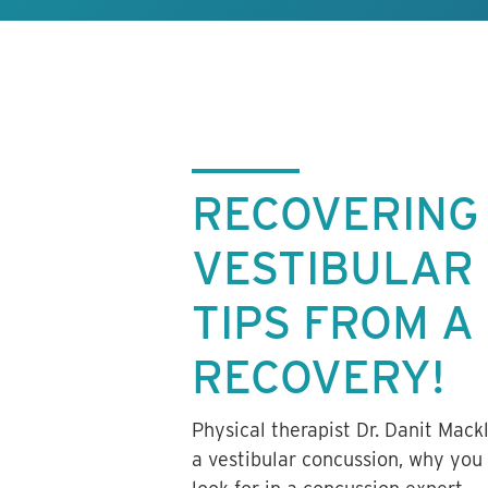
RECOVERING
VESTIBULAR
TIPS FROM A
RECOVERY!
Physical therapist Dr. Danit Mack
a vestibular concussion, why you