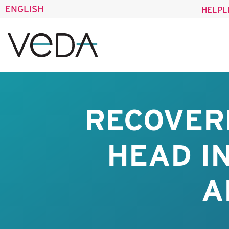
ENGLISH
HELPL
RECOVER
HEAD I
A