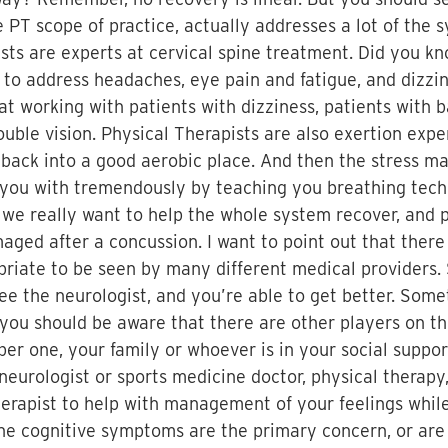
e PT scope of practice, actually addresses a lot of the 
sts are experts at cervical spine treatment. Did you kno
 to address headaches, eye pain and fatigue, and dizzin
 at working with patients with dizziness, patients with 
double vision. Physical Therapists are also exertion exp
back into a good aerobic place. And then the stress m
p you with tremendously by teaching you breathing tech
we really want to help the whole system recover, and p
ged after a concussion. I want to point out that there
opriate to be seen by many different medical providers
ee the neurologist, and you’re able to get better. Some
t you should be aware that there are other players on
er one, your family or whoever is in your social suppor
 neurologist or sports medicine doctor, physical therap
herapist to help with management of your feelings whil
the cognitive symptoms are the primary concern, or are 