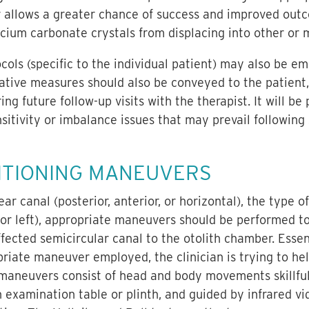
 allows a greater chance of success and improved out
cium carbonate crystals from displacing into other or m
ls (specific to the individual patient) may also be em
tive measures should also be conveyed to the patient, b
 future follow-up visits with the therapist. It will be 
sitivity or imbalance issues that may prevail followin
ITIONING MANEUVERS
r canal (posterior, anterior, or horizontal), the type o
 or left), appropriate maneuvers should be performed to 
fected semicircular canal to the otolith chamber. Essent
riate maneuver employed, the clinician is trying to he
 maneuvers consist of head and body movements skillfu
n examination table or plinth, and guided by infrared v