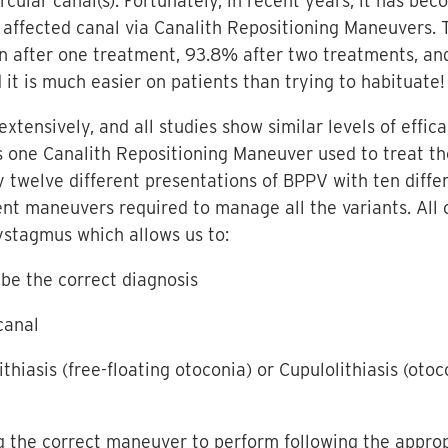
ircular canal(s). Fortunately, in recent years, it has b
 affected canal via Canalith Repositioning Maneuvers. T
n after one treatment, 93.8% after two treatments, an
 it is much easier on patients than trying to habituate!
xtensively, and all studies show similar levels of effic
is one Canalith Repositioning Maneuver used to treat 
y twelve different presentations of BPPV with ten diff
t maneuvers required to manage all the variants. All o
nystagmus which allows us to:
be the correct diagnosis
canal
ithiasis (free-floating otoconia) or Cupulolithiasis (ot
ng the correct maneuver to perform following the approp