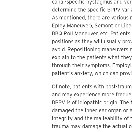
canal-specific nystagmus and ver
determine the specific BPPV varia
As mentioned, there are various r
Epley Maneuver), Semont or Libe
BBQ Roll Maneuver, etc. Patients 
positions as they will usually pr
avoid. Repositioning maneuvers m
explain to the patients what the
through their symptoms. Employing
patient’s anxiety, which can pro
Of note, patients with post-trau
and may experience more freque
BPPV is of idiopathic origin. The
damaged the inner ear organ or al
integrity and the malleability of
trauma may damage the actual otoc