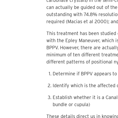
carbonate crystals) in the semi-c
can actually be guided out of the
outstanding with 74.8% resolutio
required (Macias et al 2000); and
This treatment has been studied e
with the Epley Maneuver, which 
BPPV. However, there are actuall
minimum of ten different treatmen
different patterns of positional 
Determine if BPPV appears to 
Identify which is the affected 
Establish whether it is a Canal
bundle or cupula)
These details direct us in knowi