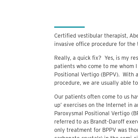
Certified vestibular therapist, Ab
invasive office procedure for the
Really, a quick fix? Yes, is my r
patients who come to me whom I
Positional Vertigo (BPPV). With a
procedure, we are usually able to
Our patients often come to us hav
up’ exercises on the Internet in
Paroxysmal Positional Vertigo (B
referred to as Brandt-Daroff exer
only treatment for BPPV was thou