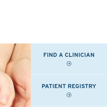
FIND A CLINICIAN
PATIENT REGISTRY