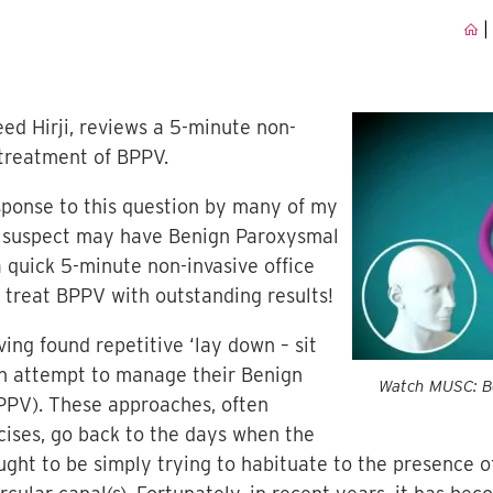
|
eed Hirji, reviews a 5-minute non-
 treatment of BPPV.
esponse to this question by many of my
 suspect may have Benign Paroxysmal
 quick 5-minute non-invasive office
 treat BPPV with outstanding results!
ing found repetitive ‘lay down – sit
 an attempt to manage their Benign
Watch MUSC: Be
PPV). These approaches, often
cises, go back to the days when the
ght to be simply trying to habituate to the presence o