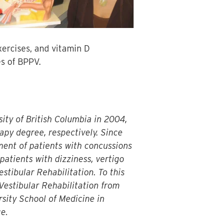
xercises, and vitamin D
es of BPPV.
ity of British Columbia in 2004,
apy degree, respectively. Since
ment of patients with concussions
 patients with dizziness, vertigo
stibular Rehabilitation. To this
Vestibular Rehabilitation from
sity School of Medicine in
e.