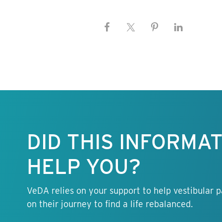
Keep this
information
free.
DID THIS INFORMA
HELP YOU?
VeDA relies on your support to help vestibular p
on their journey to find a life rebalanced.