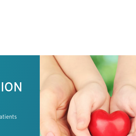
TION
atients