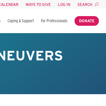
CALENDAR
WAYS TO GIVE
LOG IN
SEARCH
n
Coping & Support
For Professionals
DONATE
ANEUVERS