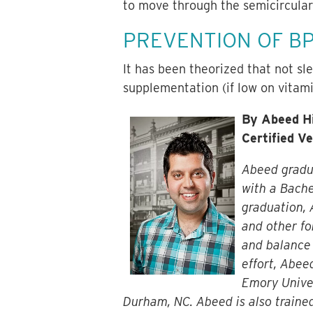
to move through the semicircular
PREVENTION OF B
It has been theorized that not sl
supplementation (if low on vitam
By Abeed Hi
Certified V
Abeed gradua
with a Bache
graduation, 
and other fo
and balance 
effort, Abee
Emory Univer
Durham, NC. Abeed is also trained