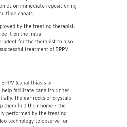
comes on immediate repositioning
ultiple canals.
ployed by the treating therapist.
e it on the initial
prudent for the therapist to also
g successful treatment of BPPV
f BPPV (canalithiasis or
help facilitate canalith (inner
ially, the ear rocks or crystals
lp them find their home – the
lly performed by the treating
ideo technology to observe for