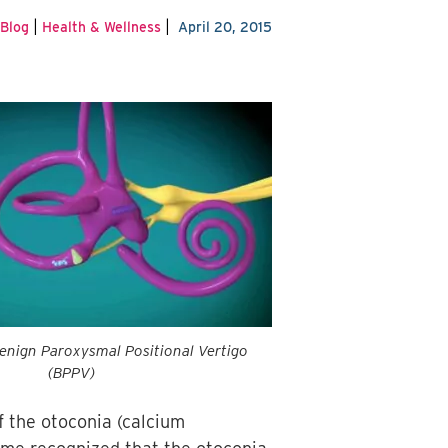
|
|
Blog
Health & Wellness
April 20, 2015
nign Paroxysmal Positional Vertigo
(BPPV)
f the otoconia (calcium