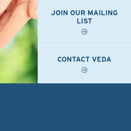
JOIN OUR MAILING
LIST
CONTACT VEDA