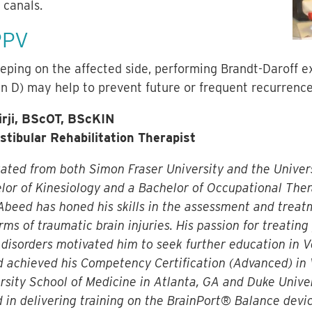
 canals.
PPV
eeping on the affected side, performing Brandt-Daroff e
in D) may help to prevent future or frequent recurrenc
rji, BScOT, BScKIN
estibular Rehabilitation Therapist
ted from both Simon Fraser University and the Univers
lor of Kinesiology and a Bachelor of Occupational Ther
Abeed has honed his skills in the assessment and treat
rms of traumatic brain injuries. His passion for treating
disorders motivated him to seek further education in Ve
d achieved his Competency Certification (Advanced) in 
sity School of Medicine in Atlanta, GA and Duke Univer
 in delivering training on the BrainPort® Balance devic