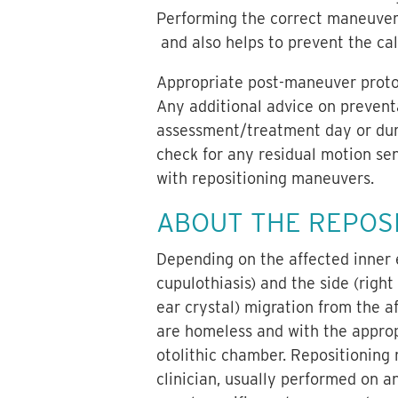
Performing the correct maneuver
and also helps to prevent the cal
Appropriate post-maneuver protoco
Any additional advice on preventa
assessment/treatment day or during
check for any residual motion sen
with repositioning maneuvers.
ABOUT THE REPOS
Depending on the affected inner ea
cupulothiasis) and the side (right
ear crystal) migration from the af
are homeless and with the approp
otolithic chamber. Repositioning
clinician, usually performed on a