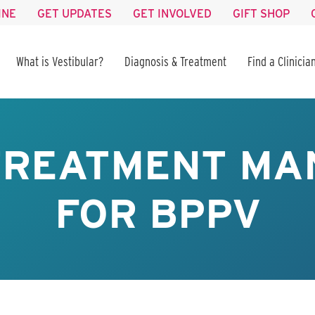
INE
GET UPDATES
GET INVOLVED
GIFT SHOP
What is Vestibular?
Diagnosis & Treatment
Find a Clinicia
TREATMENT M
FOR BPPV