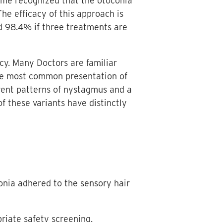
ecome recognized that the otoconia
he efficacy of this approach is
d 98.4% if three treatments are
acy. Many Doctors are familiar
the most common presentation of
erent patterns of nystagmus and a
f these variants have distinctly
oconia adhered to the sensory hair
riate safety screening.