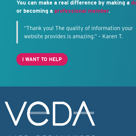
You can make a real difference by making a
d
or becoming a
professional member
.
“Thank you! The quality of information your
website provides is amazing.” – Karen T.
I WANT TO HELP