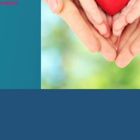
onation