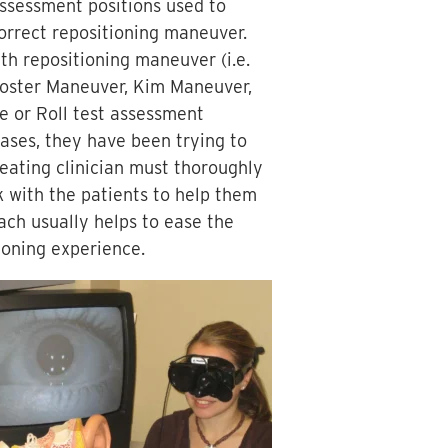
assessment positions used to
correct repositioning maneuver.
th repositioning maneuver (i.e.
Foster Maneuver, Kim Maneuver,
ke or Roll test assessment
cases, they have been trying to
eating clinician must thoroughly
 with the patients to help them
ach usually helps to ease the
ioning experience.