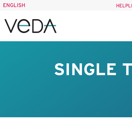
ENGLISH
HELPL
SINGLE 