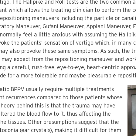
tigo. The Hallpike and Roll tests are the two common 
nt which allows the treating clinician to perform the 
epositioning maneuvers including the particle or canali
ratory Maneuver, Gufani Maneuver, Appiani Maneuver, 
normally feel a little anxious with assuming the Hallpi
ovoke the patients’ sensation of vertigo which, in many 
ay also provoke these same symptoms. As such, the tr
y may expect from the repositioning maneuver and work
 a careful, rush-free, eye-to-eye, heart-centric appro
vide for a more tolerable and maybe pleasurable reposit
matic BPPV usually require multiple treatments
nt recurrences compared to those patients whose
 theory behind this is that the trauma may have
tered the blood flow to it, thus affecting the
 the tissues. Other presumptions suggest that the
onia (ear crystals), making it difficult for them