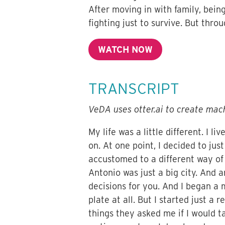
After moving in with family, being
fighting just to survive. But throu
WATCH NOW
TRANSCRIPT
VeDA uses otter.ai to create mach
My life was a little different. I l
on. At one point, I decided to jus
accustomed to a different way of 
Antonio was just a big city. And a
decisions for you. And I began a
plate at all. But I started just a
things they asked me if I would t