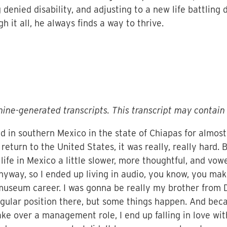
 denied disability, and adjusting to a new life battling
gh it all, he always finds a way to thrive.
ine-generated transcripts. This transcript may contain 
ived in southern Mexico in the state of Chiapas for almos
t return to the United States, it was really, really hard
life in Mexico a little slower, more thoughtful, and vow
nyway, so I ended up living in audio, you know, you make
 museum career. I was gonna be really my brother from D
 regular position there, but some things happen. And beca
ake over a management role, I end up falling in love wit