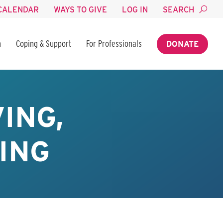
CALENDAR
WAYS TO GIVE
LOG IN
SEARCH
n
Coping & Support
For Professionals
DONATE
ING,
ING