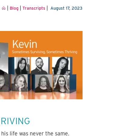
|
|
|
Blog
Transcripts
August 17, 2023
HRIVING
his life was never the same.