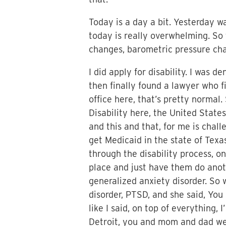
Today is a day a bit. Yesterday w
today is really overwhelming. So t
changes, barometric pressure cha
I did apply for disability. I was 
then finally found a lawyer who f
office here, that’s pretty normal.
Disability here, the United State
and this and that, for me is chal
get Medicaid in the state of Texas
through the disability process, o
place and just have them do ano
generalized anxiety disorder. So 
disorder, PTSD, and she said, You 
like I said, on top of everything,
Detroit, you and mom and dad wer