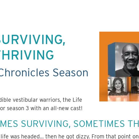
URVIVING,
THRIVING
Chronicles Season
edible
vestibular
warriors, the Life
or season 3 with an all-new cast!
IMES SURVIVING, SOMETIMES T
life was headed… then he got dizzy. From that point on 