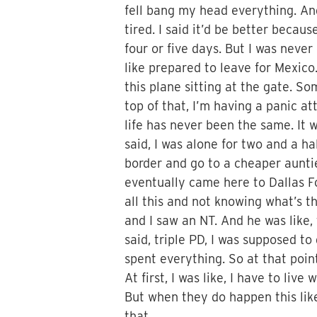
fell bang my head everything. And 
tired. I said it’d be better becau
four or five days. But I was never
like prepared to leave for Mexico
this plane sitting at the gate. S
top of that, I’m having a panic a
life has never been the same. It w
said, I was alone for two and a h
border and go to a cheaper auntie
eventually came here to Dallas F
all this and not knowing what’s t
and I saw an NT. And he was like,
said, triple PD, I was supposed to 
spent everything. So at that point
At first, I was like, I have to liv
But when they do happen this like,
that.