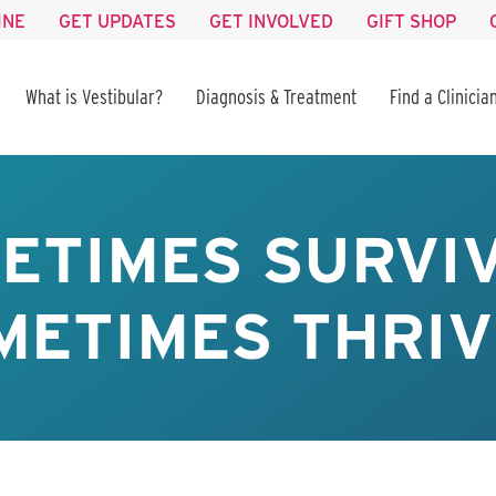
INE
GET UPDATES
GET INVOLVED
GIFT SHOP
What is Vestibular?
Diagnosis & Treatment
Find a Clinicia
ETIMES SURVIV
METIMES THRIV