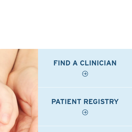
FIND A CLINICIAN
PATIENT REGISTRY