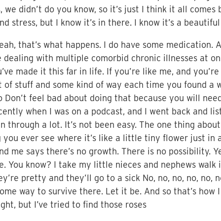
 we didn’t do you know, so it’s just I think it all comes 
 stress, but I know it’s in there. I know it’s a beautiful
 yeah, that’s what happens. I do have some medication. A
e dealing with multiple comorbid chronic illnesses at on
’ve made it this far in life. If you’re like me, and you’
t of stuff and some kind of way each time you found a w
o Don’t feel bad about doing that because you will nee
cently when I was on a podcast, and I went back and li
en through a lot. It’s not been easy. The one thing abou
ou ever see where it’s like a little tiny flower just in a
 me says there’s no growth. There is no possibility. Yet 
. You know? I take my little nieces and nephews walk i
ey’re pretty and they’ll go to a sick No, no, no, no, no, no
. Some way to survive there. Let it be. And so that’s how I
ght, but I’ve tried to find those roses