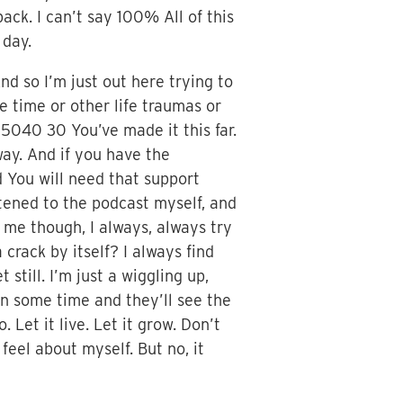
back. I can’t say 100% All of this
 day.
nd so I’m just out here trying to
e time or other life traumas or
re 5040 30 You’ve made it this far.
ay. And if you have the
d You will need that support
stened to the podcast myself, and
t me though, I always, always try
 crack by itself? I always find
still. I’m just a wiggling up,
n some time and they’ll see the
. Let it live. Let it grow. Don’t
 feel about myself. But no, it