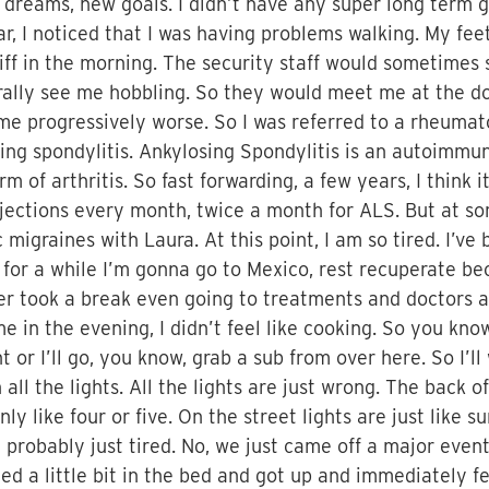
 dreams, new goals. I didn’t have any super long term g
ar, I noticed that I was having problems walking. My fe
 stiff in the morning. The security staff would sometime
ally see me hobbling. So they would meet me at the doo
e progressively worse. So I was referred to a rheumato
ing spondylitis. Ankylosing Spondylitis is an autoimm
rm of arthritis. So fast forwarding, a few years, I think 
njections every month, twice a month for ALS. But at som
migraines with Laura. At this point, I am so tired. I’ve
or a while I’m gonna go to Mexico, rest recuperate bec
never took a break even going to treatments and doctors 
e in the evening, I didn’t feel like cooking. So you know
t or I’ll go, you know, grab a sub from over here. So I’
all the lights. All the lights are just wrong. The back of
ly like four or five. On the street lights are just like s
m probably just tired. No, we just came off a major eve
hed a little bit in the bed and got up and immediately fe