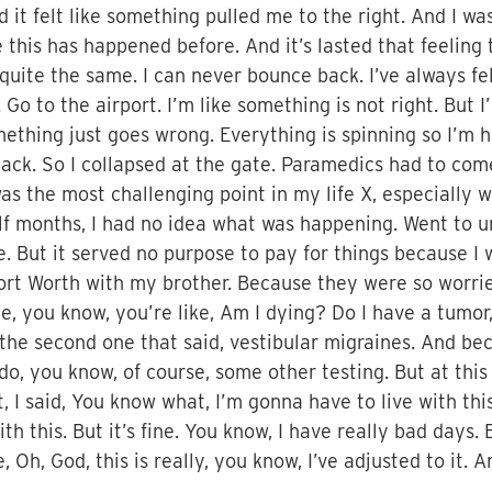
it felt like something pulled me to the right. And I was 
se this has happened before. And it’s lasted that feeling
 quite the same. I can never bounce back. I’ve always felt
. Go to the airport. I’m like something is not right. Bu
omething just goes wrong. Everything is spinning so I’m 
ttack. So I collapsed at the gate. Paramedics had to co
as the most challenging point in my life X, especially w
alf months, I had no idea what was happening. Went to ur
. But it served no purpose to pay for things because I 
ort Worth with my brother. Because they were so worr
he, you know, you’re like, Am I dying? Do I have a tumo
 the second one that said, vestibular migraines. And bec
do, you know, of course, some other testing. But at this p
, I said, You know what, I’m gonna have to live with thi
e with this. But it’s fine. You know, I have really bad day
 Oh, God, this is really, you know, I’ve adjusted to it.