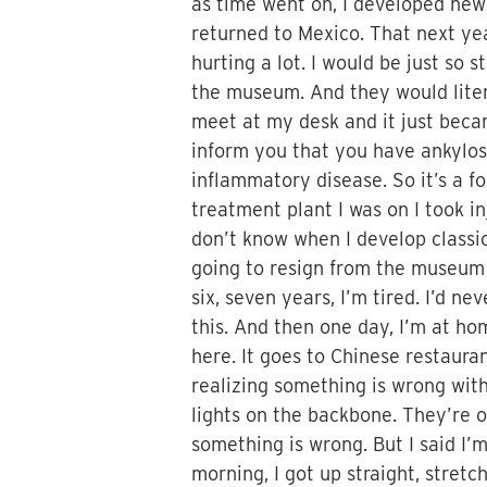
as time went on, I developed new
returned to Mexico. That next ye
hurting a lot. I would be just so
the museum. And they would liter
meet at my desk and it just becam
inform you that you have ankylos
inflammatory disease. So it’s a fo
treatment plant I was on I took i
don’t know when I develop classic 
going to resign from the museum f
six, seven years, I’m tired. I’d 
this. And then one day, I’m at hom
here. It goes to Chinese restauran
realizing something is wrong with 
lights on the backbone. They’re on
something is wrong. But I said I’
morning, I got up straight, stretc