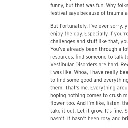
funny, but that was fun. Why folks,
festival says because of trauma and
But Fortunately, I’ve ever sorry,
enjoy the day. Especially if you’r
challenges and stuff like that, you
You’ve already been through a lo
resources, find someone to talk t
Vestibular Disorders are hard. Re
I was like, Whoa, I have really be
to find some good and everything y
them. That’s me. Everything around
hoping nothing comes to crush me
flower too. And I’m like, listen, th
take it out. Let it grow. It’s fine
hasn’t. It hasn’t been rosy and bri