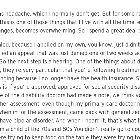
as headache, which I normally don’t get. But for some r
his is one of those things that I live with all the time
nges, becomes overwhelming. So I spend a great deal o
denied, because I applied on my own, you know, just didn
iled an appeal that was just denied one or two weeks a
 So the next step is a hearing. One of the things about d
s, they’re very particular that you’re following treatme
lenging because I no longer have the health insurance. 
 is if you’re approved, approved for social security disa
ne of the disability doctors had made a note, we think y
ther assessment, even though my primary care doctor h
when in for the assessment, came back with generalized 
have bipolar disorder. And when I heard it, that’s what 
 I’m a child of the 70s and 80s You didn’t really go to c
e trying to keep food on the table they were trying to