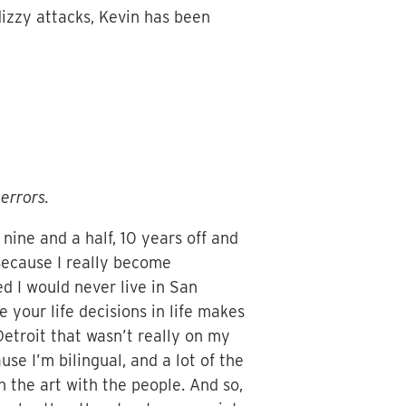
 dizzy attacks, Kevin has been
errors.
t nine and a half, 10 years off and
. Because I really become
ed I would never live in San
 your life decisions in life makes
etroit that wasn’t really on my
use I’m bilingual, and a lot of the
h the art with the people. And so,