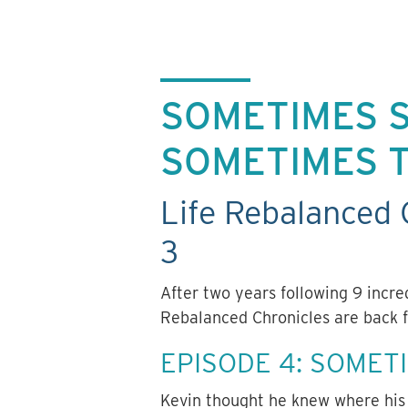
SOMETIMES S
SOMETIMES 
Life Rebalanced 
3
After two years following 9 incr
Rebalanced Chronicles are back f
EPISODE 4: SOMET
Kevin thought he knew where his 