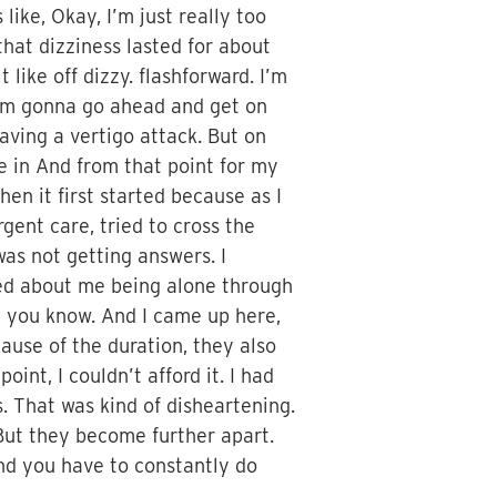
like, Okay, I’m just really too
 that dizziness lasted for about
 like off dizzy. flashforward. I’m
t I’m gonna go ahead and get on
having a vertigo attack. But on
me in And from that point for my
hen it first started because as I
gent care, tried to cross the
was not getting answers. I
ied about me being alone through
r, you know. And I came up here,
ause of the duration, they also
oint, I couldn’t afford it. I had
s. That was kind of disheartening.
s. But they become further apart.
 And you have to constantly do