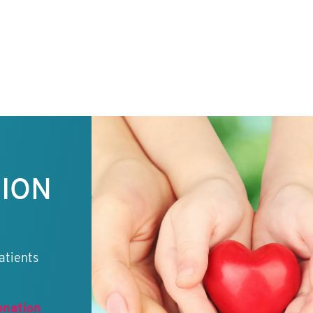
TION
atients
onation