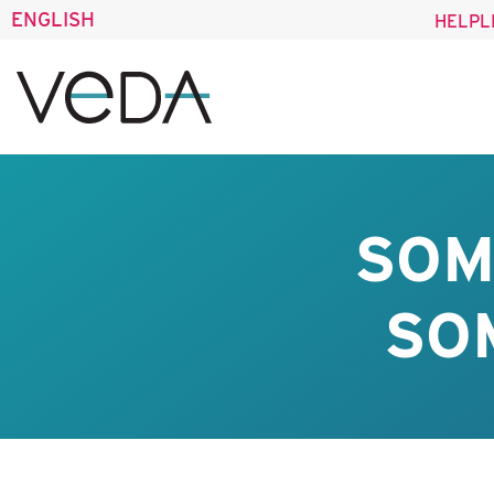
ENGLISH
HELPL
SOM
SO