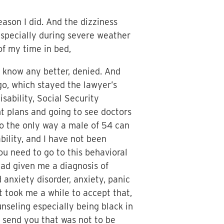
eason I did. And the dizziness
, especially during severe weather
f my time in bed,
’t know any better, denied. And
go, which stayed the lawyer’s
isability, Social Security
nt plans and going to see doctors
So the only way a male of 54 can
bility, and I have not been
ou need to go to this behavioral
ad given me a diagnosis of
anxiety disorder, anxiety, panic
it took me a while to accept that,
ounseling especially being black in
 send you that was not to be