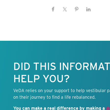
Keep this
information
free.
DID THIS INFORMA
HELP YOU?
VeDA relies on your support to help vestibular p
on their journey to find a life rebalanced.
You can make a real difference by making a
d