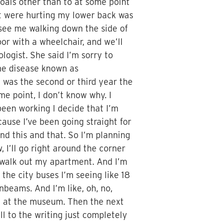
oals other than to at some point
et were hurting my lower back was
s see me walking down the side of
r with a wheelchair, and we’ll
logist. She said I’m sorry to
une disease known as
it was the second or third year the
e point, I don’t know why. I
 been working I decide that I’m
ause I’ve been going straight for
and this and that. So I’m planning
, I’ll go right around the corner
ll walk out my apartment. And I’m
 the city buses I’m seeing like 18
unbeams. And I’m like, oh, no,
nt at the museum. Then the next
ll to the writing just completely