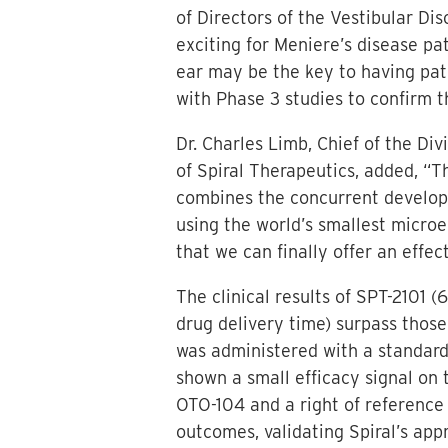
of Directors of the Vestibular Di
exciting for Meniere’s disease pat
ear may be the key to having pati
with Phase 3 studies to confirm t
Dr. Charles Limb, Chief of the Di
of Spiral Therapeutics, added, “T
combines the concurrent develop
using the world’s smallest microen
that we can finally offer an effec
The clinical results of SPT-2101
drug delivery time) surpass tho
was administered with a standard
shown a small efficacy signal on 
OTO-104 and a right of reference
outcomes, validating Spiral’s app