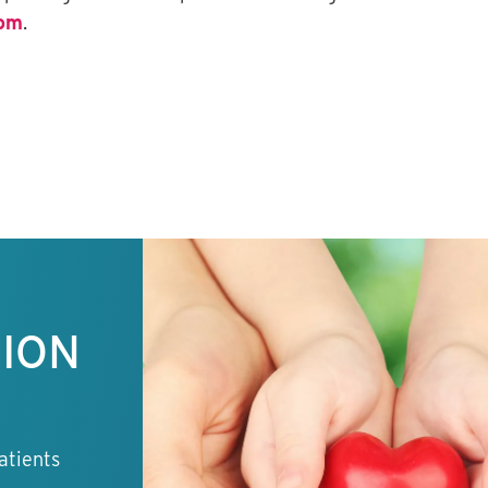
com
.
TION
atients