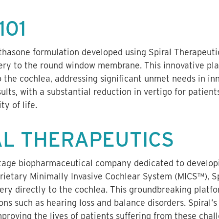
101
thasone formulation developed using Spiral Therapeutic
ery to the round window membrane. This innovative pla
 the cochlea, addressing significant unmet needs in inner
lts, with a substantial reduction in vertigo for patient
ty of life.
AL THERAPEUTICS
-stage biopharmaceutical company dedicated to developi
prietary Minimally Invasive Cochlear System (MICS™), Sp
very directly to the cochlea. This groundbreaking platf
ons such as hearing loss and balance disorders. Spiral’s
roving the lives of patients suffering from these chal