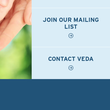
JOIN OUR MAILING
LIST
CONTACT VEDA