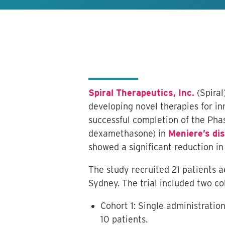
Spiral Therapeutics, Inc.
(Spiral
developing novel therapies for in
successful completion of the Phas
dexamethasone) in
Meniere’s di
showed a significant reduction i
The study recruited 21 patients a
Sydney. The trial included two co
Cohort 1: Single administrati
10 patients.