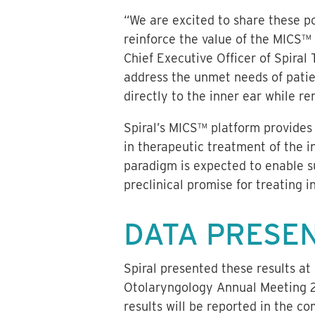
“We are excited to share these po
reinforce the value of the MICS™ 
Chief Executive Officer of Spiral 
address the unmet needs of patien
directly to the inner ear while re
Spiral’s MICS™ platform provides 
in therapeutic treatment of the i
paradigm is expected to enable su
preclinical promise for treating i
DATA PRESE
Spiral presented these results a
Otolaryngology Annual Meeting 20
results will be reported in the c