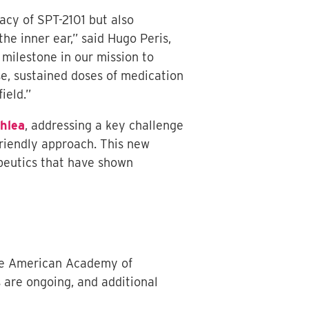
cacy of SPT-2101 but also
he inner ear,” said Hugo Peris,
 milestone in our mission to
se, sustained doses of medication
ield.”
hlea
, addressing a key challenge
friendly approach. This new
apeutics that have shown
the American Academy of
 are ongoing, and additional