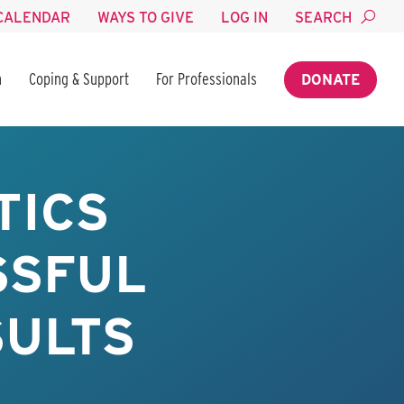
CALENDAR
WAYS TO GIVE
LOG IN
SEARCH
n
Coping & Support
For Professionals
DONATE
TICS
SSFUL
SULTS