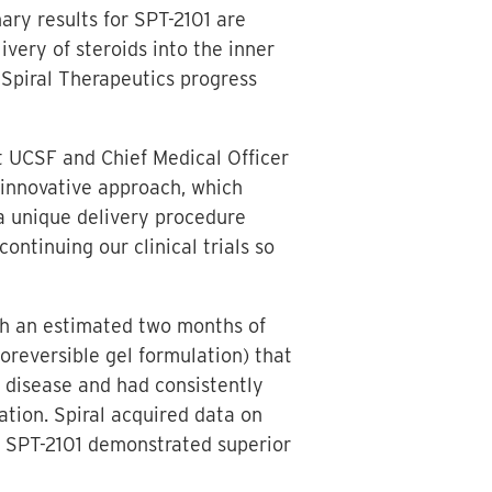
ary results for SPT-2101 are
ivery of steroids into the inner
 Spiral Therapeutics progress
at UCSF and Chief Medical Officer
s innovative approach, which
a unique delivery procedure
ontinuing our clinical trials so
ith an estimated two months of
reversible gel formulation) that
s disease and had consistently
ation. Spiral acquired data on
, SPT-2101 demonstrated superior