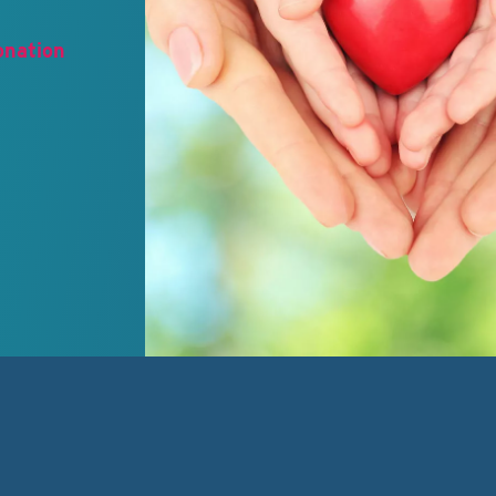
onation