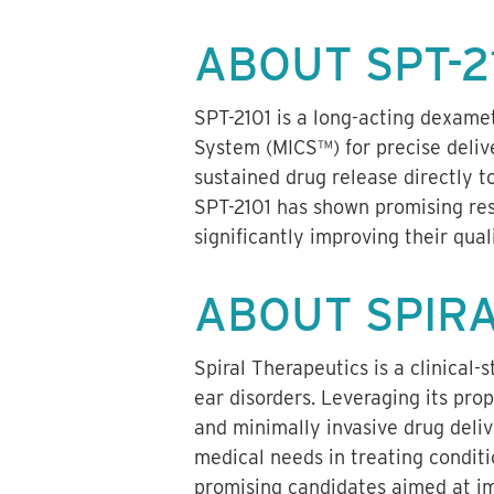
ABOUT SPT-2
SPT-2101 is a long-acting dexame
System (MICS™) for precise deliv
sustained drug release directly to
SPT-2101 has shown promising resu
significantly improving their quali
ABOUT SPIR
Spiral Therapeutics is a clinical
ear disorders. Leveraging its pro
and minimally invasive drug deli
medical needs in treating conditi
promising candidates aimed at imp