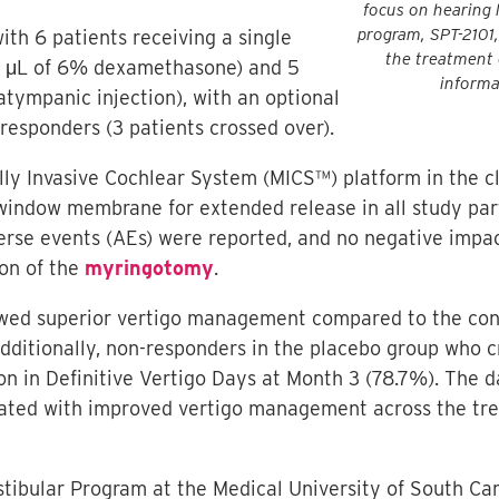
focus on hearing l
program, SPT-2101,
ith 6 patients receiving a single
the treatment 
50 μL of 6% dexamethasone) and 5
informa
ratympanic injection), with an optional
responders (3 patients crossed over).
ally Invasive Cochlear System (MICS™) platform in the 
 window membrane for extended release in all study par
rse events (AEs) were reported, and no negative impac
ion of the
myringotomy
.
ed superior vertigo management compared to the contro
 Additionally, non-responders in the placebo group who 
n in Definitive Vertigo Days at Month 3 (78.7%). The d
ted with improved vertigo management across the trea
estibular Program at the Medical University of South Ca