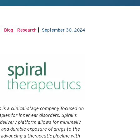
|
|
|
Blog
Research
September 30, 2024
s is a clinical-stage company focused on
apies for inner ear disorders. Spiral's
 delivery platform allows for minimally
e and durable exposure of drugs to the
s advancing a therapeutic pipeline with