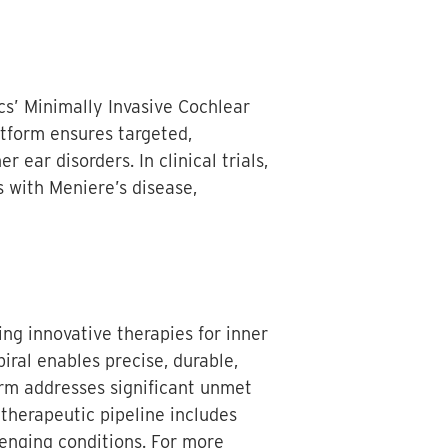
s’ Minimally Invasive Cochlear
tform ensures targeted,
 ear disorders. In clinical trials,
s with Meniere’s disease,
ng innovative therapies for inner
iral enables precise, durable,
orm addresses significant unmet
 therapeutic pipeline includes
lenging conditions. For more