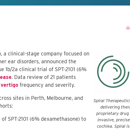
), a clinical-stage company focused on
ner ear disorders, announced the
e 1b/2a clinical trial of SPT-2101 (6%
sease
. Data review of 21 patients
n
vertigo
frequency and severity.
cross sites in Perth, Melbourne, and
Spiral Therapeutic
horts:
delivering ther
proprietary drug
on of SPT-2101 (6% dexamethasone) to
invasive, precis
cochlea. Spiral i