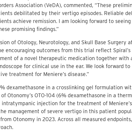
sorders Association (VeDA), commented, “These prelimin
ients debilitated by their vertigo episodes. Reliable del
ents achieve remission. I am looking forward to seeing
hese promising findings.”
vision of Otology, Neurotology, and Skull Base Surgery 
he encouraging outcomes from this trial reflect Spiral’
ment of a novel therapeutic medication together with 
doscope for clinical use in the ear. We look forward to c
tive treatment for Meniere’s disease.”
 (6% dexamethasone in a crosslinking gel formulation w
se of Otonomy’s OTO-104 (6% dexamethasone in a thermo
 intratympanic injection for the treatment of Meniere’
the management of severe vertigo in this patient popul
 from Otonomy in 2023. Across all measured endpoints
roach.