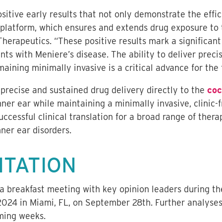
sitive early results that not only demonstrate the effi
platform, which ensures and extends drug exposure to t
Therapeutics. “These positive results mark a significant
ts with Meniere’s disease. The ability to deliver preci
maining minimally invasive is a critical advance for the f
precise and sustained drug delivery directly to the
coc
nner ear while maintaining a minimally invasive, clinic-
ccessful clinical translation for a broad range of ther
nner ear disorders.
NTATION
t a breakfast meeting with key opinion leaders during 
24 in Miami, FL, on September 28th. Further analyses
oming weeks.