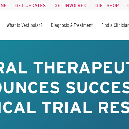
INE
GET UPDATES
GET INVOLVED
GIFT SHOP
What is Vestibular?
Diagnosis & Treatment
Find a Clinicia
RAL THERAPEU
UNCES SUCCE
ICAL TRIAL RE