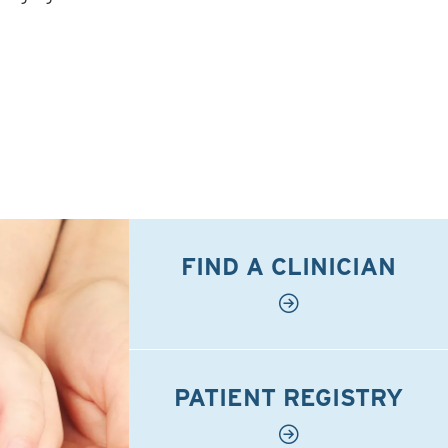
FIND A CLINICIAN
PATIENT REGISTRY