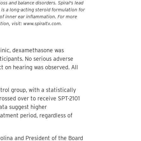
oss and balance disorders. Spiral's lead
 is a long-acting steroid formulation for
of inner ear inflammation. For more
tion, visit: www.spiraltx.com.
clinic, dexamethasone was
ticipants. No serious adverse
t on hearing was observed. All
l group, with a statistically
crossed over to receive SPT-2101
ata suggest higher
tment period, regardless of
rolina and President of the Board