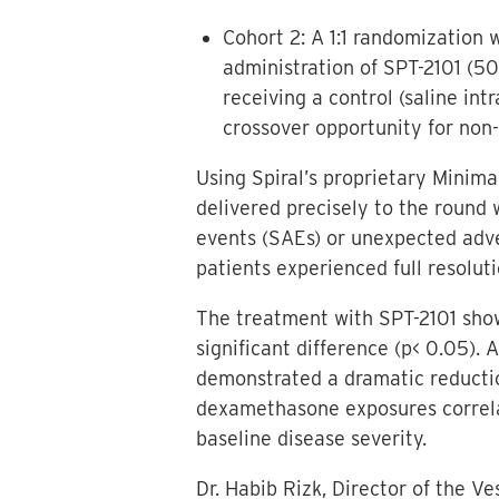
Cohort 2: A 1:1 randomization w
administration of SPT-2101 (
receiving a control (saline int
crossover opportunity for non-
Using Spiral’s proprietary Minim
delivered precisely to the round
events (SAEs) or unexpected adve
patients experienced full resolut
The treatment with SPT-2101 show
significant difference (p< 0.05).
demonstrated a dramatic reductio
dexamethasone exposures correla
baseline disease severity.
Dr. Habib Rizk, Director of the V