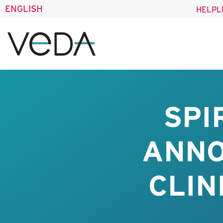
ENGLISH
HELPL
SPI
ANNO
CLIN