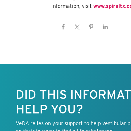
information, visit
www.spiraltx.
Keep this
information
free.
DID THIS INFORMA
HELP YOU?
VeDA relies on your support to help vestibular p