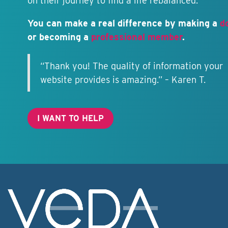
on their journey to find a life rebalanced.
You can make a real difference by making a
d
or becoming a
professional member
.
“Thank you! The quality of information your
website provides is amazing.” – Karen T.
I WANT TO HELP