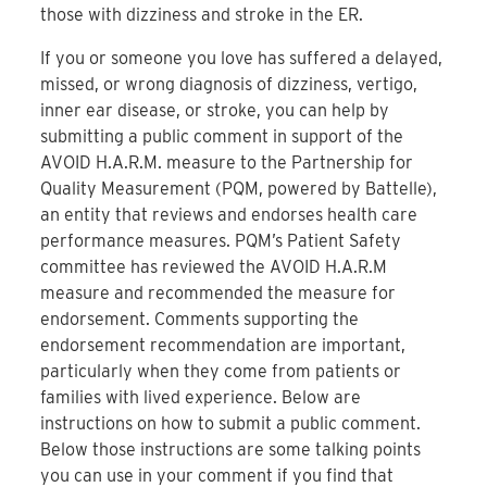
those with dizziness and stroke in the ER.
If you or someone you love has suffered a delayed,
missed, or wrong diagnosis of dizziness, vertigo,
inner ear disease, or stroke, you can help by
submitting a public comment in support of the
AVOID H.A.R.M. measure to the Partnership for
Quality Measurement (PQM, powered by Battelle),
an entity that reviews and endorses health care
performance measures. PQM’s Patient Safety
committee has reviewed the AVOID H.A.R.M
measure and recommended the measure for
endorsement. Comments supporting the
endorsement recommendation are important,
particularly when they come from patients or
families with lived experience. Below are
instructions on how to submit a public comment.
Below those instructions are some talking points
you can use in your comment if you find that