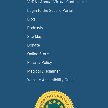
VeDA’s Annual Virtual Conference
Login to the Secure Portal
Blog
Podcasts
Site Map
Donate
Online Store
Privacy Policy
Medical Disclaimer
Website Accessibility Guide