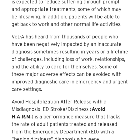
is expected to reduce suffering through prompt
and appropriate treatments, some of which may
be lifesaving. In addition, patients will be able to
get back to work and other normal life activities.
VeDA has heard from thousands of people who
have been negatively impacted by an inaccurate
diagnosis sometimes resulting in years or a lifetime
of challenges, including loss of work, relationships,
and the ability to care for themselves. Some of
these major adverse effects can be avoided with
improved diagnostic care in emergency and urgent
care settings.
Avoid Hospitalization After Release with a
Misdiagnosis—ED Stroke/Dizziness (
Avoid
H.A.R.M.
) is a performance measure that tracks
the rate of adult patients treated and released
from the Emergency Department (ED) with a
“benign dizziness” diagnosis who were