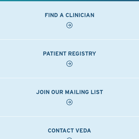
FIND A CLINICIAN
PATIENT REGISTRY
JOIN OUR MAILING LIST
CONTACT VEDA