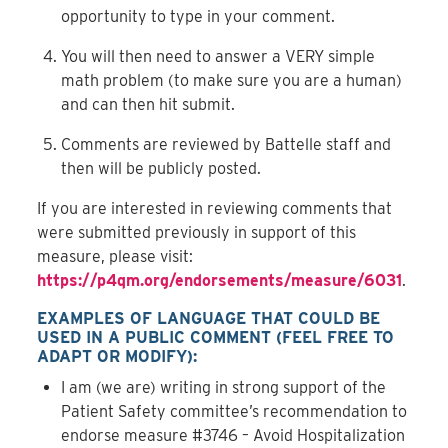
opportunity to type in your comment.
You will then need to answer a VERY simple
math problem (to make sure you are a human)
and can then hit submit.
Comments are reviewed by Battelle staff and
then will be publicly posted.
If you are interested in reviewing comments that
were submitted previously in support of this
measure, please visit:
https://p4qm.org/endorsements/measure/6031
.
EXAMPLES OF LANGUAGE THAT COULD BE
USED IN A PUBLIC COMMENT (
FEEL FREE TO
ADAPT OR MODIFY
):
I am (we are) writing in strong support of the
Patient Safety committee’s recommendation to
endorse measure #3746 – Avoid Hospitalization