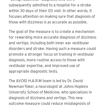
subsequently admitted to a hospital for a stroke
within 30 days of their ED visit. In other words, it
focuses attention on making sure that diagnosis of
those with dizziness is as accurate as possible.
The goal of the measure is to create a mechanism
for rewarding more accurate diagnosis of dizziness
and vertigo, including both inner ear vestibular
disorders and stroke. Having such a measure could
promote a stronger focus on training in vestibular
diagnosis, more routine access to those with
vestibular expertise, and improved use of
appropriate diagnostic tests.
The AVOID H.A.R.M team is led by Dr. David
Newman-Toker, a neurologist at Johns Hopkins
University School of Medicine, who specializes in
diagnosis of dizziness and vertigo. This new
outcome measure could reduce misdiagnosis of