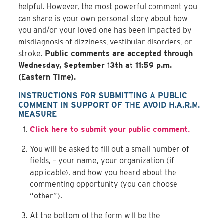
helpful. However, the most powerful comment you
can share is your own personal story about how
you and/or your loved one has been impacted by
misdiagnosis of dizziness, vestibular disorders, or
stroke.
Public comments are accepted through
Wednesday, September 13
th
at 11:59 p.m.
(Eastern Time).
INSTRUCTIONS FOR SUBMITTING A PUBLIC
COMMENT IN SUPPORT OF THE AVOID H.A.R.M.
MEASURE
Click here to submit your public comment.
You will be asked to fill out a small number of
fields, – your name, your organization (if
applicable), and how you heard about the
commenting opportunity (you can choose
“other”).
At the bottom of the form will be the