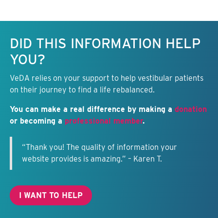
Keep this information free.
DID THIS INFORMATION HELP
YOU?
VeDA relies on your support to help vestibular patients
on their journey to find a life rebalanced.
You can make a real difference by making a
donation
or becoming a
professional member
.
“Thank you! The quality of information your
website provides is amazing.” – Karen T.
I WANT TO HELP