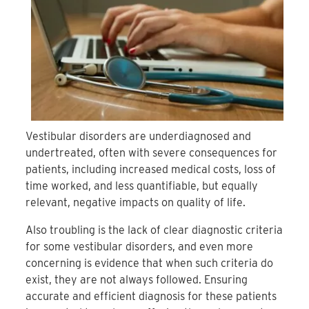
Vestibular disorders are underdiagnosed and
undertreated, often with severe consequences for
patients, including increased medical costs, loss of
time worked, and less quantifiable, but equally
relevant, negative impacts on quality of life.
Also troubling is the lack of clear diagnostic criteria
for some vestibular disorders, and even more
concerning is evidence that when such criteria do
exist, they are not always followed. Ensuring
accurate and efficient diagnosis for these patients