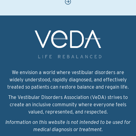
We envision a world where vestibular disorders are
widely understood, rapidly diagnosed, and effectively
treated so patients can restore balance and regain life.
The Vestibular Disorders Association (VeDA) strives to
create an inclusive community where everyone feels
valued, represented, and respected.
Information on this website is not intended to be used for
medical diagnosis or treatment.