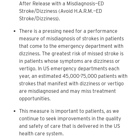
After Release with a Misdiagnosis—ED
Stroke/Dizziness (Avoid H.A.R.M.—ED
Stroke/Dizziness).
There is a pressing need for a performance
measure of misdiagnosis of strokes in patients
that come to the emergency department with
dizziness. The greatest risk of missed stroke is
in patients whose symptoms are dizziness or
vertigo. In US emergency departments each
year, an estimated 45,000-75,000 patients with
strokes that manifest with dizziness or vertigo
are misdiagnosed and may miss treatment
opportunities.
This measure is important to patients, as we
continue to seek improvements in the quality
and safety of care that is delivered in the US
health care system.