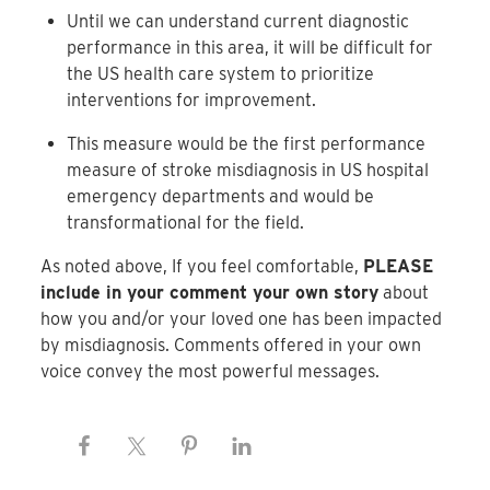
Until we can understand current diagnostic
performance in this area, it will be difficult for
the US health care system to prioritize
interventions for improvement.
This measure would be the first performance
measure of stroke misdiagnosis in US hospital
emergency departments and would be
transformational for the field.
As noted above, If you feel comfortable,
PLEASE
include in your comment your own story
about
how you and/or your loved one has been impacted
by misdiagnosis. Comments offered in your own
voice convey the most powerful messages.