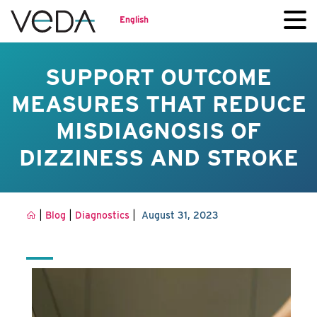
English
SUPPORT OUTCOME
MEASURES THAT REDUCE
MISDIAGNOSIS OF
DIZZINESS AND STROKE
|
|
|
Blog
Diagnostics
August 31, 2023