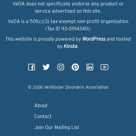
VeDA does not specifically endorse any product or
service advertised on this site.
VeDA is a 501(c)(3) tax-exempt non-profit organization
(Tax ID 93‑0914340).
This website is proudly powered by
WordPress
and hosted
by
Kinsta
.
© 2026 Vestibular Disorders Association
About
Contact
Join Our Mailing List